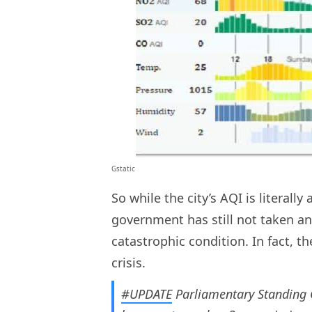
Gstatic
So while the city’s AQI is literal
government has still not taken an
catastrophic condition. In fact, 
crisis.
#UPDATE
Parliamentary Standing