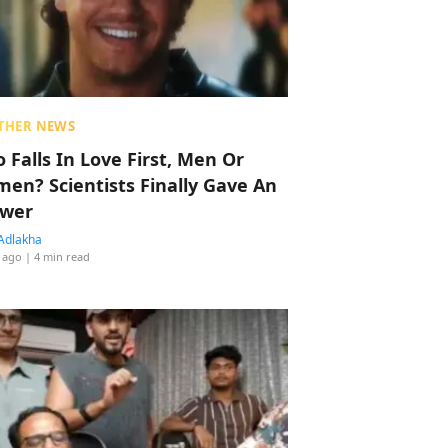
THER NEWS
 Falls In Love First, Men Or
en? Scientists Finally Gave An
wer
Adlakha
 ago
| 4 min read