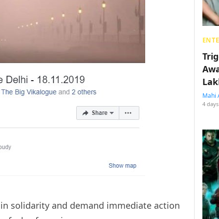
ENT
Tri
Awa
Lak
Mahi 
4 days
t in solidarity and demand immediate action