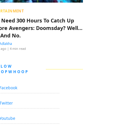
ERTAINMENT
 Need 300 Hours To Catch Up
ore Avengers: Doomsday? Well…
 And No.
Adlakha
 ago
| 4 min read
LLOW
OOPWHOOP
Facebook
Twitter
Youtube