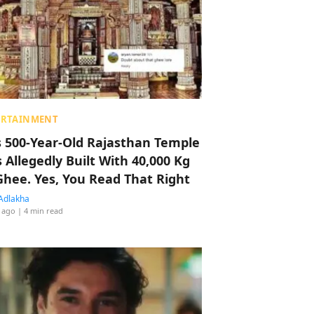
ERTAINMENT
s 500-Year-Old Rajasthan Temple
 Allegedly Built With 40,000 Kg
Ghee. Yes, You Read That Right
Adlakha
 ago
| 4 min read