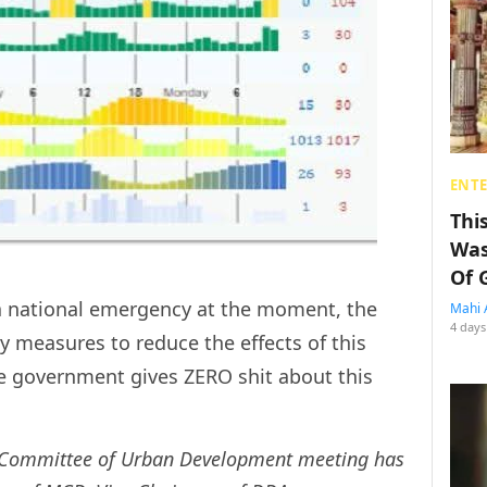
ENT
Thi
Was
Of 
ly a national emergency at the moment, the
Mahi 
4 days
y measures to reduce the effects of this
the government gives ZERO shit about this
 Committee of Urban Development meeting has