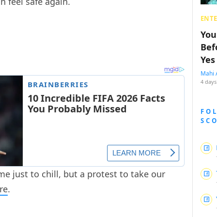
n feel safe again.
ENT
You
Bef
Yes
Mahi 
4 days
FO
SC
me just to chill, but a protest to take our
re
.