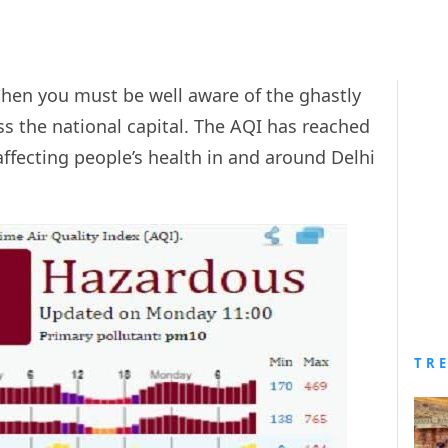
 then you must be well aware of the ghastly
ss the national capital. The AQI has reached
affecting people’s health in and around Delhi
TR