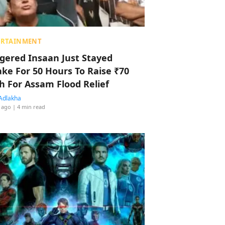
ERTAINMENT
ggered Insaan Just Stayed
ke For 50 Hours To Raise ₹70
h For Assam Flood Relief
Adlakha
 ago
| 4 min read