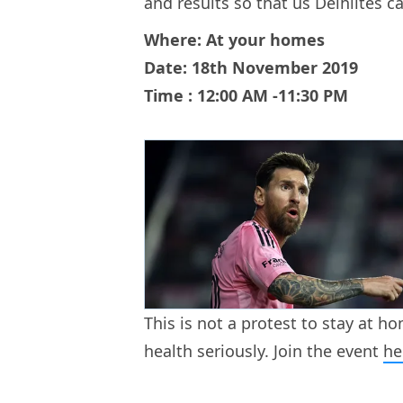
and results so that us Delhiites ca
Where: At your homes
Date: 18th November 2019
Time : 12:00 AM -11:30 PM
This is not a protest to stay at ho
health seriously. Join the event
he