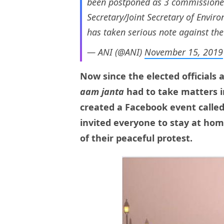
been postponed as 3 commissione
Secretary/Joint Secretary of Envi
has taken serious note against the
— ANI (@ANI)
November 15, 2019
Now since the elected officials 
aam janta
had to take matters i
created a Facebook event called
invited everyone to stay at hom
of their peaceful protest.