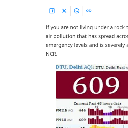
If you are not living under a rock
air pollution that has spread acro
emergency levels and is severely 
NCR.