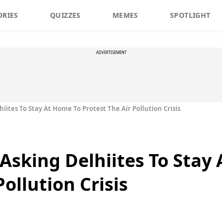
ORIES
QUIZZES
MEMES
SPOTLIGHT
ADVERTISEMENT
hiites To Stay At Home To Protest The Air Pollution Crisis
 Asking Delhiites To Stay
Pollution Crisis