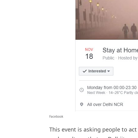
Facebook
This event is asking people to ac