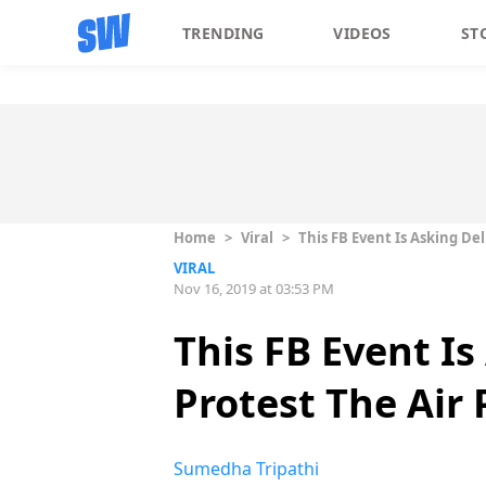
TRENDING
VIDEOS
ST
Home
>
Viral
>
This FB Event Is Asking Del
VIRAL
Nov 16, 2019 at 03:53 PM
This FB Event Is
Protest The Air 
Sumedha Tripathi