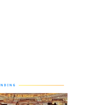
ENDING