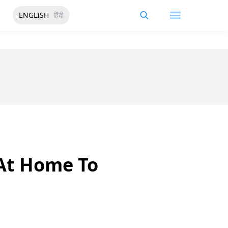
ENGLISH
हिंदी
 At Home To