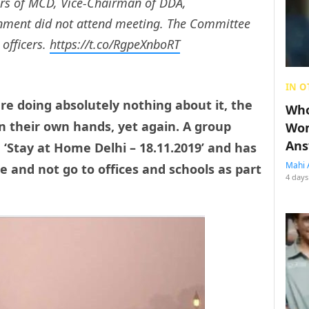
rs of MCD, Vice-Chairman of DDA,
ronment did not attend meeting. The Committee
 officers.
https://t.co/RgpeXnboRT
IN O
are doing absolutely nothing about it, the
Who
n their own hands, yet again. A group
Wom
Ans
 ‘Stay at Home Delhi – 18.11.2019’ and has
Mahi 
e and not go to offices and schools as part
4 days