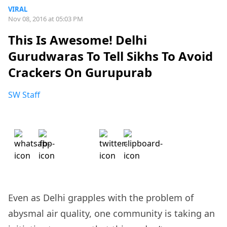
VIRAL
Nov 08, 2016 at 05:03 PM
This Is Awesome! Delhi
Gurudwaras To Tell Sikhs To Avoid
Crackers On Gurupurab
SW Staff
Even as Delhi grapples with the problem of
abysmal air quality, one community is taking an