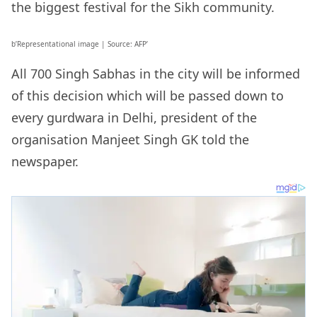
the biggest festival for the Sikh community.
b’Representational image | Source: AFP’
All 700 Singh Sabhas in the city will be informed
of this decision which will be passed down to
every gurdwara in Delhi, president of the
organisation Manjeet Singh GK told the
newspaper.