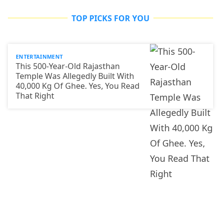
TOP PICKS FOR YOU
ENTERTAINMENT
This 500-Year-Old Rajasthan
Temple Was Allegedly Built With
40,000 Kg Of Ghee. Yes, You Read
That Right