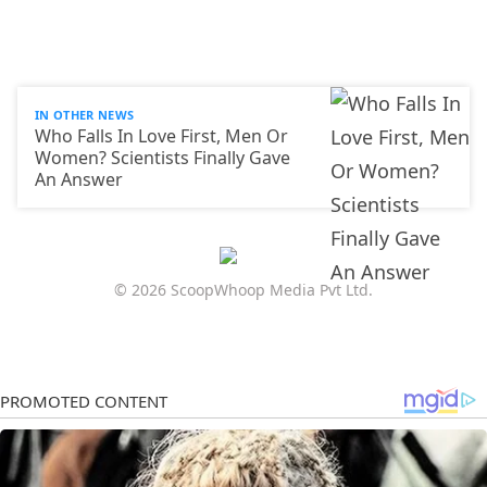
IN OTHER NEWS
Who Falls In Love First, Men Or
Women? Scientists Finally Gave
An Answer
© 2026 ScoopWhoop Media Pvt Ltd.