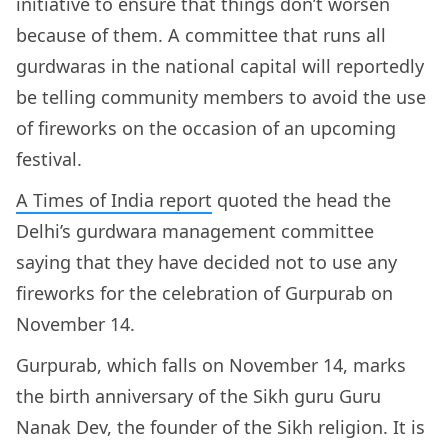
initiative to ensure that things don’t worsen
because of them. A committee that runs all
gurdwaras in the national capital will reportedly
be telling community members to avoid the use
of fireworks on the occasion of an upcoming
festival.
A Times of India report
quoted the head the
Delhi’s gurdwara management committee
saying that they have decided not to use any
fireworks for the celebration of Gurpurab on
November 14.
Gurpurab, which falls on November 14, marks
the birth anniversary of the Sikh guru Guru
Nanak Dev, the founder of the Sikh religion. It is