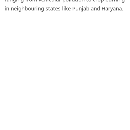
in neighbouring states like Punjab and Haryana.