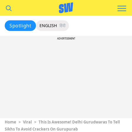
Spotlight
ENGLISH
हिंदी
ADVERTISEMENT
Home
>
Viral
>
This Is Awesome! Delhi Gurudwaras To Tell
Sikhs To Avoid Crackers On Gurupurab