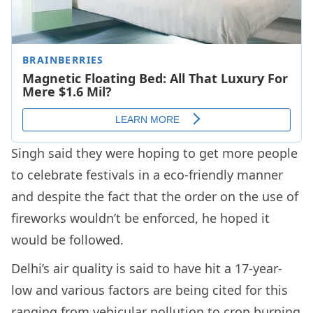
Singh said they were hoping to get more people
to celebrate festivals in a eco-friendly manner
and despite the fact that the order on the use of
fireworks wouldn’t be enforced, he hoped it
would be followed.
Delhi’s air quality is said to have hit a 17-year-
low and various factors are being cited for this
ranging from vehicular pollution to crop burning