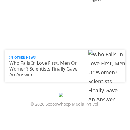
IN OTHER NEWS
Who Falls In Love First, Men Or
Women? Scientists Finally Gave
An Answer
© 2026 ScoopWhoop Media Pvt Ltd.