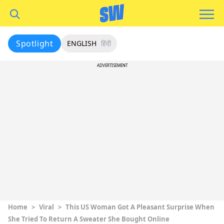
Spotlight
ENGLISH
हिंदी
ADVERTISEMENT
Home
>
Viral
>
This US Woman Got A Pleasant Surprise When
She Tried To Return A Sweater She Bought Online