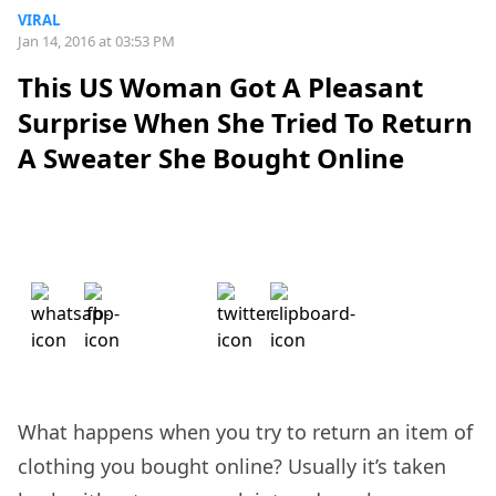
VIRAL
Jan 14, 2016 at 03:53 PM
This US Woman Got A Pleasant
Surprise When She Tried To Return
A Sweater She Bought Online
What happens when you try to return an item of
clothing you bought online? Usually it’s taken