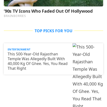
TOP PICKS FOR YOU
ENTERTAINMENT
This 500-Year-Old Rajasthan
Temple Was Allegedly Built With
40,000 Kg Of Ghee. Yes, You Read
That Right