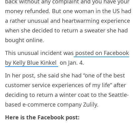
back without any complaint and you have your
money refunded. But one woman in the US had
a rather unusual and heartwarming experience
when she decided to return a sweater she had
bought online.
This unusual incident was
posted on Facebook
by Kelly Blue Kinkel
on Jan. 4.
In her post, she said she had “one of the best
customer service experiences of my life” after
deciding to return a winter coat to the Seattle-
based e-commerce company Zulily.
Here is the Facebook post: