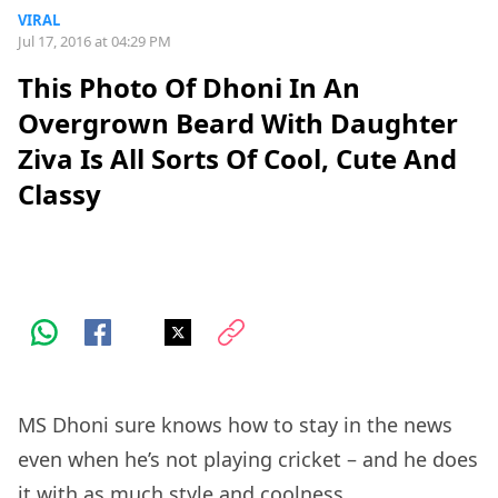
VIRAL
Jul 17, 2016 at 04:29 PM
This Photo Of Dhoni In An
Overgrown Beard With Daughter
Ziva Is All Sorts Of Cool, Cute And
Classy
MS Dhoni sure knows how to stay in the news
even when he’s not playing cricket – and he does
it with as much style and coolness.