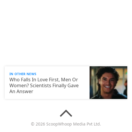
IN OTHER NEWS
Who Falls In Love First, Men Or
Women? Scientists Finally Gave
An Answer
© 2026 ScoopWhoop Media Pvt Ltd.