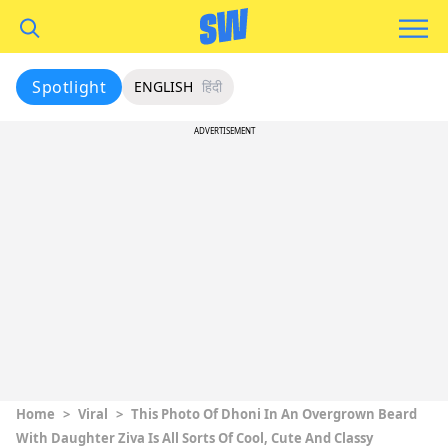
Spotlight
ENGLISH
हिंदी
ADVERTISEMENT
Home
>
Viral
>
This Photo Of Dhoni In An Overgrown Beard
With Daughter Ziva Is All Sorts Of Cool, Cute And Classy