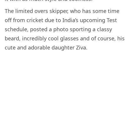
The limited overs skipper, who has some time
off from cricket due to India’s upcoming Test
schedule, posted a photo sporting a classy
beard, incredibly cool glasses and of course, his
cute and adorable daughter Ziva.