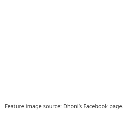
Feature image source: Dhoni’s Facebook page.