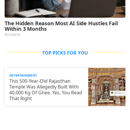
TOP PICKS FOR YOU
ENTERTAINMENT
This 500-Year-Old Rajasthan
Temple Was Allegedly Built With
40,000 Kg Of Ghee. Yes, You Read
That Right