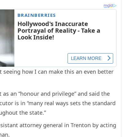
t seeing how I can make this an even better
 as an “honour and privilege” and said the
cutor is in “many real ways sets the standard
ughout the state.”
sistant attorney general in Trenton by acting
man.