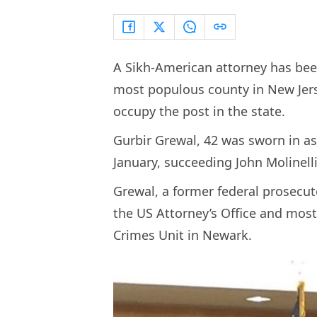
A Sikh-American attorney has bee
most populous county in New Jers
occupy the post in the state.
Gurbir Grewal, 42 was sworn in a
January, succeeding John Molinell
Grewal, a former federal prosecut
the US Attorney’s Office and most
Crimes Unit in Newark.