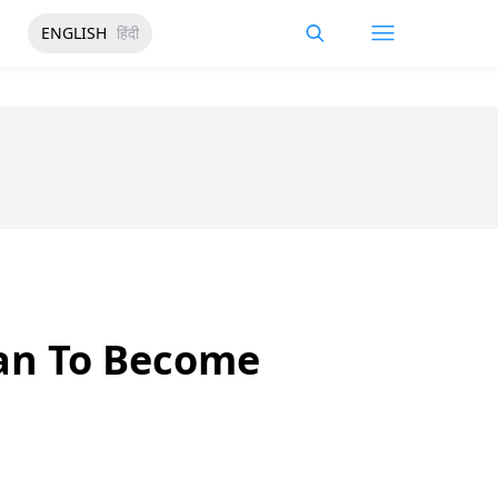
ENGLISH
हिंदी
ian To Become