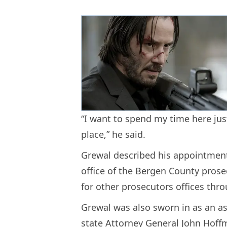
“I want to spend my time here jus
place,” he said.
Grewal described his appointment
office of the Bergen County prose
for other prosecutors offices thro
Grewal was also sworn in as an as
state Attorney General John Hoff