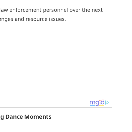
 law enforcement personnel over the next
enges and resource issues.