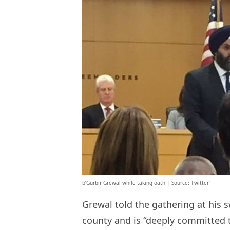
b’Gurbir Grewal while taking oath | Source: Twitter’
Grewal told the gathering at his s
county and is “deeply committed t