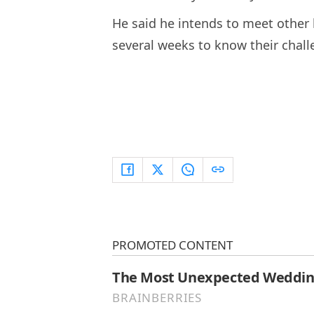
He said he intends to meet other
several weeks to know their chall