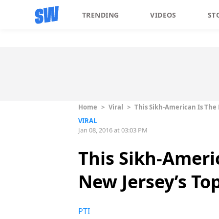
TRENDING
VIDEOS
ST
Home
>
Viral
>
This Sikh-American Is The
VIRAL
Jan 08, 2016 at 03:03 PM
This Sikh-Ameri
New Jersey’s To
PTI