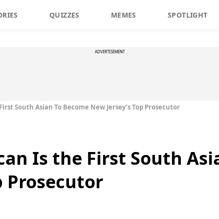
ORIES
QUIZZES
MEMES
SPOTLIGHT
ADVERTISEMENT
 First South Asian To Become New Jersey’s Top Prosecutor
can Is the First South As
p Prosecutor