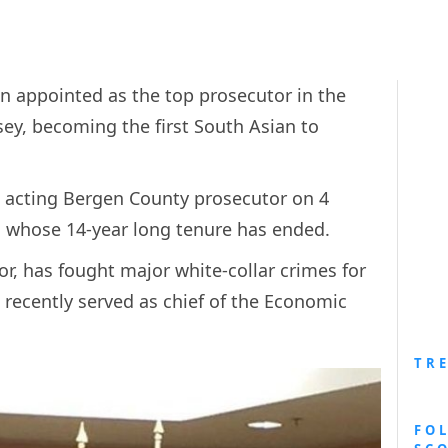
n appointed as the top prosecutor in the
ey, becoming the first South Asian to
s acting Bergen County prosecutor on 4
i whose 14-year long tenure has ended.
or, has fought major white-collar crimes for
 recently served as chief of the Economic
TR
FO