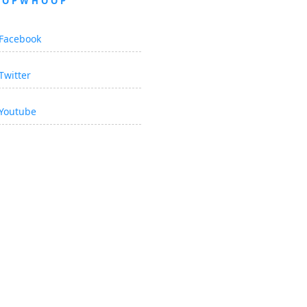
OOPWHOOP
Facebook
Twitter
Youtube