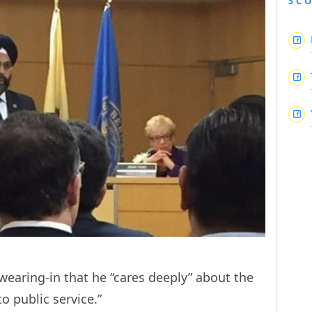
SC
wearing-in that he “cares deeply” about the
o public service.”