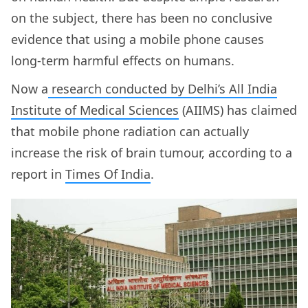
on the subject, there has been no conclusive
evidence that using a mobile phone causes
long-term harmful effects on humans.
Now a
research conducted by Delhi’s All India
Institute of Medical Sciences
(AIIMS) has claimed
that mobile phone radiation can actually
increase the risk of brain tumour, according to a
report in
Times Of India
.