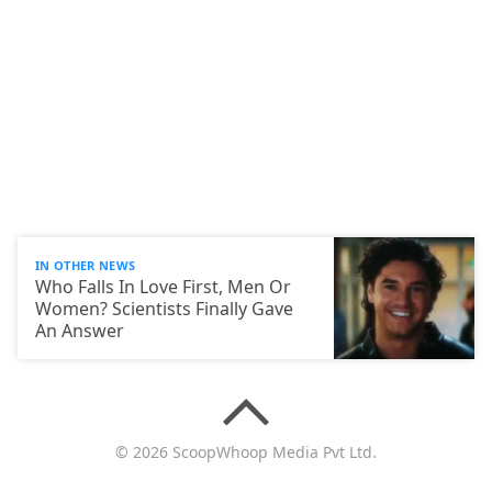
IN OTHER NEWS
Who Falls In Love First, Men Or
Women? Scientists Finally Gave
An Answer
© 2026 ScoopWhoop Media Pvt Ltd.