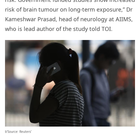
risk of brain tumour on long-term exposure,” Dr
Kameshwar Prasad, head of neurology at AIIMS,
who is lead author of the study told TOI.
b’Source: Reuters’