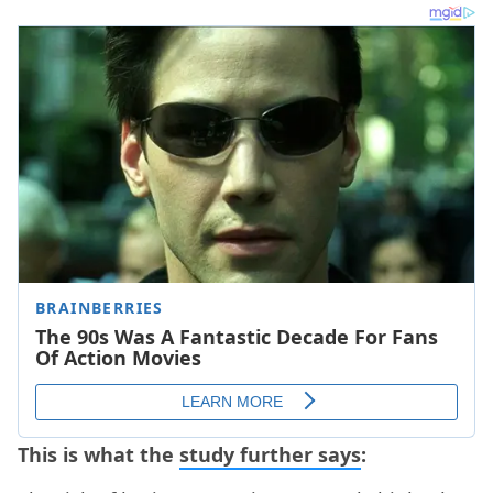
This is what the
study further says
: