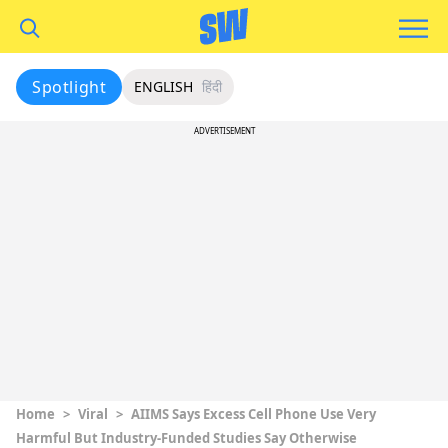
Spotlight
ENGLISH
हिंदी
ADVERTISEMENT
Home
>
Viral
>
AIIMS Says Excess Cell Phone Use Very
Harmful But Industry-Funded Studies Say Otherwise