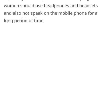
women should use headphones and headsets
and also not speak on the mobile phone for a
long period of time.