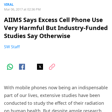
VIRAL
Mar 06, 2017 at 02:36 PM
AIIMS Says Excess Cell Phone Use
Very Harmful But Industry-Funded
Studies Say Otherwise
SW Staff
With mobile phones now being an indispensable
part of our lives, extensive studies have been
conducted to study the effect of their radiation
on human health. But despite ample research