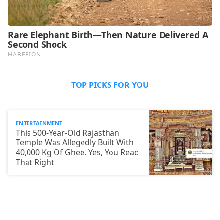
TOP PICKS FOR YOU
ENTERTAINMENT
This 500-Year-Old Rajasthan
Temple Was Allegedly Built With
40,000 Kg Of Ghee. Yes, You Read
That Right