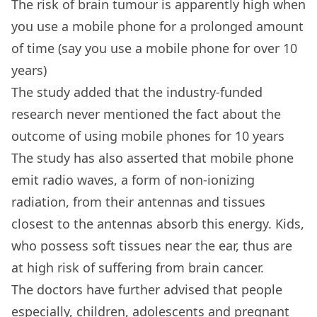
The risk of brain tumour is apparently high when
you use a mobile phone for a prolonged amount
of time (say you use a mobile phone for over 10
years)
The study added that the industry-funded
research never mentioned the fact about the
outcome of using mobile phones for 10 years
The study has also asserted that mobile phone
emit radio waves, a form of non-ionizing
radiation, from their antennas and tissues
closest to the antennas absorb this energy. Kids,
who possess soft tissues near the ear, thus are
at high risk of suffering from brain cancer.
The doctors have further advised that people
especially, children, adolescents and pregnant