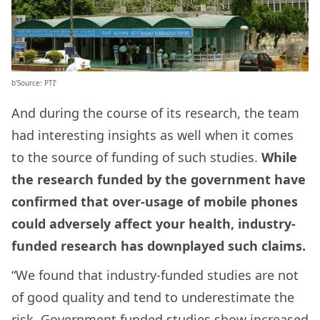
b’Source: PTI’
And during the course of its research, the team
had interesting insights as well when it comes
to the source of funding of such studies.
While
the research funded by the government have
confirmed that over-usage of mobile phones
could adversely affect your health, industry-
funded research has downplayed such claims.
“We found that industry-funded studies are not
of good quality and tend to underestimate the
risk. Government funded studies show increased