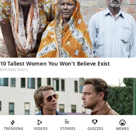
TRENDING
VIDEOS
STORIES
QUIZZES
MEMES