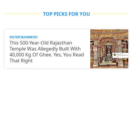
TOP PICKS FOR YOU
ENTERTAINMENT
This 500-Year-Old Rajasthan
Temple Was Allegedly Built With
40,000 Kg Of Ghee. Yes, You Read
That Right