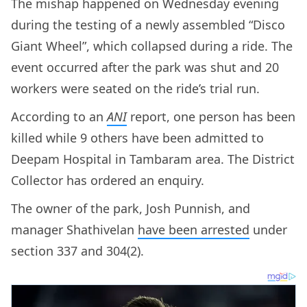
The mishap happened on Wednesday evening
during the testing of a newly assembled “Disco
Giant Wheel”, which collapsed during a ride. The
event occurred after the park was shut and 20
workers were seated on the ride’s trial run.
According to an
ANI
report, one person has been
killed while 9 others have been admitted to
Deepam Hospital in Tambaram area. The District
Collector has ordered an enquiry.
The owner of the park, Josh Punnish, and
manager Shathivelan
have been arrested
under
section 337 and 304(2).