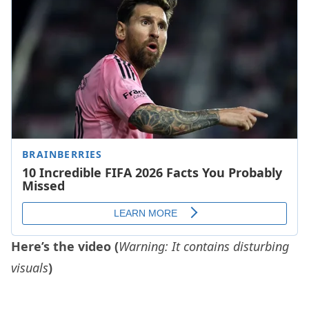
Here’s the video (
Warning:
It contains disturbing
visuals
)