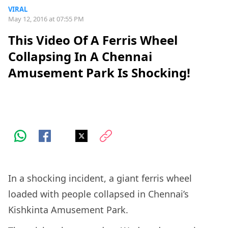
VIRAL
May 12, 2016 at 07:55 PM
This Video Of A Ferris Wheel
Collapsing In A Chennai
Amusement Park Is Shocking!
In a shocking incident, a giant ferris wheel
loaded with people collapsed in Chennai’s
Kishkinta Amusement Park.