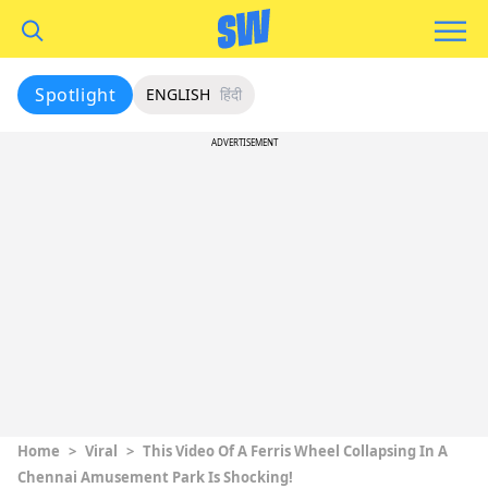
Spotlight
ENGLISH
हिंदी
ADVERTISEMENT
Home
>
Viral
>
This Video Of A Ferris Wheel Collapsing In A
Chennai Amusement Park Is Shocking!