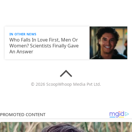
IN OTHER NEWS
Who Falls In Love First, Men Or
Women? Scientists Finally Gave
An Answer
© 2026 ScoopWhoop Media Pvt Ltd.