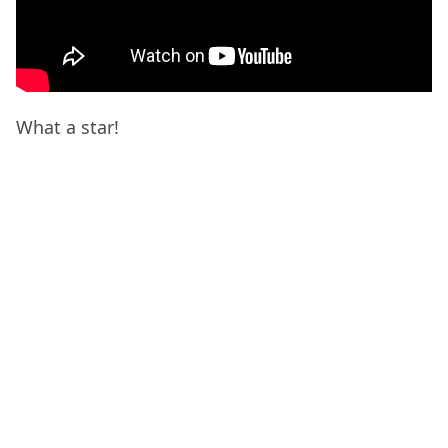
What a star!