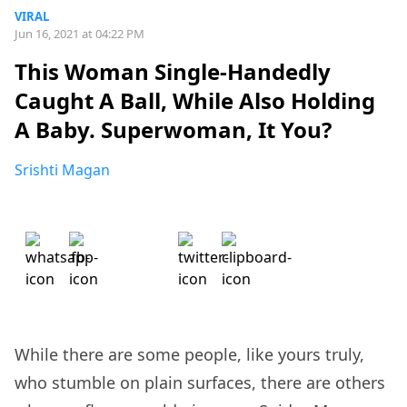
VIRAL
Jun 16, 2021 at 04:22 PM
This Woman Single-Handedly
Caught A Ball, While Also Holding
A Baby. Superwoman, It You?
Srishti Magan
While there are some people, like yours truly,
who stumble on plain surfaces, there are others