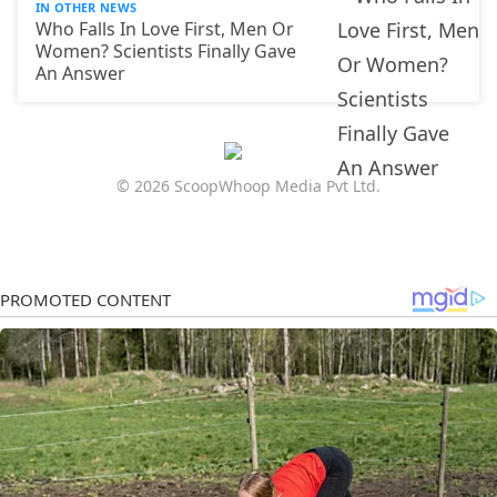
IN OTHER NEWS
Who Falls In Love First, Men Or
Women? Scientists Finally Gave
An Answer
© 2026 ScoopWhoop Media Pvt Ltd.