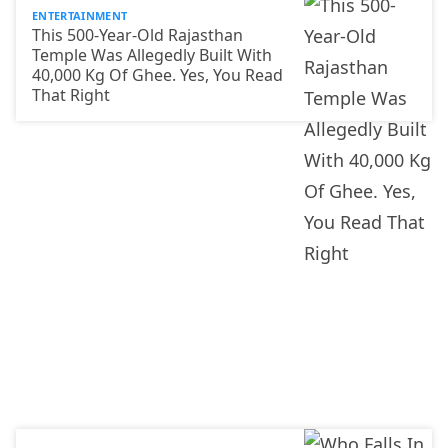
ENTERTAINMENT
This 500-Year-Old Rajasthan
Temple Was Allegedly Built With
40,000 Kg Of Ghee. Yes, You Read
That Right