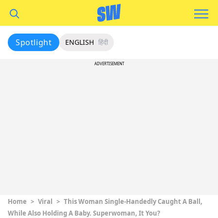
Spotlight
ENGLISH
हिंदी
ADVERTISEMENT
Home
>
Viral
>
This Woman Single-Handedly Caught A Ball,
While Also Holding A Baby. Superwoman, It You?