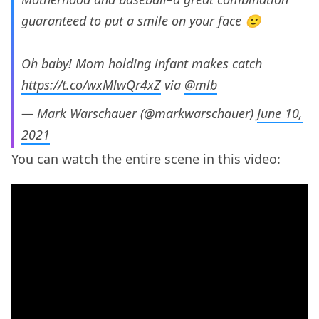
guaranteed to put a smile on your face 🙂
Oh baby! Mom holding infant makes catch
https://t.co/wxMlwQr4xZ
via
@mlb
— Mark Warschauer (@markwarschauer)
June 10,
2021
You can watch the entire scene in this video: