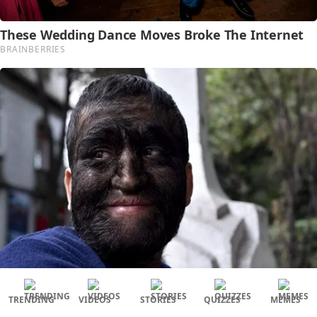
TRENDING
VIDEOS
STORIES
QUIZZES
MEMES