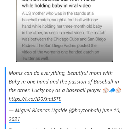
Moms can do everything, beautiful mom with
Baby in one hand and the passion of Baseball in
the other. Lucky boy as a baseball player.⚾️🧢⚾️
https://t.co/ID0XhaISTE
— Miguel Blancas Ugalde (@boyzonball)
June 10,
2021