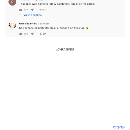
ADVERTISEMENT