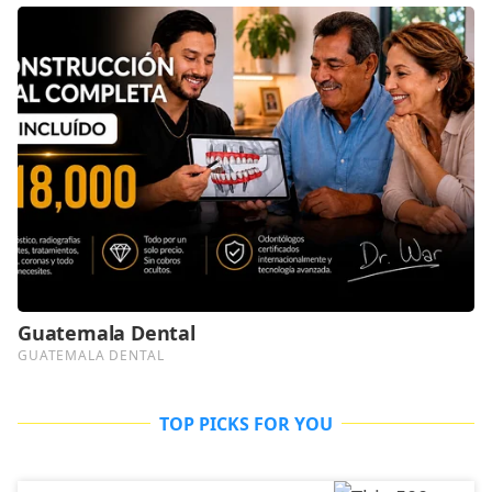
TOP PICKS FOR YOU