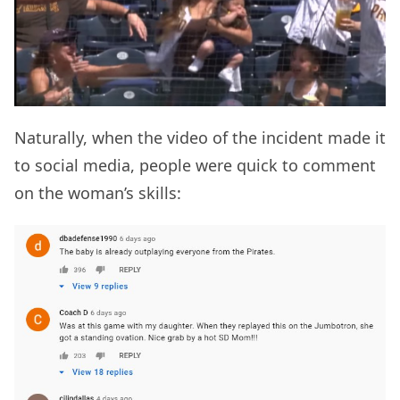
Naturally, when the video of the incident made it
to social media, people were quick to comment
on the woman’s skills: