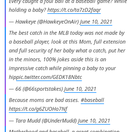
Every caught a foul ball at a baseball game? While
holding a baby?
https://t.co/ta7zD2faqr
— Hawkeye (@HawkeyeOnAir)
June 10, 2021
The best catch in the MLB today was not made by
a baseball player, look at this Mom, full extension
and full security of her baby what a catch, put her
in the minors, 100% jokes aside this is an
impressive catch while pinning a baby to your
hip
pic.twitter.com/GEDK18Nbtc
— 66 (@66sportstakes)
June 10, 2021
Because moms are bad asses.
#baseball
https://t.co/g6ZUOHo7Nf
— Tara Mudd (@UnderMudd)
June 10, 2021
Motherhood and baseball–a great combination