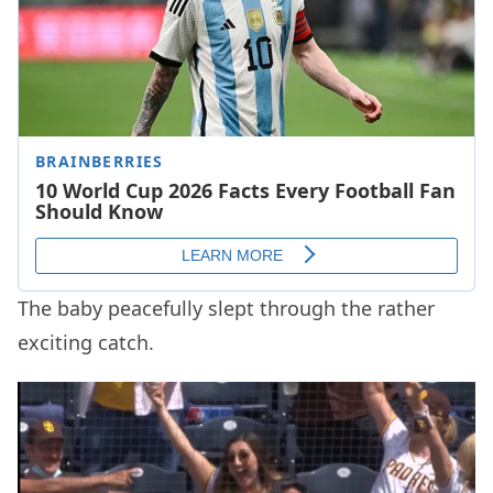
The baby peacefully slept through the rather
exciting catch.