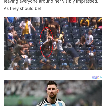
leaving everyone around her visibly impressed.
As they should be!