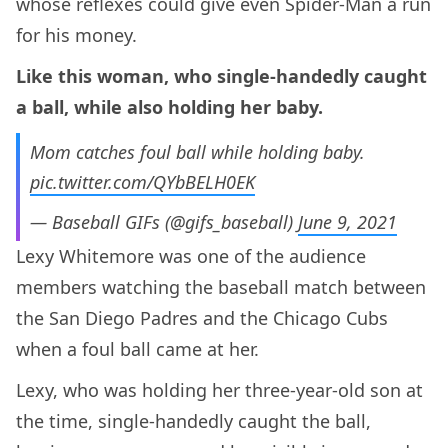
whose reflexes could give even Spider-Man a run
for his money.
Like this woman, who single-handedly caught
a ball, while also holding her baby.
Mom catches foul ball while holding baby.
pic.twitter.com/QYbBELH0EK
— Baseball GIFs (@gifs_baseball)
June 9, 2021
Lexy Whitemore was one of the audience
members watching the baseball match between
the San Diego Padres and the Chicago Cubs
when a foul ball came at her.
Lexy, who was holding her three-year-old son at
the time, single-handedly caught the ball,