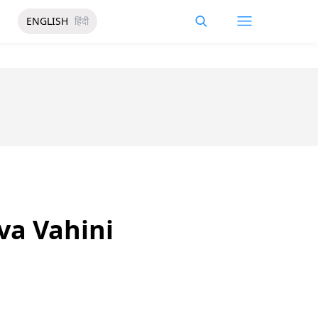
ENGLISH
हिंदी
va Vahini