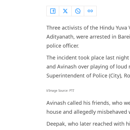
Three activists of the Hindu Yuva 
Adityanath, were arrested in Bare
police officer.
The incident took place last nigh
and Avinash over playing of loud 
Superintendent of Police (City), R
b’Image Source: PTI’
Avinash called his friends, who 
house and allegedly misbehaved 
Deepak, who later reached with hi