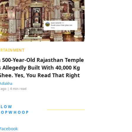
ERTAINMENT
s 500-Year-Old Rajasthan Temple
 Allegedly Built With 40,000 Kg
Ghee. Yes, You Read That Right
Adlakha
 ago
| 4 min read
LLOW
OOPWHOOP
Facebook