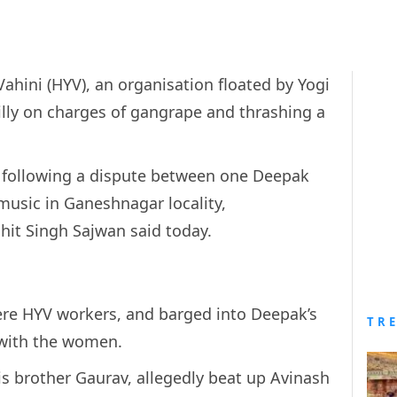
Vahini (HYV), an organisation floated by Yogi
illy on charges of gangrape and thrashing a
t following a dispute between one Deepak
music in Ganeshnagar locality,
ohit Singh Sajwan said today.
were HYV workers, and barged into Deepak’s
TR
with the women.
s brother Gaurav, allegedly beat up Avinash