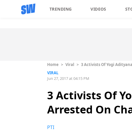
TRENDING
VIDEOS
ST
Home
>
Viral
>
3 Activists Of Yogi Aditya
VIRAL
Jun 27, 2017 at 04:15 PM
3 Activists Of Y
Arrested On Ch
PTI