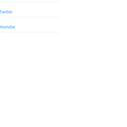
Twitter
Youtube