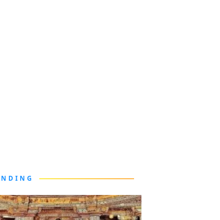
ENDING