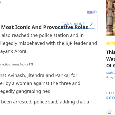
e.
 also reached the police station and in
 allegedly misbehaved with the BJP leader and
ENT
Mayank Arora.
Thi
Was
Of 
onnection. Image Source PTI’
Mahi 
st Avinash, Jitendra and Pankaj for
4 days
her by a woman against the three and
legedly gangraping her.
FO
SC
been arrested, police said, adding that a