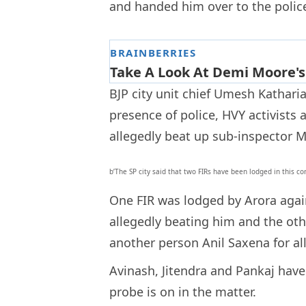
and handed him over to the polic
BJP city unit chief Umesh Katharia
presence of police, HVY activists
allegedly beat up sub-inspector 
b’The SP city said that two FIRs have been lodged in this c
One FIR was lodged by Arora again
allegedly beating him and the ot
another person Anil Saxena for al
Avinash, Jitendra and Pankaj have 
probe is on in the matter.