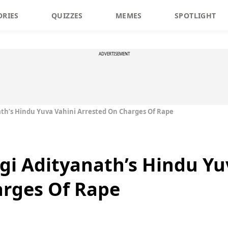
ORIES
QUIZZES
MEMES
SPOTLIGHT
ADVERTISEMENT
nath’s Hindu Yuva Vahini Arrested On Charges Of Rape
ogi Adityanath’s Hindu Yu
arges Of Rape