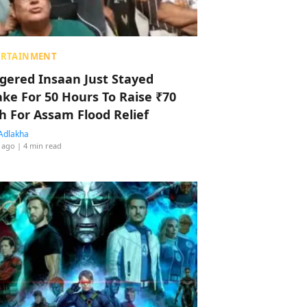
ERTAINMENT
ggered Insaan Just Stayed
ke For 50 Hours To Raise ₹70
h For Assam Flood Relief
Adlakha
 ago
| 4 min read