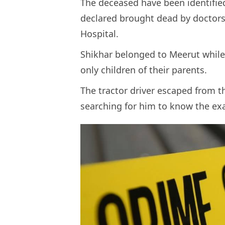
The deceased have been identified
declared brought dead by doctors
Hospital.
Shikhar belonged to Meerut while
only children of their parents.
The tractor driver escaped from t
searching for him to know the ex