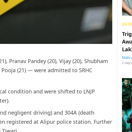
ENT
Tri
Awa
Lak
Mahi 
1), Pranav Pandey (20), Vijay (20), Shubham
2 days
nd Pooja (21) — were admitted to SRHC
al condition and were shifted to LNJP
er).
and negligent driving) and 304A (death
 registered at Alipur police station. Further
 Tiwari.