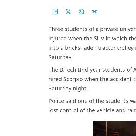
Three students of a private univer
injured when the SUV in which th
into a bricks-laden tractor trolley 
Saturday.
The B.Tech IInd-year students of 
hired Scorpio when the accident 
Saturday night.
Police said one of the students w
lost control of the vehicle and ra