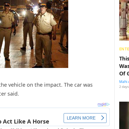
ENT
Thi
Was
Of 
Mahi 
he vehicle on the impact. The car was
2 days
er said.