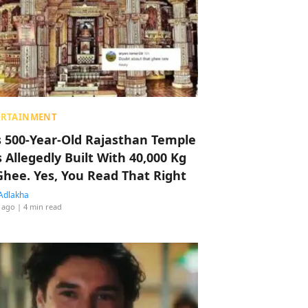
ERTAINMENT
s 500-Year-Old Rajasthan Temple
 Allegedly Built With 40,000 Kg
Ghee. Yes, You Read That Right
Adlakha
 ago
| 4 min read