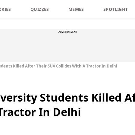
ORIES
QUIZZES
MEMES
SPOTLIGHT
ADVERTISEMENT
dents Killed After Their SUV Collides With A Tractor In Delhi
versity Students Killed A
Tractor In Delhi