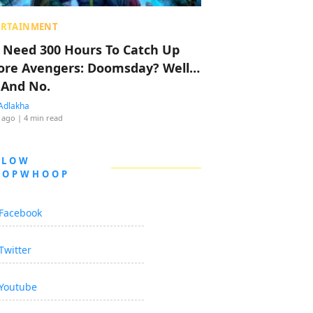
ERTAINMENT
 Need 300 Hours To Catch Up
ore Avengers: Doomsday? Well…
 And No.
Adlakha
 ago
| 4 min read
LLOW
OOPWHOOP
Facebook
Twitter
Youtube