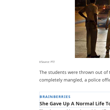
b’Source: PTI’
The students were thrown out of t
completely mangled, a police offic