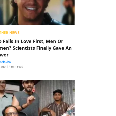
THER NEWS
 Falls In Love First, Men Or
en? Scientists Finally Gave An
wer
Adlakha
 ago
| 4 min read