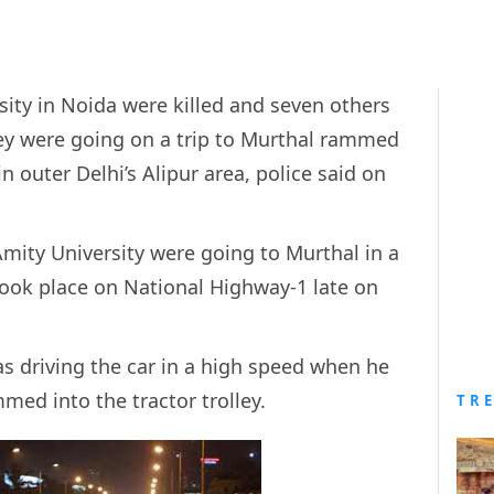
sity in Noida were killed and seven others
ey were going on a trip to Murthal rammed
in outer Delhi’s Alipur area, police said on
Amity University were going to Murthal in a
took place on National Highway-1 late on
as driving the car in a high speed when he
mmed into the tractor trolley.
TR