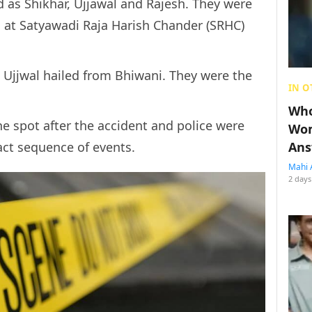
 as Shikhar, Ujjawal and Rajesh. They were
 at Satyawadi Raja Harish Chander (SRHC)
 Ujjwal hailed from Bhiwani. They were the
IN O
Who
he spot after the accident and police were
Wom
act sequence of events.
Ans
Mahi 
2 days