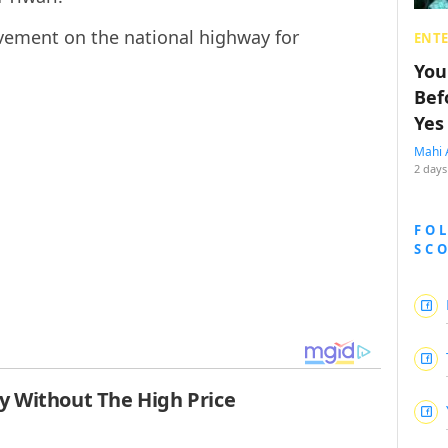
ovement on the national highway for
ENT
You
Bef
Yes
Mahi 
2 days
FO
SC