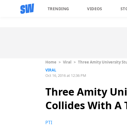
TRENDING
VIDEOS
ST
Home
>
Viral
>
Three Amity University Stu
VIRAL
Oct 16, 2016 at 12:36 PM
Three Amity Uni
Collides With A 
PTI