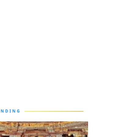
ENDING