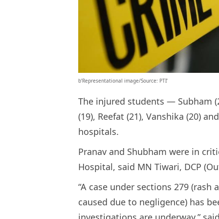
b’Representational image/Source: PTI’
The injured students — Subham (2
(19), Reefat (21), Vanshika (20) a
hospitals.
Pranav and Shubham were in critic
Hospital, said MN Tiwari, DCP (Out
“A case under sections 279 (rash 
caused due to negligence) has been
investigations are underway,” said