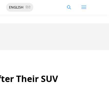
ENGLISH
हिंदी
fter Their SUV