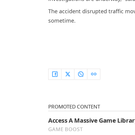
The accident disrupted traffic m
sometime.