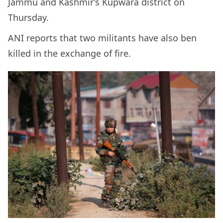
Jammu and Kashmir’s Kupwara district on
Thursday.
ANI reports that two militants have also ben
killed in the exchange of fire.