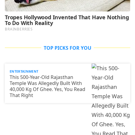
TOP PICKS FOR YOU
ENTERTAINMENT
This 500-Year-Old Rajasthan
Temple Was Allegedly Built With
40,000 Kg Of Ghee. Yes, You Read
That Right