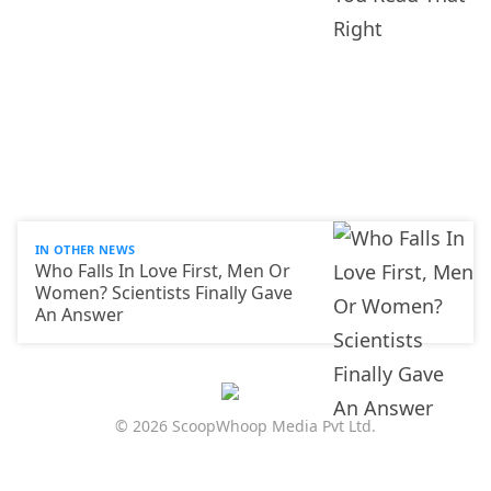
IN OTHER NEWS
Who Falls In Love First, Men Or
Women? Scientists Finally Gave
An Answer
© 2026 ScoopWhoop Media Pvt Ltd.