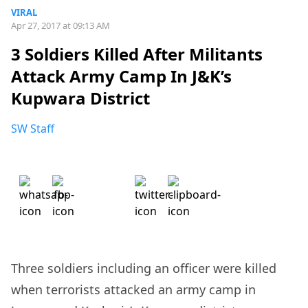
VIRAL
Apr 27, 2017 at 09:13 AM
3 Soldiers Killed After Militants
Attack Army Camp In J&K’s
Kupwara District
SW Staff
Three soldiers including an officer were killed
when terrorists attacked an army camp in