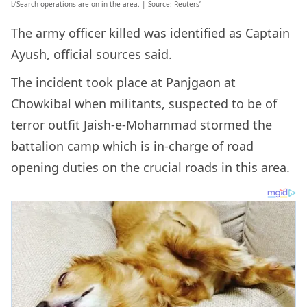
b’Search operations are on in the area. | Source: Reuters’
The army officer killed was identified as Captain
Ayush, official sources said.
The incident took place at Panjgaon at
Chowkibal when militants, suspected to be of
terror outfit Jaish-e-Mohammad stormed the
battalion camp which is in-charge of road
opening duties on the crucial roads in this area.