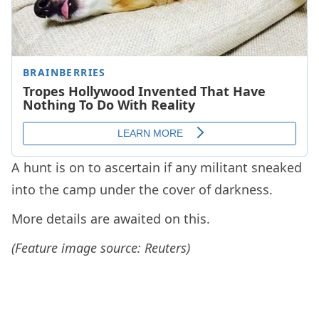
A hunt is on to ascertain if any militant sneaked
into the camp under the cover of darkness.
More details are awaited on this.
(Feature image source: Reuters)