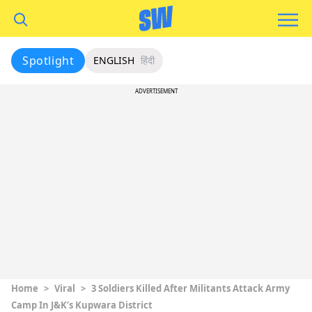
Spotlight
ENGLISH
हिंदी
ADVERTISEMENT
Home
>
Viral
>
3 Soldiers Killed After Militants Attack Army
Camp In J&K’s Kupwara District