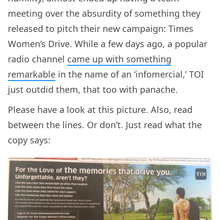
meeting over the absurdity of something they
released to pitch their new campaign: Times
Women’s Drive. While a few days ago, a popular
radio channel
came up with something
remarkable
in the name of an ‘infomercial,’ TOI
just outdid them, that too with panache.
Please have a look at this picture. Also, read
between the lines. Or don’t. Just read what the
copy says: