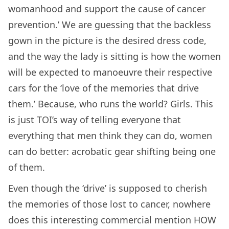
womanhood and support the cause of cancer
prevention.’ We are guessing that the backless
gown in the picture is the desired dress code,
and the way the lady is sitting is how the women
will be expected to manoeuvre their respective
cars for the ‘love of the memories that drive
them.’ Because, who runs the world? Girls. This
is just TOI’s way of telling everyone that
everything that men think they can do, women
can do better: acrobatic gear shifting being one
of them.
Even though the ‘drive’ is supposed to cherish
the memories of those lost to cancer, nowhere
does this interesting commercial mention HOW