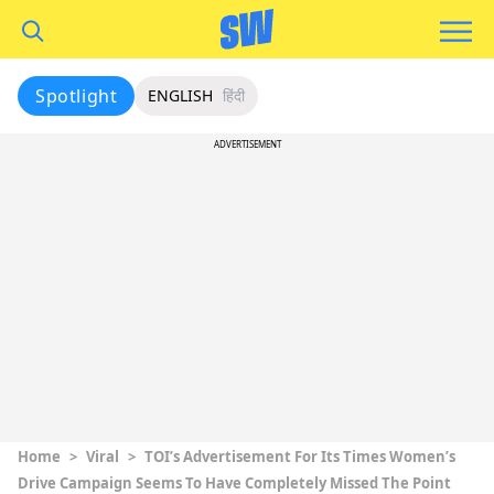
Spotlight
ENGLISH
हिंदी
ADVERTISEMENT
Home
>
Viral
>
TOI’s Advertisement For Its Times Women’s
Drive Campaign Seems To Have Completely Missed The Point