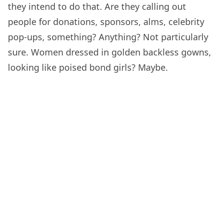
they intend to do that. Are they calling out
people for donations, sponsors, alms, celebrity
pop-ups, something? Anything? Not particularly
sure. Women dressed in golden backless gowns,
looking like poised bond girls? Maybe.