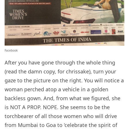
Facebook
After you have gone through the whole thing
(read the damn copy, for chrissake), turn your
gaze to the picture on the right. You will notice a
woman perched atop a vehicle in a golden
backless gown. And, from what we figured, she
is NOT A PROP. NOPE. She seems to be the
torchbearer of all those women who will drive
from Mumbai to Goa to ‘celebrate the spirit of