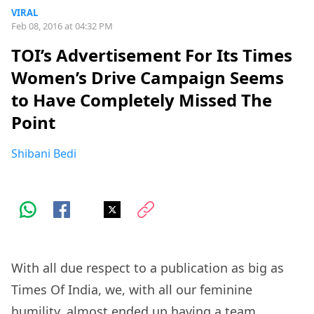
VIRAL
Feb 08, 2016 at 04:32 PM
TOI’s Advertisement For Its Times
Women’s Drive Campaign Seems
to Have Completely Missed The
Point
Shibani Bedi
With all due respect to a publication as big as
Times Of India, we, with all our feminine
humility, almost ended up having a team