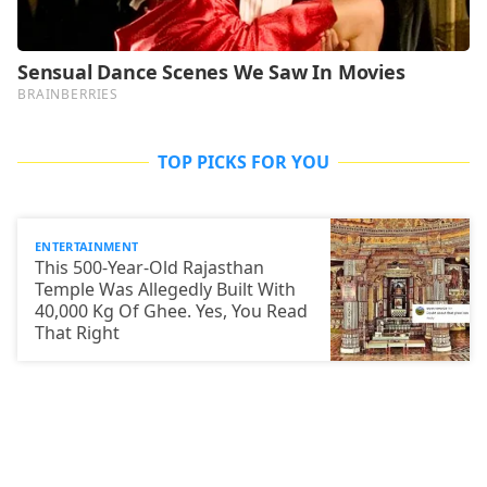
TOP PICKS FOR YOU
ENTERTAINMENT
This 500-Year-Old Rajasthan
Temple Was Allegedly Built With
40,000 Kg Of Ghee. Yes, You Read
That Right