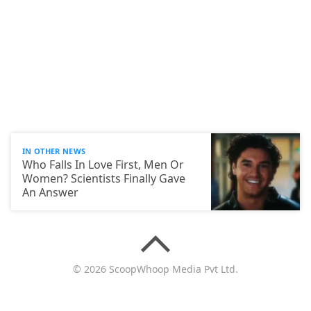
IN OTHER NEWS
Who Falls In Love First, Men Or
Women? Scientists Finally Gave
An Answer
© 2026 ScoopWhoop Media Pvt Ltd.