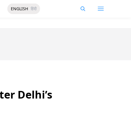
ENGLISH
हिंदी
er Delhi’s