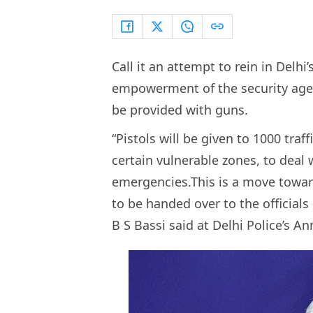
Call it an attempt to rein in Delh
empowerment of the security agenc
be provided with guns.
“Pistols will be given to 1000 traff
certain vulnerable zones, to deal
emergencies.This is a move toward
to be handed over to the official
B S Bassi said at Delhi Police’s 