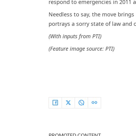
respond to emergencies in 2011 
Needless to say, the move brings 
portrays a sorry state of law and o
(With inputs from PTI)
(Feature image source: PTI)