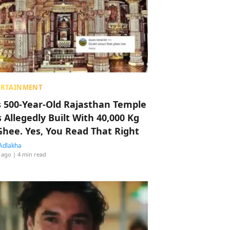
ERTAINMENT
s 500-Year-Old Rajasthan Temple
 Allegedly Built With 40,000 Kg
Ghee. Yes, You Read That Right
Adlakha
 ago
| 4 min read