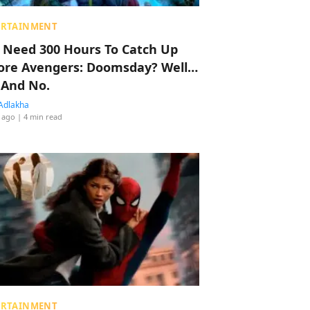
ERTAINMENT
 Need 300 Hours To Catch Up
ore Avengers: Doomsday? Well…
 And No.
Adlakha
 ago
| 4 min read
ERTAINMENT