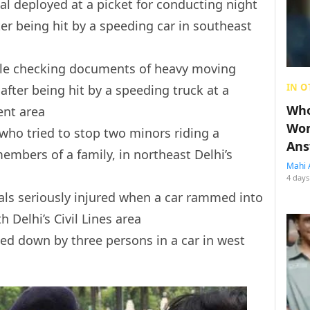
cial deployed at a picket for conducting night
ter being hit by a speeding car in southeast
ble checking documents of heavy moving
IN O
 after being hit by a speeding truck at a
Who
ent area
Wom
 who tried to stop two minors riding a
Ans
embers of a family, in northeast Delhi’s
Mahi 
4 days
icials seriously injured when a car rammed into
 Delhi’s Civil Lines area
ed down by three persons in a car in west