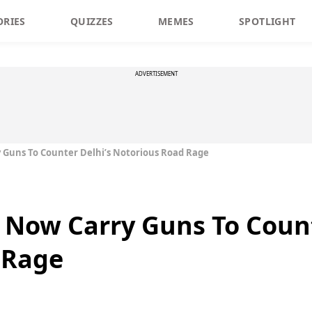
ORIES
QUIZZES
MEMES
SPOTLIGHT
ADVERTISEMENT
ry Guns To Counter Delhi’s Notorious Road Rage
l Now Carry Guns To Count
 Rage