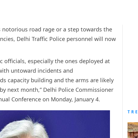
i’s notorious road rage or a step towards the
ies, Delhi Traffic Police personnel will now
ic officials, especially the ones deployed at
 with untoward incidents and
s capacity building and the arms are likely
s by next month,” Delhi Police Commissioner
Annual Conference on Monday, January 4.
TR