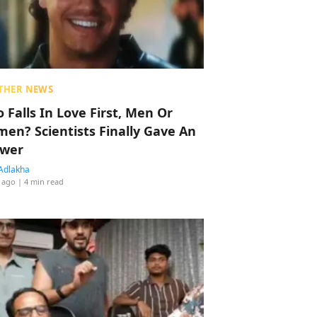
THER NEWS
 Falls In Love First, Men Or
en? Scientists Finally Gave An
wer
Adlakha
 ago
| 4 min read