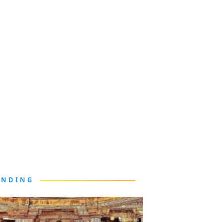
ENDING