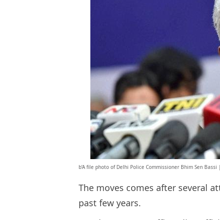
b’A file photo of Delhi Police Commissioner Bhim Sen Bassi |
The moves comes after several att
past few years.