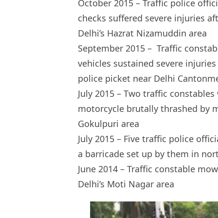
October 2015 – Traffic police offi
checks suffered severe injuries af
Delhi’s Hazrat Nizamuddin area
September 2015 – Traffic consta
vehicles sustained severe injuries
police picket near Delhi Cantonm
July 2015 – Two traffic constables
motorcycle brutally thrashed by m
Gokulpuri area
July 2015 – Five traffic police off
a barricade set up by them in north
June 2014 – Traffic constable mow
Delhi’s Moti Nagar area