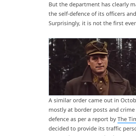
But the department has clearly m
the self-defence of its officers and
Surprisingly, it is not the first ever
A similar order came out in Octo
mostly at border posts and crime 
defence as per a report by
The Ti
decided to provide its traffic per