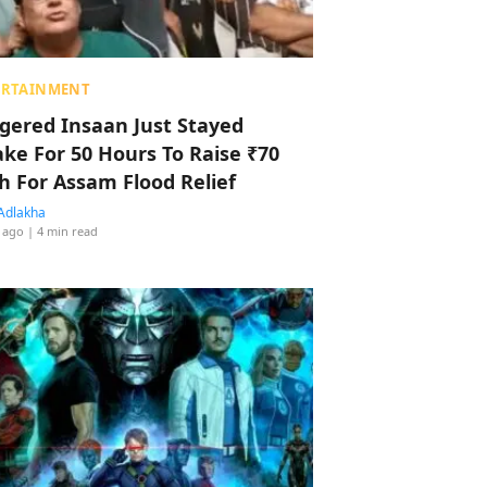
ERTAINMENT
ggered Insaan Just Stayed
ke For 50 Hours To Raise ₹70
h For Assam Flood Relief
Adlakha
 ago
| 4 min read