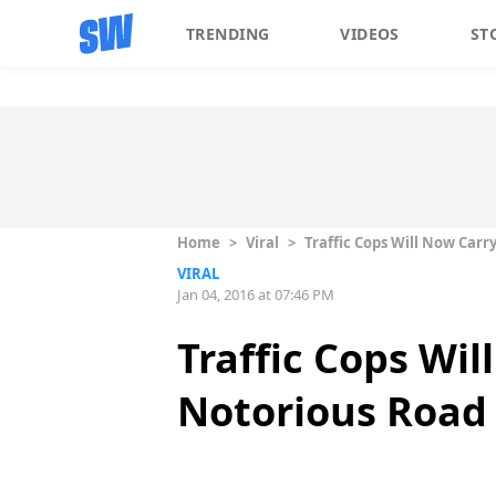
TRENDING
VIDEOS
ST
Home
>
Viral
>
Traffic Cops Will Now Car
VIRAL
Jan 04, 2016 at 07:46 PM
Traffic Cops Wil
Notorious Road