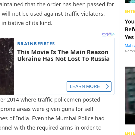
aintained that the order has been passed for
ENT
 will not be used against traffic violators.
You
 initiative of its kind.
Bef
Yes
Mahi 
4 days
ber 2014 where traffic policemen posted
prone areas were given guns for self
mes of India
. Even the Mumbai Police had
sonnel with the required arms in order to
ENT