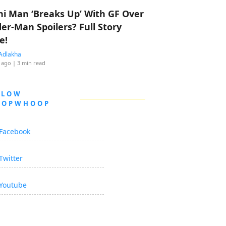
hi Man ‘Breaks Up’ With GF Over
der-Man Spoilers? Full Story
e!
Adlakha
 ago
| 3 min read
LLOW
OOPWHOOP
Facebook
Twitter
Youtube