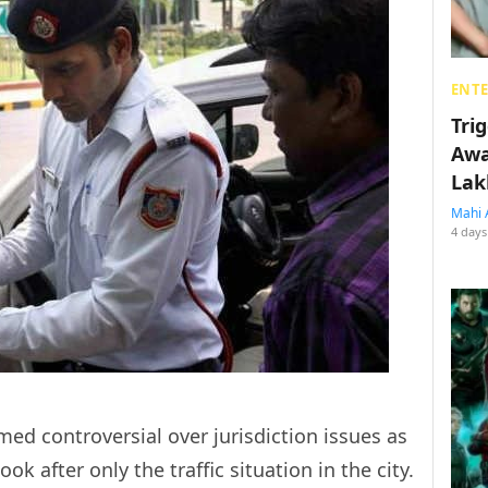
ENT
Tri
Awa
Lak
Mahi 
4 days
d controversial over jurisdiction issues as
ook after only the traffic situation in the city.