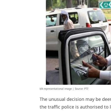
b’A representational image | Source: PTI’
The unusual decision may be deeme
the traffic police is authorised to l