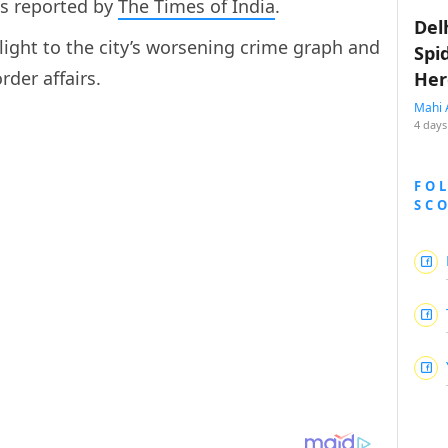
as reported by
The Times of India
.
Del
light to the city’s worsening crime graph and
Spi
rder affairs.
Her
Mahi 
4 days
FO
SC