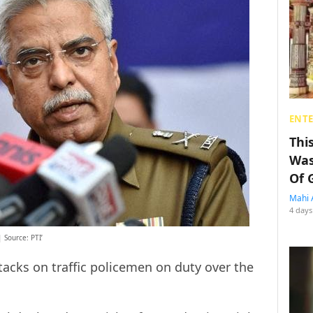
ENT
Thi
Was
Of 
Mahi 
4 days
 Source: PTI’
acks on traffic policemen on duty over the