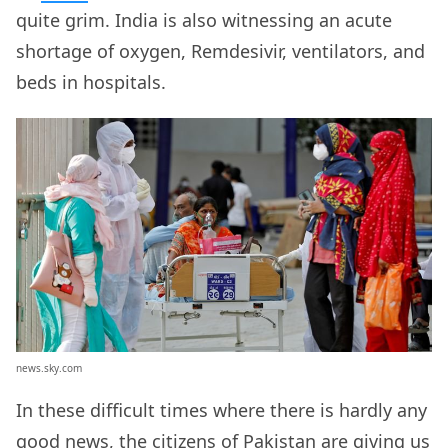
quite grim. India is also witnessing an acute
shortage of oxygen, Remdesivir, ventilators, and
beds in hospitals.
news.sky.com
In these difficult times where there is hardly any
good news, the citizens of Pakistan are giving us