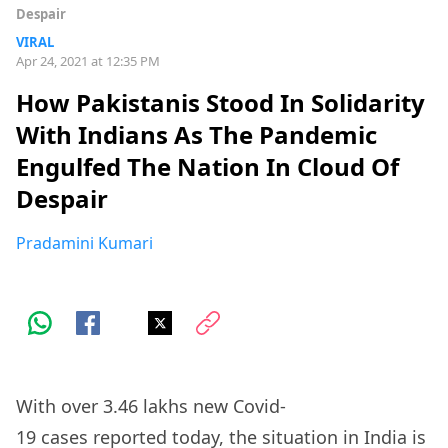
Despair
VIRAL
Apr 24, 2021 at 12:35 PM
How Pakistanis Stood In Solidarity
With Indians As The Pandemic
Engulfed The Nation In Cloud Of
Despair
Pradamini Kumari
With over 3.46 lakhs new Covid-
19
cases
reported today, the situation in India is