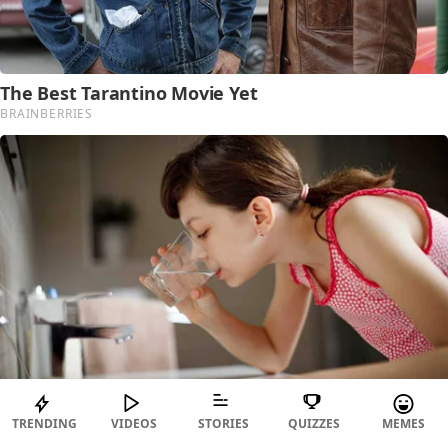
TRENDING
VIDEOS
STORIES
QUIZZES
MEMES