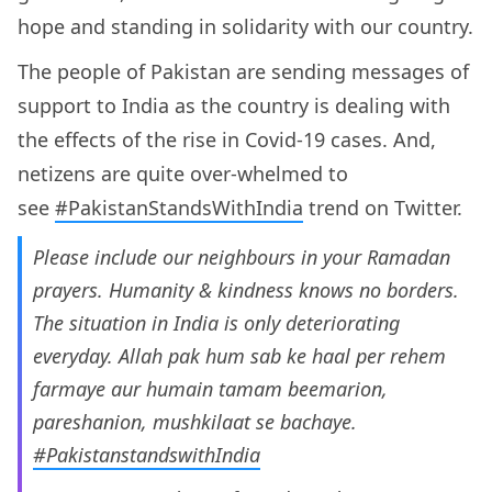
hope and standing in solidarity with our country.
The people of Pakistan are sending messages of
support to India as the country is dealing with
the effects of the rise in Covid-19 cases. And,
netizens are quite over-whelmed to
see
#PakistanStandsWithIndia
trend on Twitter.
Please include our neighbours in your Ramadan
prayers. Humanity & kindness knows no borders.
The situation in India is only deteriorating
everyday. Allah pak hum sab ke haal per rehem
farmaye aur humain tamam beemarion,
pareshanion, mushkilaat se bachaye.
#PakistanstandswithIndia