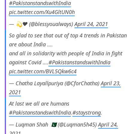
#PakistanstandswithIndia
pic.twitter.com/Xu4GltUN0h
— 💫♥️ (@blessyoualways)
April 24, 2021
So glad to see that out of top 4 trends in Pakistan
are about India ….
and all in solidarity with people of India in fight
against Covid ….
#PakistanstandswithIndia
pic.twitter.com/BVL5Qkw6c4
— Chatha Layallpuriya (@CforChatha)
April 23,
2021
At last we all are humans
#PakistanstandswithIndia
.
#staystrong
.
— Luqman Shah 🇵🇰 (@Luqman5h45)
April 24,
2021