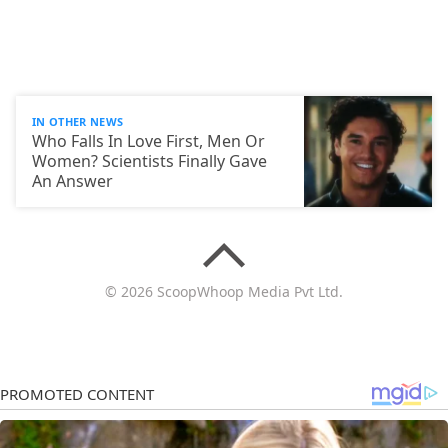
IN OTHER NEWS
Who Falls In Love First, Men Or
Women? Scientists Finally Gave
An Answer
© 2026 ScoopWhoop Media Pvt Ltd.