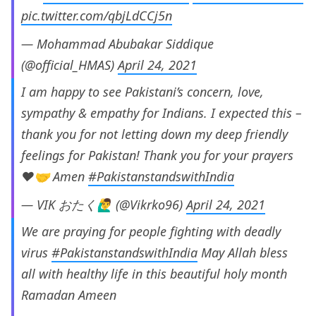
pic.twitter.com/qbjLdCCj5n
— Mohammad Abubakar Siddique
(@official_HMAS)
April 24, 2021
I am happy to see Pakistani’s concern, love,
sympathy & empathy for Indians. I expected this –
thank you for not letting down my deep friendly
feelings for Pakistan! Thank you for your prayers
❤️🤝 Amen
#PakistanstandswithIndia
— VIK おたく🙋‍♂️ (@Vikrko96)
April 24, 2021
We are praying for people fighting with deadly
virus
#PakistanstandswithIndia
May Allah bless
all with healthy life in this beautiful holy month
Ramadan Ameen