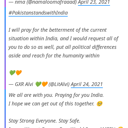
— nma (@namaloomafraaad)
April 23, 2021
#PakistanstandswithIndia
I will pray for the betterment of the current
situation within India, and I would request all of
you to do so as well, put all political differences
aside and reach for the humanity within
💚🧡
— GXR Alvi 💚🧡 (@LitAlvi)
April 24, 2021
We all are with you. Praying for you India.
I hope we can get out of this together. 🥺
Stay Strong Everyone. Stay Safe.