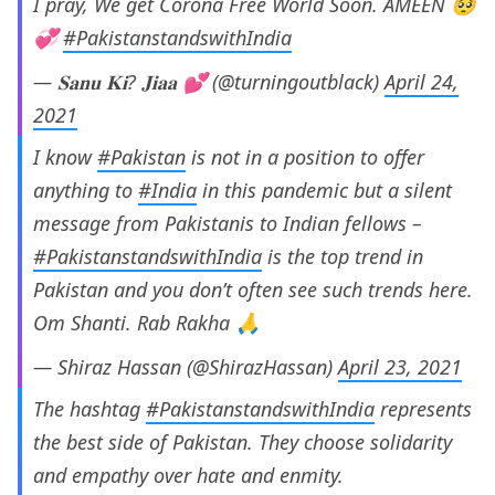
I pray, We get Corona Free World Soon. AMEEN 🥺
💞
#PakistanstandswithIndia
— 𝐒𝐚𝐧𝐮 𝐊𝐢? 𝐉𝐢𝐚𝐚 💕 (@turningoutblack)
April 24,
2021
I know
#Pakistan
is not in a position to offer
anything to
#India
in this pandemic but a silent
message from Pakistanis to Indian fellows –
#PakistanstandswithIndia
is the top trend in
Pakistan and you don’t often see such trends here.
Om Shanti. Rab Rakha 🙏
— Shiraz Hassan (@ShirazHassan)
April 23, 2021
The hashtag
#PakistanstandswithIndia
represents
the best side of Pakistan. They choose solidarity
and empathy over hate and enmity.