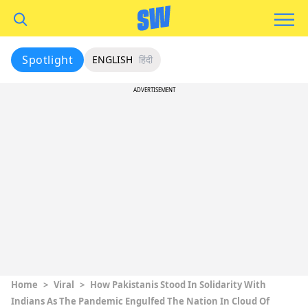
Spotlight
ENGLISH
हिंदी
ADVERTISEMENT
Home
>
Viral
>
How Pakistanis Stood In Solidarity With
Indians As The Pandemic Engulfed The Nation In Cloud Of