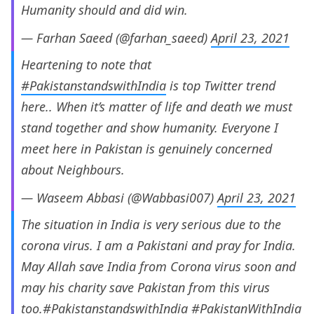
Humanity should and did win.
— Farhan Saeed (@farhan_saeed)
April 23, 2021
Heartening to note that
#PakistanstandswithIndia
is top Twitter trend
here.. When it’s matter of life and death we must
stand together and show humanity. Everyone I
meet here in Pakistan is genuinely concerned
about Neighbours.
— Waseem Abbasi (@Wabbasi007)
April 23, 2021
The situation in India is very serious due to the
corona virus. I am a Pakistani and pray for India.
May Allah save India from Corona virus soon and
may his charity save Pakistan from this virus
too.
#PakistanstandswithIndia
#PakistanWithIndia