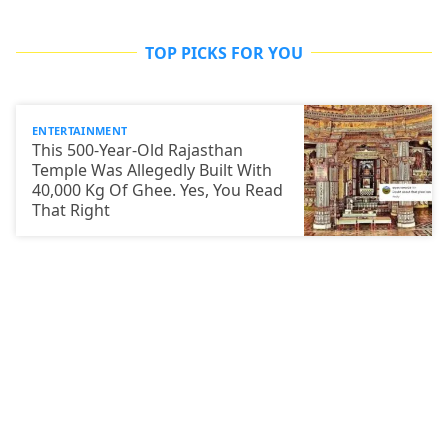
TOP PICKS FOR YOU
ENTERTAINMENT
This 500-Year-Old Rajasthan
Temple Was Allegedly Built With
40,000 Kg Of Ghee. Yes, You Read
That Right