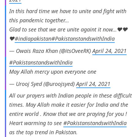
In this hard time we have to unite and fight with
this pandemic together…
Glad to see that we are unite againt it now…❤️❤️
❤️
#indiapakistan
#PakistanstandswithIndia
— Owais Raza Khan (@itsOveeRK)
April 24, 2021
#PakistanstandswithIndia
May Allah mercy upon everyone one
— Urooj Syed (@uroojsyed)
April 24, 2021
All our prayers with Indian people in these difficult
times. May Allah make it easier for India and the
entire world . Know that we are praying for you !
Heart warming to see
#PakistanstandswithIndia
as the top trend in Pakistan.