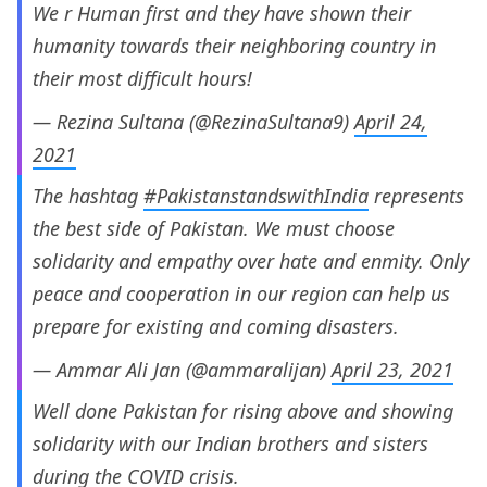
We r Human first and they have shown their
humanity towards their neighboring country in
their most difficult hours!
— Rezina Sultana (@RezinaSultana9)
April 24,
2021
The hashtag
#PakistanstandswithIndia
represents
the best side of Pakistan. We must choose
solidarity and empathy over hate and enmity. Only
peace and cooperation in our region can help us
prepare for existing and coming disasters.
— Ammar Ali Jan (@ammaralijan)
April 23, 2021
Well done Pakistan for rising above and showing
solidarity with our Indian brothers and sisters
during the COVID crisis.