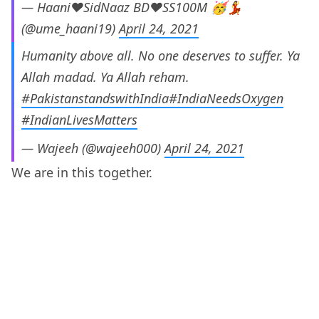
— Haani❤SidNaaz BD❤SS100M 🥳💃
(@ume_haani19)
April 24, 2021
Humanity above all. No one deserves to suffer. Ya
Allah madad. Ya Allah reham.
#PakistanstandswithIndia
#IndiaNeedsOxygen
#IndianLivesMatters
— Wajeeh (@wajeeh000)
April 24, 2021
We are in this together.