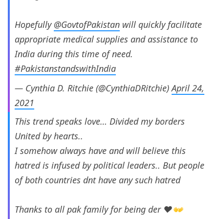
Hopefully
@GovtofPakistan
will quickly facilitate
appropriate medical supplies and assistance to
India during this time of need.
#PakistanstandswithIndia
— Cynthia D. Ritchie (@CynthiaDRitchie)
April 24,
2021
This trend speaks love… Divided my borders
United by hearts..
I somehow always have and will believe this
hatred is infused by political leaders.. But people
of both countries dnt have any such hatred
Thanks to all pak family for being der ❤️👐