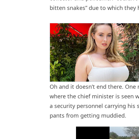
bitten snakes” due to which they 
Oh and it doesn’t end there. On
where the chief minister is seen
a security personnel carrying his
pants from getting muddied.