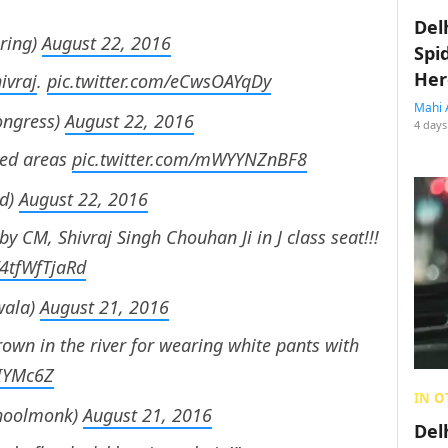
Del
ring)
August 22, 2016
Spi
Her
ivraj
.
pic.twitter.com/eCwsOAYqDy
Mahi 
ongress)
August 22, 2016
4 days
ted areas
pic.twitter.com/mWYYNZnBF8
ed)
August 22, 2016
by CM, Shivraj Singh Chouhan Ji in J class seat!!!
/4tfWfTjaRd
wala)
August 21, 2016
own in the river for wearing white pants with
0IYMc6Z
IN O
hoolmonk)
August 21, 2016
Del