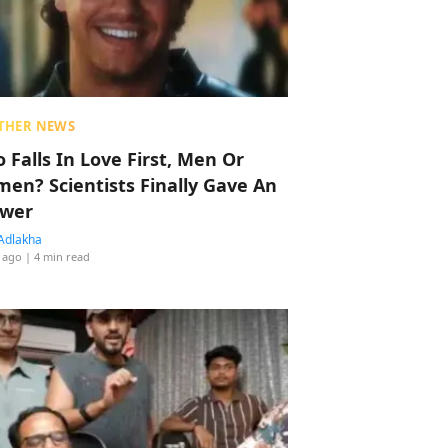
THER NEWS
 Falls In Love First, Men Or
en? Scientists Finally Gave An
wer
Adlakha
 ago
| 4 min read