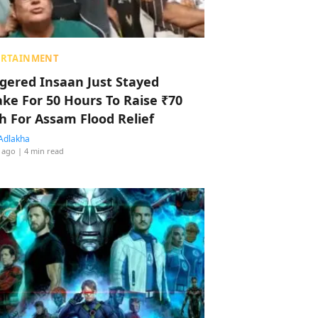
ERTAINMENT
ggered Insaan Just Stayed
ke For 50 Hours To Raise ₹70
h For Assam Flood Relief
Adlakha
 ago
| 4 min read