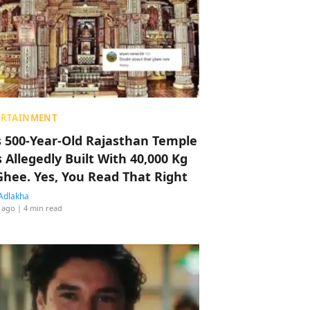
ERTAINMENT
s 500-Year-Old Rajasthan Temple
 Allegedly Built With 40,000 Kg
Ghee. Yes, You Read That Right
Adlakha
 ago
| 4 min read