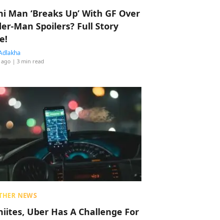
hi Man ‘Breaks Up’ With GF Over
der-Man Spoilers? Full Story
e!
Adlakha
 ago
| 3 min read
THER NEWS
hiites, Uber Has A Challenge For