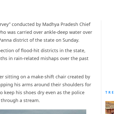
 survey” conducted by Madhya Pradesh Chief
who was carried over ankle-deep water over
Panna district of the state on Sunday.
ion of flood-hit districts in the state,
ths in rain-related mishaps over the past
r sitting on a make-shift chair created by
ping his arms around their shoulders for
o keep his shoes dry even as the police
TR
ed through a stream.