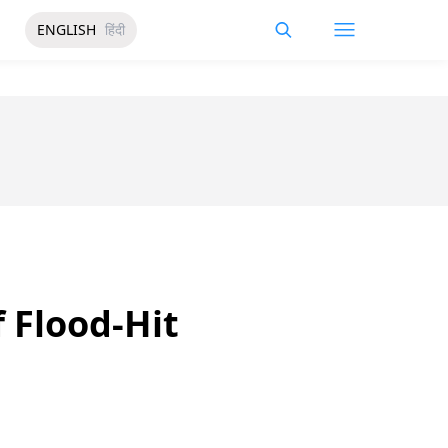
ENGLISH
हिंदी
 Flood-Hit