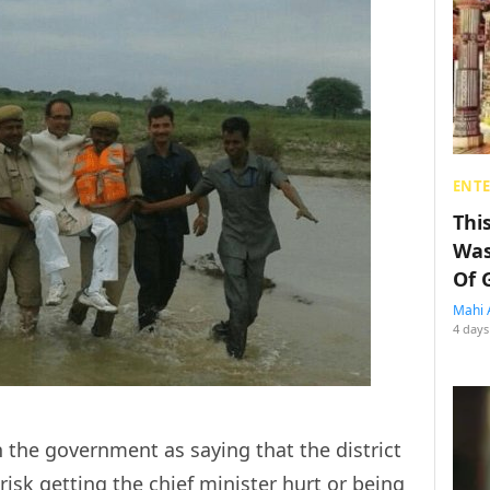
ENT
Thi
Was
Of 
Mahi 
4 days
the government as saying that the district
risk getting the chief minister hurt or being