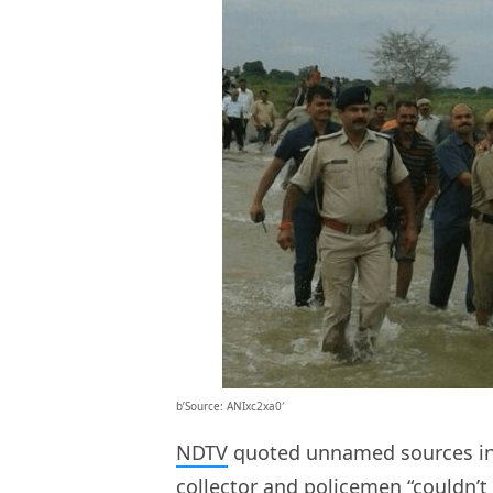
b’Source: ANIxc2xa0′
NDTV
quoted unnamed sources in 
collector and policemen “couldn’t 