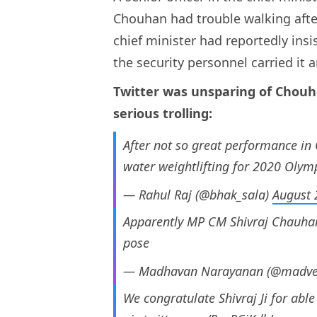
Chouhan had trouble walking after
chief minister had reportedly ins
the security personnel carried it 
Twitter was unsparing of Chouh
serious trolling:
After not so great performance in
water weightlifting for 2020 Olym
— Rahul Raj (@bhak_sala)
August 
Apparently MP CM Shivraj Chauha
pose
— Madhavan Narayanan (@madver
We congratulate Shivraj Ji for able