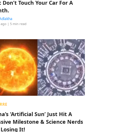
: Don’t Touch Your Car For A
th.
Adlakha
 ago
| 5 min read
RRE
a’s ‘Artificial Sun’ Just Hit A
sive Milestone & Science Nerds
 Losing It!