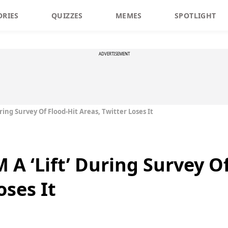
ORIES
QUIZZES
MEMES
SPOTLIGHT
ADVERTISEMENT
ring Survey Of Flood-Hit Areas, Twitter Loses It
A ‘Lift’ During Survey Of
oses It