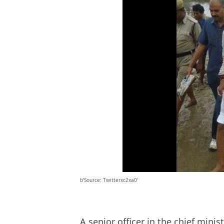
b’Source: Twitterxc2xa0′
A senior officer in the chief minis