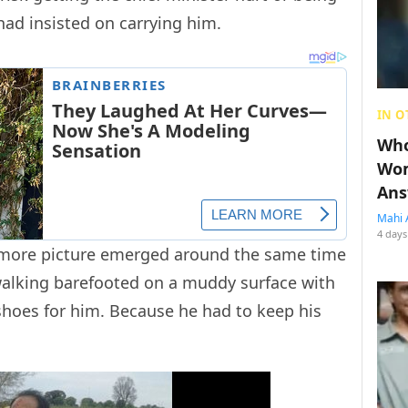
had insisted on carrying him.
IN O
Who
Wom
Ans
Mahi 
4 days
e more picture emerged around the same time
 walking barefooted on a muddy surface with
 shoes for him. Because he had to keep his