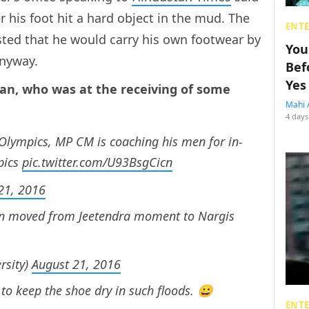
 his foot hit a hard object in the mud. The
ENT
isted that he would carry his own footwear by
You
anyway.
Bef
Yes
an, who was at the receiving of some
Mahi 
4 days
 Olympics, MP CM is coaching his men for in-
pics
pic.twitter.com/U93BsgCicn
21, 2016
n moved from Jeetendra moment to Nargis
sity)
August 21, 2016
 to keep the shoe dry in such floods. 😀
ENT