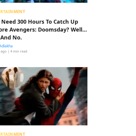
ERTAINMENT
 Need 300 Hours To Catch Up
ore Avengers: Doomsday? Well…
 And No.
Adlakha
 ago
| 4 min read
ERTAINMENT