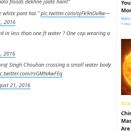
lo floods dekhne jaate hain!”
You
Mon
e white pant hai.”
pic.twitter.com/ojFk9nOvRw
—
Mahi 
1, 2016
4 days
d in less than one ft water ? One cop wearing a
1, 2016
ivraj Singh Chouhan crossing a small water body
ic.twitter.com/rsGMNAwFEq
gust 21, 2016
BIZA
Chin
Mas
Are