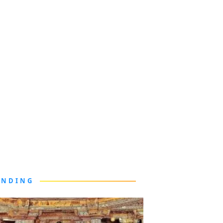
ENDING