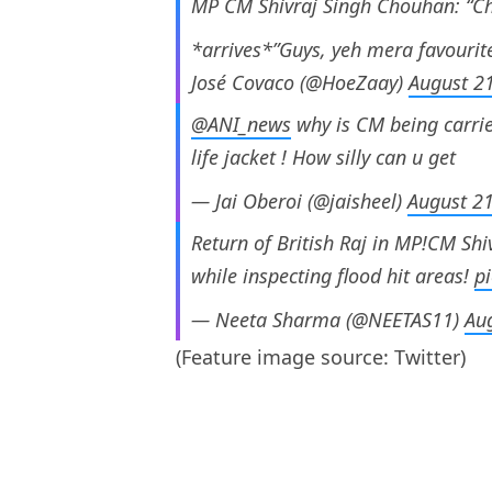
MP CM Shivraj Singh Chouhan: “Cha
*arrives*”Guys, yeh mera favourit
José Covaco (@HoeZaay)
August 2
@ANI_news
why is CM being carrie
life jacket ! How silly can u get
— Jai Oberoi (@jaisheel)
August 2
Return of British Raj in MP!CM Sh
while inspecting flood hit areas!
p
— Neeta Sharma (@NEETAS11)
Au
(Feature image source: Twitter)