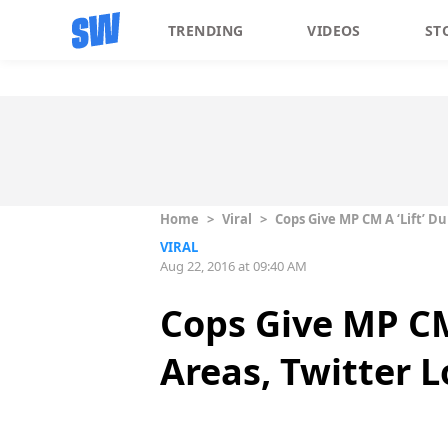
TRENDING
VIDEOS
ST
Home
>
Viral
>
Cops Give MP CM A ‘Lift’ Du
VIRAL
Aug 22, 2016 at 09:40 AM
Cops Give MP CM 
Areas, Twitter L