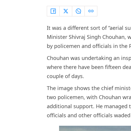
It was a different sort of “aerial
Minister Shivraj Singh Chouhan, 
by policemen and officials in the 
Chouhan was undertaking an inspect
where there have been fifteen dea
couple of days.
The image shows the chief ministe
two policemen, with Chouhan wrap
additional support. He managed t
officials and other officials wad