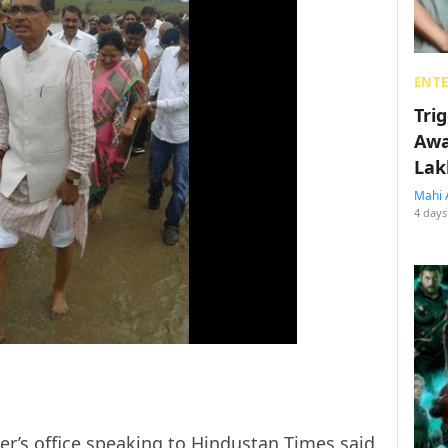
ENT
Tri
Awa
Lak
Mahi 
4 days
ter’s office speaking to
Hindustan Times
said