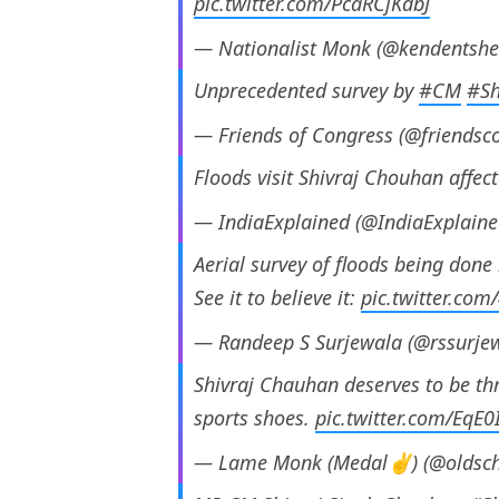
pic.twitter.com/PcaRCjKdbJ
— Nationalist Monk (@kendentshe
Unprecedented survey by
#CM
#Sh
— Friends of Congress (@friendsc
Floods visit Shivraj Chouhan affec
— IndiaExplained (@IndiaExplain
Aerial survey of floods being done 
See it to believe it:
pic.twitter.com
— Randeep S Surjewala (@rssurje
Shivraj Chauhan deserves to be thr
sports shoes.
pic.twitter.com/EqE
— Lame Monk (Medal✌) (@oldsc