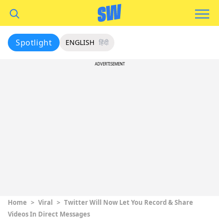
Spotlight
ENGLISH
हिंदी
ADVERTISEMENT
Home
>
Viral
>
Twitter Will Now Let You Record & Share
Videos In Direct Messages