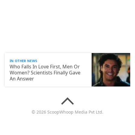
IN OTHER NEWS
Who Falls In Love First, Men Or
Women? Scientists Finally Gave
An Answer
© 2026 ScoopWhoop Media Pvt Ltd.