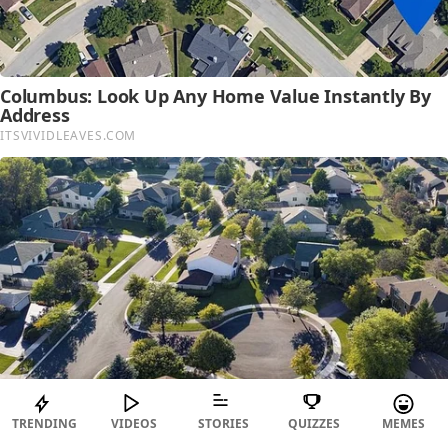
TRENDING
VIDEOS
STORIES
QUIZZES
MEMES