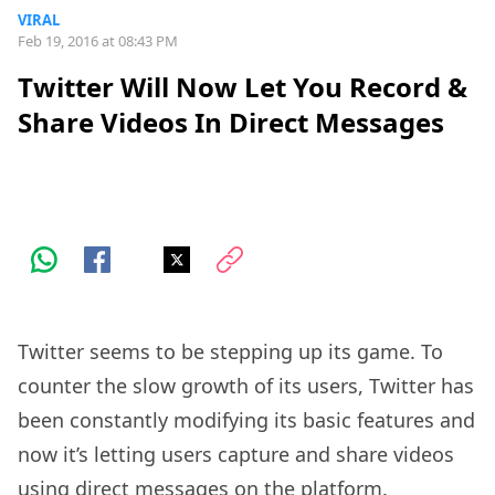
VIRAL
Feb 19, 2016 at 08:43 PM
Twitter Will Now Let You Record &
Share Videos In Direct Messages
Twitter seems to be stepping up its game. To
counter the slow growth of its users, Twitter has
been constantly modifying its basic features and
now it’s letting users capture and share videos
using direct messages on the platform.