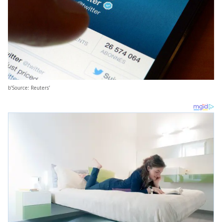
b’Source: Reuters’