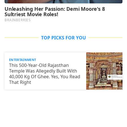
TOP PICKS FOR YOU
ENTERTAINMENT
This 500-Year-Old Rajasthan
Temple Was Allegedly Built With
40,000 Kg Of Ghee. Yes, You Read
That Right