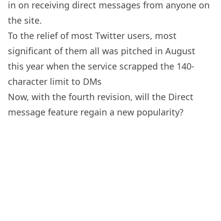
in on receiving direct messages from anyone on
the site.
To the relief of most Twitter users, most
significant of them all was pitched in August
this year when the service scrapped the 140-
character limit to DMs
Now, with the fourth revision, will the Direct
message feature regain a new popularity?