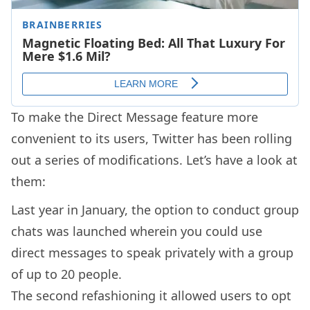
To make the Direct Message feature more
convenient to its users, Twitter has been rolling
out a series of modifications. Let’s have a look at
them:
Last year in January, the option to conduct group
chats was launched wherein you could use
direct messages to speak privately with a group
of up to 20 people.
The second refashioning it allowed users to opt