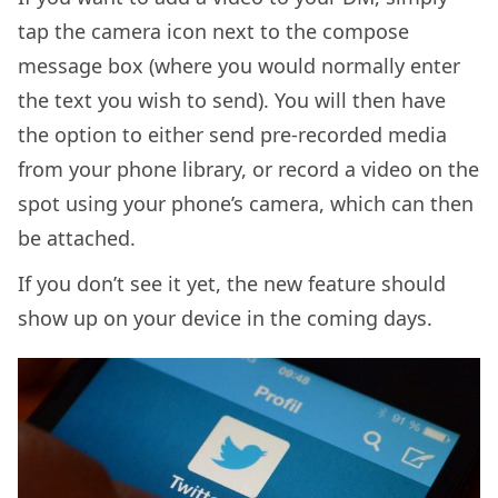
tap the camera icon next to the compose
message box (where you would normally enter
the text you wish to send). You will then have
the option to either send pre-recorded media
from your phone library, or record a video on the
spot using your phone’s camera, which can then
be attached.
If you don’t see it yet, the new feature should
show up on your device in the coming days.