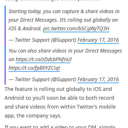
Starting today, you can capture & share videos in
your Direct Messages. It’s rolling out globally on
iOS & Android.
pic.twitter.com/b5CgWyTQ3H
— Twitter Support (@Support)
February 17, 2016
You can also share videos in your Direct Messages
on
https://t.co/zDdcbPNfnU
!
https://t.co/fpB0YZCiqt
— Twitter Support (@Support)
February 17, 2016
The feature is rolling out globally to iOS and
Android so you’ll soon be able to both record
and share videos from within Twitter’s mobile
app, the company says.
If you want to add a video to your DM, simply