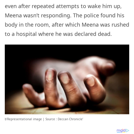
even after repeated attempts to wake him up,
Meena wasn’t responding. The police found his
body in the room, after which Meena was rushed
to a hospital where he was declared dead.
b’Representational image | Source : Deccan Chronicle’