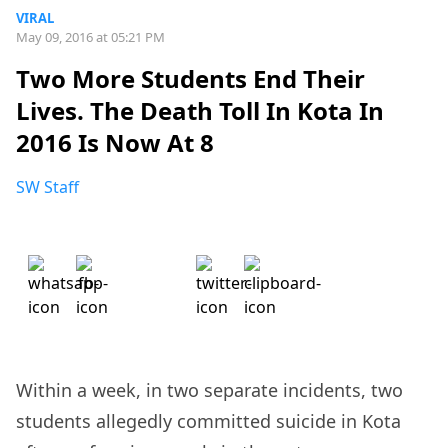
VIRAL
May 09, 2016 at 05:21 PM
Two More Students End Their
Lives. The Death Toll In Kota In
2016 Is Now At 8
SW Staff
Within a week, in two separate incidents, two
students allegedly committed suicide in Kota