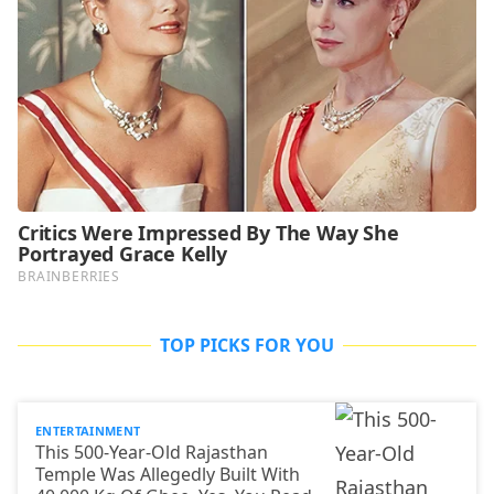
TOP PICKS FOR YOU
ENTERTAINMENT
This 500-Year-Old Rajasthan
Temple Was Allegedly Built With