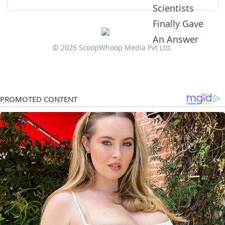
© 2026 ScoopWhoop Media Pvt Ltd.