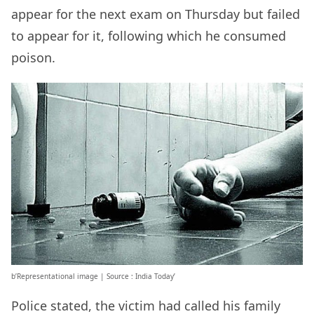
appear for the next exam on Thursday but failed
to appear for it, following which he consumed
poison.
b’Representational image | Source : India Today’
Police stated, the victim had called his family