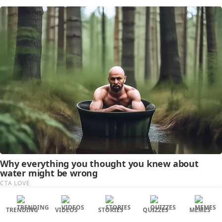
TRENDING
VIDEOS
STORIES
QUIZZES
MEMES