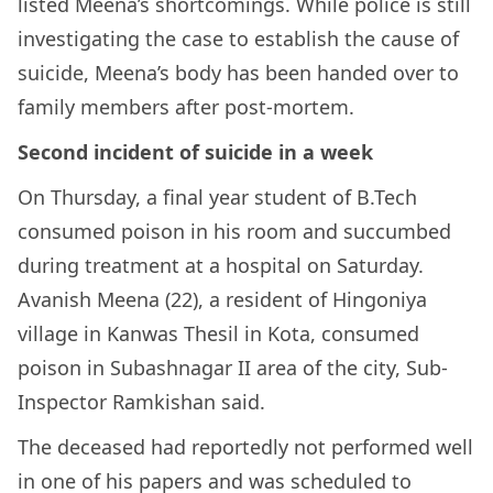
listed Meena’s shortcomings. While police is still
investigating the case to establish the cause of
suicide, Meena’s body has been handed over to
family members after post-mortem.
Second incident of suicide in a week
On Thursday, a final year student of B.Tech
consumed poison in his room and succumbed
during treatment at a hospital on Saturday.
Avanish Meena (22), a resident of Hingoniya
village in Kanwas Thesil in Kota, consumed
poison in Subashnagar II area of the city, Sub-
Inspector Ramkishan said.
The deceased had reportedly not performed well
in one of his papers and was scheduled to