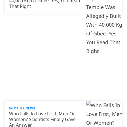
40,000 Kg Of Ghee. Yes, You Read
That Right
IN OTHER NEWS
Who Falls In Love First, Men Or
Women? Scientists Finally Gave
An Answer