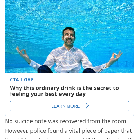
No suicide note was recovered from the room.
However, police found a vital piece of paper that