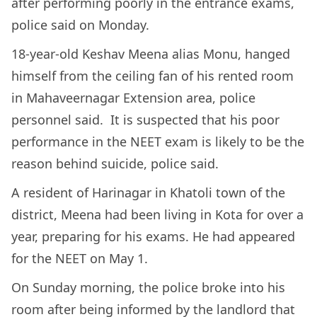
after performing poorly in the entrance exams,
police said on Monday.
18-year-old Keshav Meena alias Monu, hanged
himself from the ceiling fan of his rented room
in Mahaveernagar Extension area, police
personnel said. It is suspected that his poor
performance in the NEET exam is likely to be the
reason behind suicide, police said.
A resident of Harinagar in Khatoli town of the
district, Meena had been living in Kota for over a
year, preparing for his exams. He had appeared
for the NEET on May 1.
On Sunday morning, the police broke into his
room after being informed by the landlord that