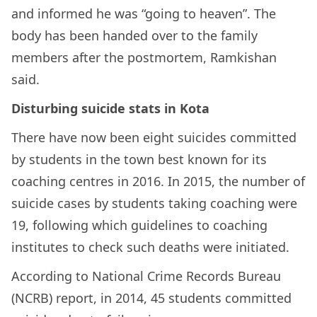
and informed he was “going to heaven”. The
body has been handed over to the family
members after the postmortem, Ramkishan
said.
Disturbing suicide stats in Kota
There have now been eight suicides committed
by students in the town best known for its
coaching centres in 2016. In 2015, the number of
suicide cases by students taking coaching were
19, following which guidelines to coaching
institutes to check such deaths were initiated.
According to National Crime Records Bureau
(NCRB) report, in 2014, 45 students committed