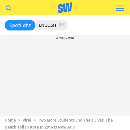
Spotlight
ENGLISH
हिंदी
ADVERTISEMENT
Home
>
Viral
>
Two More Students End Their Lives. The
Death Toll In Kota In 2016 Is Now At 8