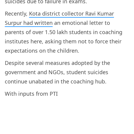
suicides due to failure in exams.
Recently,
Kota district collector Ravi Kumar
Surpur had written
an emotional letter to
parents of over 1.50 lakh students in coaching
institutes here, asking them not to force their
expectations on the children.
Despite several measures adopted by the
government and NGOs, student suicides
continue unabated in the coaching hub.
With inputs from PTI