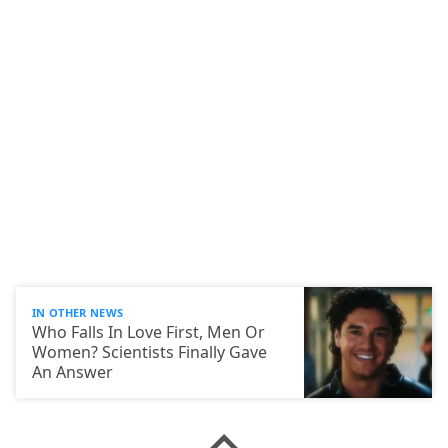
IN OTHER NEWS
Who Falls In Love First, Men Or
Women? Scientists Finally Gave
An Answer