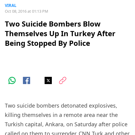
VIRAL
Oct 08, 2016 at 01:13 PM
Two Suicide Bombers Blow
Themselves Up In Turkey After
Being Stopped By Police
Two suicide bombers detonated explosives,
killing themselves in a remote area near the
Turkish capital, Ankara, on Saturday after police
called on them to surrender, CNN Turk and other