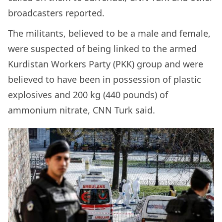
broadcasters reported.
The militants, believed to be a male and female,
were suspected of being linked to the armed
Kurdistan Workers Party (PKK) group and were
believed to have been in possession of plastic
explosives and 200 kg (440 pounds) of
ammonium nitrate, CNN Turk said.