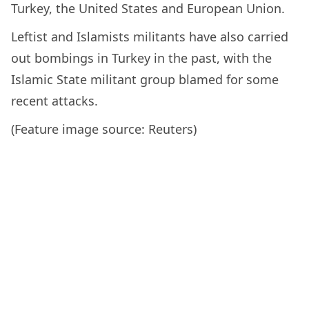
Turkey, the United States and European Union.
Leftist and Islamists militants have also carried
out bombings in Turkey in the past, with the
Islamic State militant group blamed for some
recent attacks.
(Feature image source: Reuters)