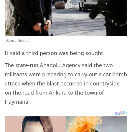
b’Source: Reuters’
It said a third person was being sought.
The state-run Anadolu Agency said the two
militants were preparing to carry out a car bomb
attack when the blast occurred in countryside
on the road from Ankara to the town of
Haymana.