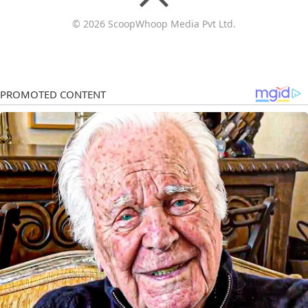
© 2026 ScoopWhoop Media Pvt Ltd.