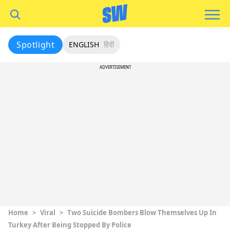
Spotlight
ENGLISH
हिंदी
ADVERTISEMENT
Home
>
Viral
>
Two Suicide Bombers Blow Themselves Up In
Turkey After Being Stopped By Police