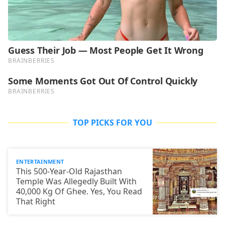
TOP PICKS FOR YOU
ENTERTAINMENT
This 500-Year-Old Rajasthan
Temple Was Allegedly Built With
40,000 Kg Of Ghee. Yes, You Read
That Right