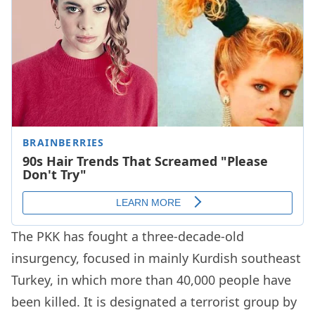
The PKK has fought a three-decade-old
insurgency, focused in mainly Kurdish southeast
Turkey, in which more than 40,000 people have
been killed. It is designated a terrorist group by