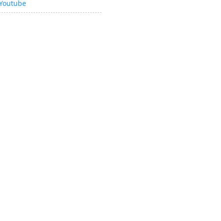
Youtube