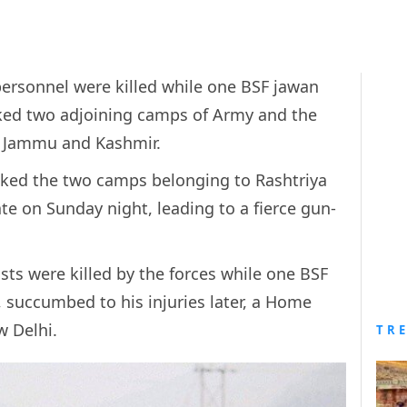
 personnel were killed while one BSF jawan
cked two adjoining camps of Army and the
in Jammu and Kashmir.
acked the two camps belonging to Rashtriya
ate on Sunday night, leading to a fierce gun-
ists were killed by the forces while one BSF
, succumbed to his injuries later, a Home
w Delhi.
TR