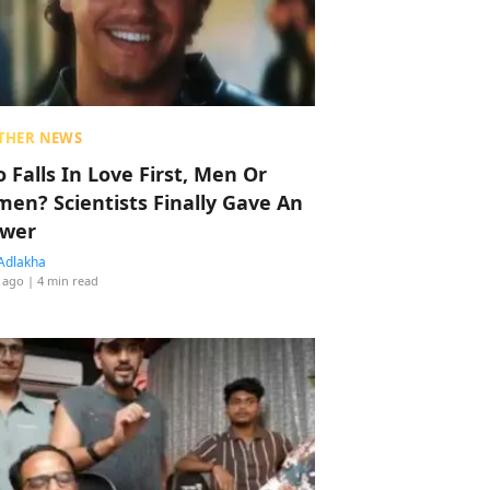
THER NEWS
 Falls In Love First, Men Or
en? Scientists Finally Gave An
wer
Adlakha
 ago
| 4 min read