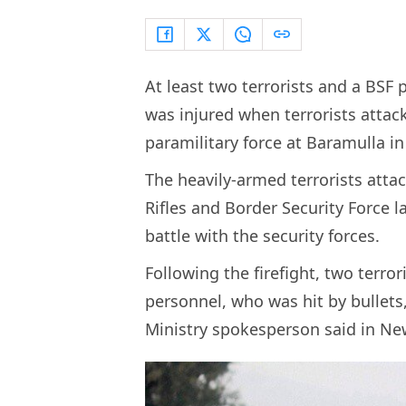
At least two terrorists and a BSF
was injured when terrorists atta
paramilitary force at Baramulla 
The heavily-armed terrorists att
Rifles and Border Security Force l
battle with the security forces.
Following the firefight, two terror
personnel, who was hit by bullets
Ministry spokesperson said in Ne