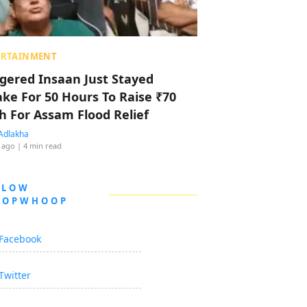
ERTAINMENT
ggered Insaan Just Stayed
ke For 50 Hours To Raise ₹70
h For Assam Flood Relief
Adlakha
 ago
| 4 min read
LLOW
OOPWHOOP
Facebook
Twitter