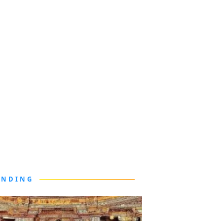
ENDING