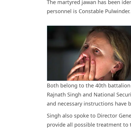
The martyred jawan has been ident
personnel is Constable Pulwinder
Both belong to the 40th battalion 
Rajnath Singh and National Securi
and necessary instructions have b
Singh also spoke to Director Gen
provide all possible treatment to 