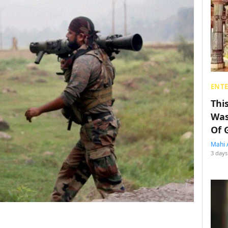
ENT
Thi
Was
Of 
Mahi 
3 days