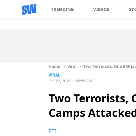
TRENDING
VIDEOS
ST
Home
>
Viral
>
Two Terrorists, One BSF J
VIRAL
Oct 03, 2016 at 08:56 AM
Two Terrorists,
Camps Attacked
PTI