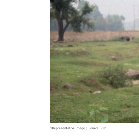
b’Representative image | Source: PTI’