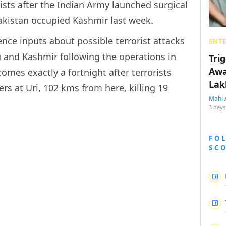
rists after the Indian Army launched surgical
Pakistan occupied Kashmir last week.
ence inputs about possible terrorist attacks
ENT
u and Kashmir following the operations in
Tri
Awa
omes exactly a fortnight after terrorists
Lak
rs at Uri, 102 kms from here, killing 19
Mahi 
3 days
FO
SC