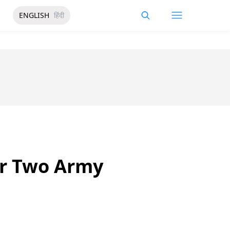
ENGLISH
हिंदी
er Two Army