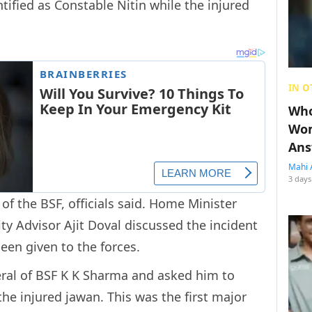
ified as Constable Nitin while the injured
.
IN O
Who
Wom
Ans
Mahi 
3 days
of the BSF, officials said. Home Minister
ty Advisor Ajit Doval discussed the incident
een given to the forces.
eral of BSF K K Sharma and asked him to
the injured jawan. This was the first major