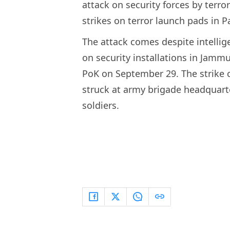
attack on security forces by terro
strikes on terror launch pads in 
The attack comes despite intellig
on security installations in Jamm
PoK on September 29. The strike c
struck at army brigade headquarte
soldiers.