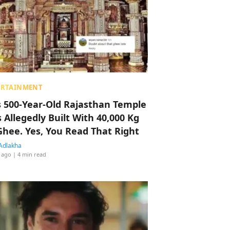
ERTAINMENT
s 500-Year-Old Rajasthan Temple
 Allegedly Built With 40,000 Kg
Ghee. Yes, You Read That Right
Adlakha
 ago
| 4 min read