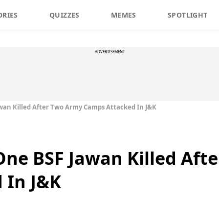
ORIES
QUIZZES
MEMES
SPOTLIGHT
ADVERTISEMENT
awan Killed After Two Army Camps Attacked In J&K
 One BSF Jawan Killed Aft
 In J&K