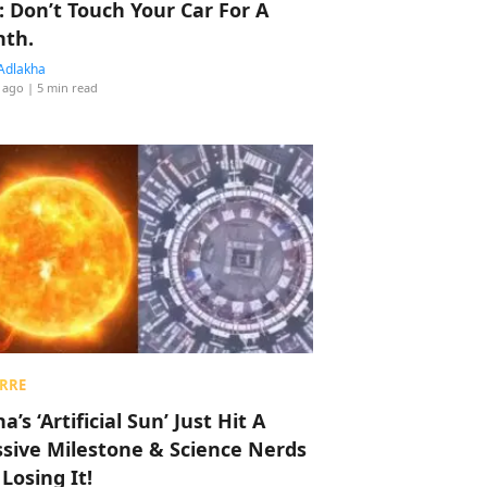
: Don’t Touch Your Car For A
th.
Adlakha
 ago
| 5 min read
RRE
a’s ‘Artificial Sun’ Just Hit A
sive Milestone & Science Nerds
 Losing It!