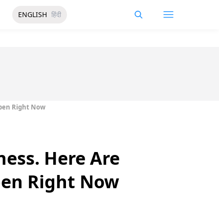
ENGLISH
हिंदी
Open Right Now
ness. Here Are
pen Right Now