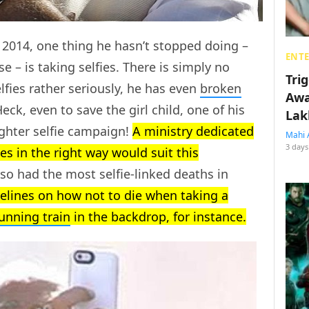
 2014, one thing he hasn’t stopped doing –
ENT
se – is taking selfies. There is simply no
Tri
lfies rather seriously, he has even
broken
Awa
k, even to save the girl child, one of his
Lak
ughter selfie campaign!
A ministry dedicated
Mahi 
3 days
es in the right way would suit this
so had the most selfie-linked deaths in
delines on how not to die when taking a
unning train
in the backdrop, for instance.