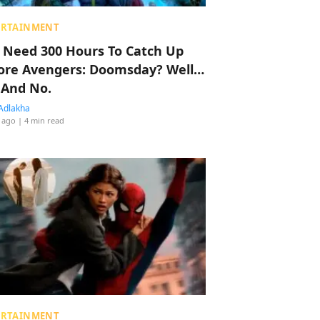
ERTAINMENT
 Need 300 Hours To Catch Up
ore Avengers: Doomsday? Well…
 And No.
Adlakha
 ago
| 4 min read
ERTAINMENT