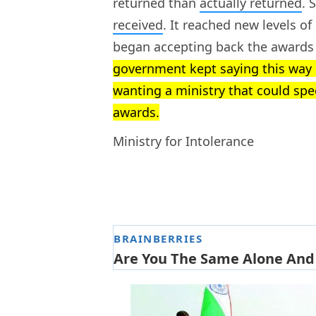
returned than
actually returned
. 
received
. It reached new levels o
began accepting back the awards
government kept saying this way o
wanting a ministry that could spe
awards.
Ministry for Intolerance