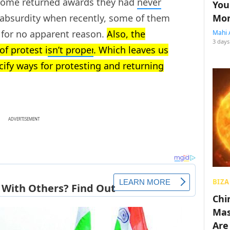
Some returned awards they had
never
You
Mon
f absurdity when recently, some of them
 for no apparent reason.
Also, the
Mahi 
3 days
f protest i
sn’t proper
. Which leaves us
cify ways for protesting and returning
ADVERTISEMENT
BIZA
Chin
Mas
Are