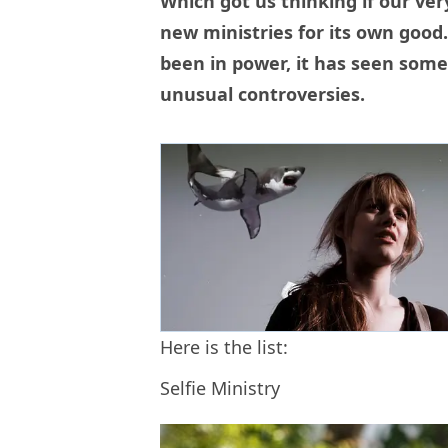
Which got us thinking if our ve
new ministries for its own good. 
been in power, it has seen som
unusual controversies.
Here is the list:
Selfie Ministry