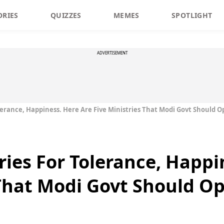
ORIES
QUIZZES
MEMES
SPOTLIGHT
ADVERTISEMENT
olerance, Happiness. Here Are Five Ministries That Modi Govt Should 
ries For Tolerance, Happi
 That Modi Govt Should O