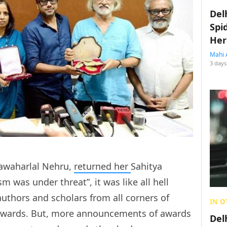
Del
Spi
Her
Mahi 
3 days
Jawaharlal Nehru,
returned her
Sahitya
 was under threat”, it was like all hell
uthors and scholars from all corners of
IN O
awards. But, more announcements of awards
Del