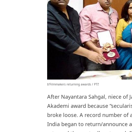
b’Filmmakers returning awards / PTI’
After Nayantara Sahgal, niece of 
Akademi award because “secularism
broke loose. A record number of a
India began to return/announce 