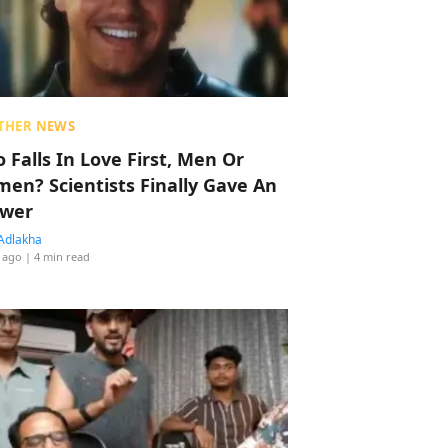
THER NEWS
 Falls In Love First, Men Or
en? Scientists Finally Gave An
wer
Adlakha
 ago
| 4 min read