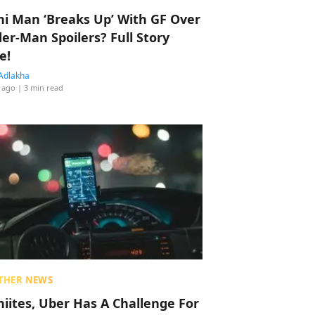
hi Man ‘Breaks Up’ With GF Over
der-Man Spoilers? Full Story
e!
Adlakha
 ago
| 3 min read
THER NEWS
hiites, Uber Has A Challenge For