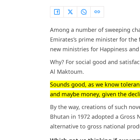
Among a number of sweeping cha
Emirates’s prime minister for the f
new ministries for Happiness and
Why? For social good and satisf
Al Maktoum.
Sounds good, as we know tolerance
and maybe money, given the declin
By the way, creations of such nove
Bhutan in 1972 adopted a Gross 
alternative to gross national prod