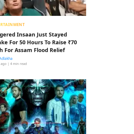
ERTAINMENT
ggered Insaan Just Stayed
ke For 50 Hours To Raise ₹70
h For Assam Flood Relief
Adlakha
 ago
| 4 min read