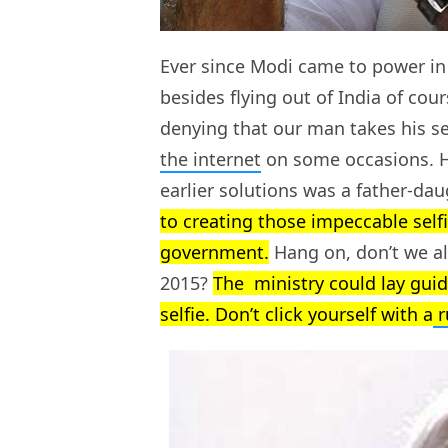
Ever since Modi came to power in
besides flying out of India of cour
denying that our man takes his se
the internet
on some occasions. Hec
earlier solutions was a father-da
to creating those impeccable selfi
government.
Hang on, don’t we al
2015?
The ministry could lay gui
selfie. Don’t click yourself with a
r