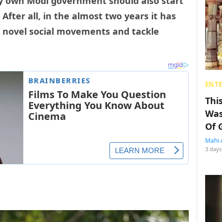
ry own Modi government should also start
After all, in the almost two years it has
e novel social movements and tackle
ENT
Thi
Was
Of 
Mahi 
3 days