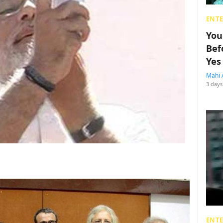
ENT
You
Bef
Yes
Mahi 
3 days
ENT