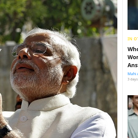
IN O
Who
Wom
Ans
Mahi 
3 days