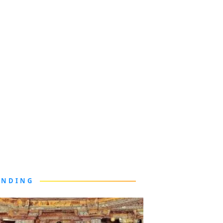
ENDING