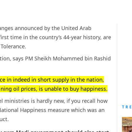
nges announced by the United Arab
irst time in the country’s 44-year history, are
 Tolerance.
action, says PM Sheikh Mohammed bin Rashid
 in indeed in short supply in the nation,
ing oil prices, is unable to buy happiness.
l ministries is hardly new, if you recall how
TR
National Happiness measure which was an
uct.