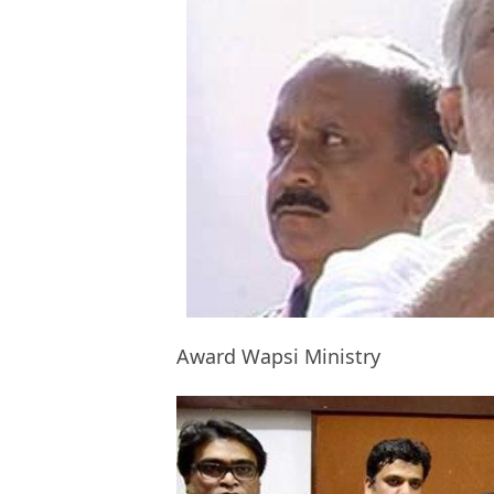
Award Wapsi Ministry