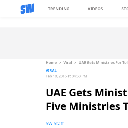
TRENDING
VIDEOS
ST
Home
>
Viral
>
UAE Gets Ministries For T
VIRAL
Feb 10, 2016 at 04:50 PM
UAE Gets Minist
Five Ministries
SW Staff