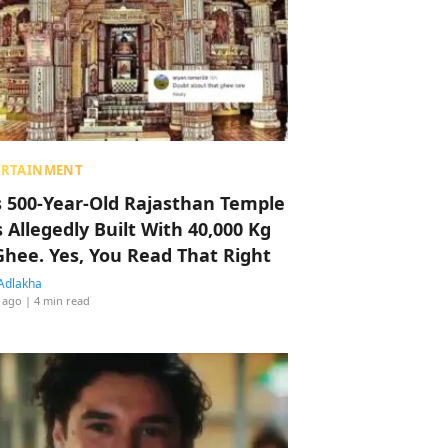
ERTAINMENT
s 500-Year-Old Rajasthan Temple
 Allegedly Built With 40,000 Kg
Ghee. Yes, You Read That Right
Adlakha
 ago
| 4 min read