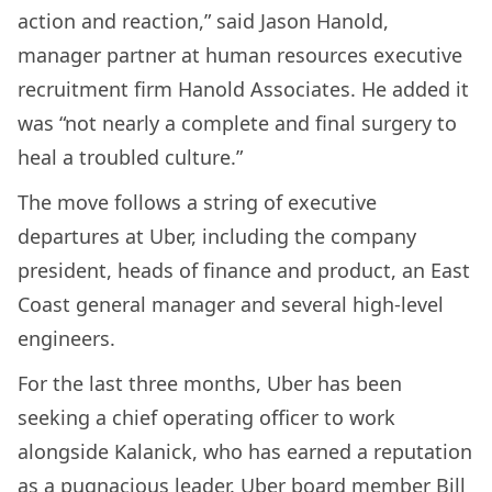
action and reaction,” said Jason Hanold,
manager partner at human resources executive
recruitment firm Hanold Associates. He added it
was “not nearly a complete and final surgery to
heal a troubled culture.”
The move follows a string of executive
departures at Uber, including the company
president, heads of finance and product, an East
Coast general manager and several high-level
engineers.
For the last three months, Uber has been
seeking a chief operating officer to work
alongside Kalanick, who has earned a reputation
as a pugnacious leader. Uber board member Bill