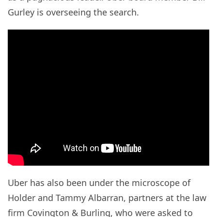
Gurley is overseeing the search.
Uber has also been under the microscope of
Holder and Tammy Albarran, partners at the law
firm Covington & Burling, who were asked to