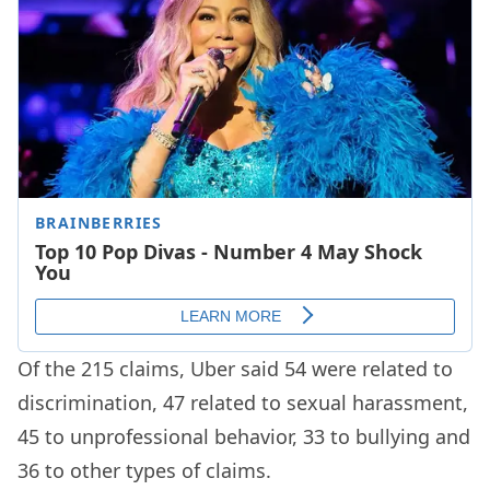
Of the 215 claims, Uber said 54 were related to
discrimination, 47 related to sexual harassment,
45 to unprofessional behavior, 33 to bullying and
36 to other types of claims.