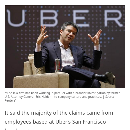
b’The law firm has been working in parallel with a broader investigation by former
U.S. Attorney General Eric Holder into company culture and practices. | Source:
Reuters’
It said the majority of the claims came from
employees based at Uber’s San Francisco