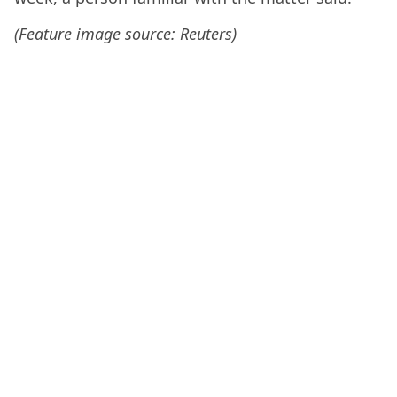
(Feature image source: Reuters)