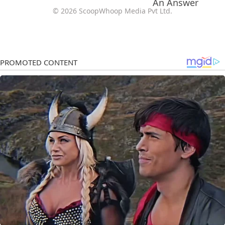
© 2026 ScoopWhoop Media Pvt Ltd.