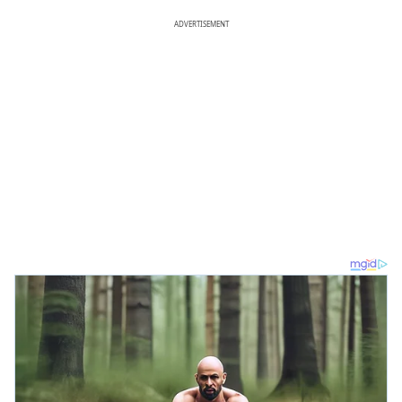
ADVERTISEMENT