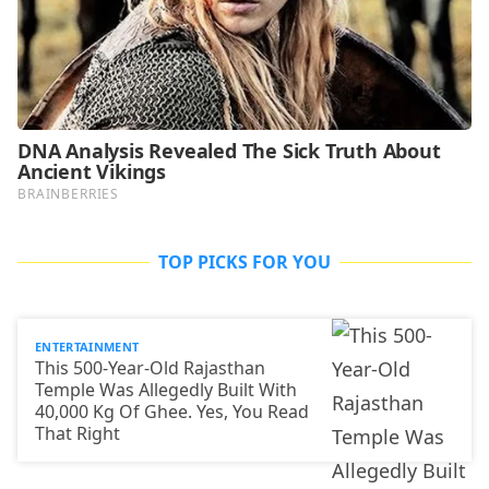
TOP PICKS FOR YOU
ENTERTAINMENT
This 500-Year-Old Rajasthan
Temple Was Allegedly Built With
40,000 Kg Of Ghee. Yes, You Read
That Right