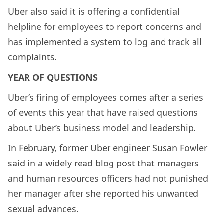
Uber also said it is offering a confidential
helpline for employees to report concerns and
has implemented a system to log and track all
complaints.
YEAR OF QUESTIONS
Uber’s firing of employees comes after a series
of events this year that have raised questions
about Uber’s business model and leadership.
In February, former Uber engineer Susan Fowler
said in a widely read blog post that managers
and human resources officers had not punished
her manager after she reported his unwanted
sexual advances.