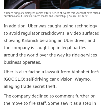
b”Uber’s firing of employees comes after a series of events this year that have raised
questions about Uber’s business model and leadership. | Source: Reuters”
In addition, Uber was caught using technology
to avoid regulator crackdowns, a video surfaced
showing Kalanick berating an Uber driver, and
the company is caught up in legal battles
around the world over the way its ride-services
business operates.
Uber is also facing a lawsuit from Alphabet Inc’s
(GOOGL.O) self-driving car division, Waymo,
alleging trade secret theft.
The company declined to comment further on
the move to fire staff. Some saw it as a step in