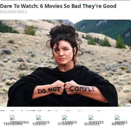
TRENDING
VIDEOS
STORIES
QUIZZES
MEMES