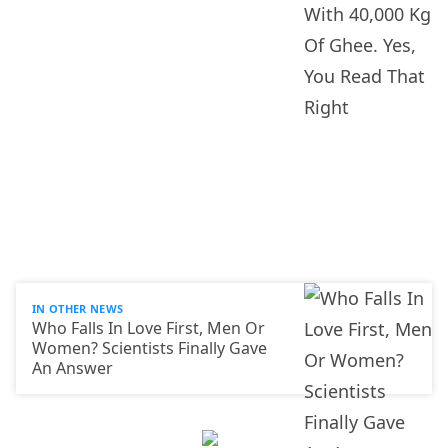
IN OTHER NEWS
Who Falls In Love First, Men Or
Women? Scientists Finally Gave
An Answer