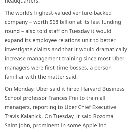
headquarters.
The world’s highest-valued venture-backed
company – worth $68 billion at its last funding
round – also told staff on Tuesday it would
expand its employee relations unit to better
investigate claims and that it would dramatically
increase management training since most Uber
managers were first-time bosses, a person
familiar with the matter said.
On Monday, Uber said it hired Harvard Business
School professor Frances Frei to train all
managers, reporting to Uber Chief Executive
Travis Kalanick. On Tuesday, it said Bozoma
Saint John, prominent in some Apple Inc