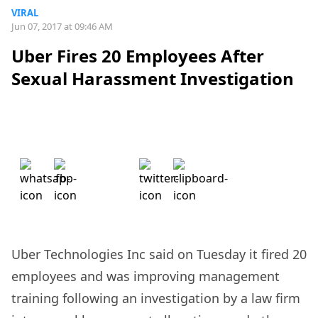
VIRAL
Jun 07, 2017 at 09:46 AM
Uber Fires 20 Employees After
Sexual Harassment Investigation
Uber Technologies Inc said on Tuesday it fired 20
employees and was improving management
training following an investigation by a law firm