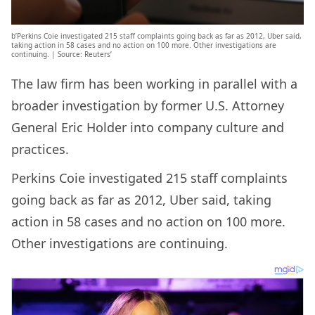
b’Perkins Coie investigated 215 staff complaints going back as far as 2012, Uber said,
taking action in 58 cases and no action on 100 more. Other investigations are
continuing. | Source: Reuters’
The law firm has been working in parallel with a
broader investigation by former U.S. Attorney
General Eric Holder into company culture and
practices.
Perkins Coie investigated 215 staff complaints
going back as far as 2012, Uber said, taking
action in 58 cases and no action on 100 more.
Other investigations are continuing.