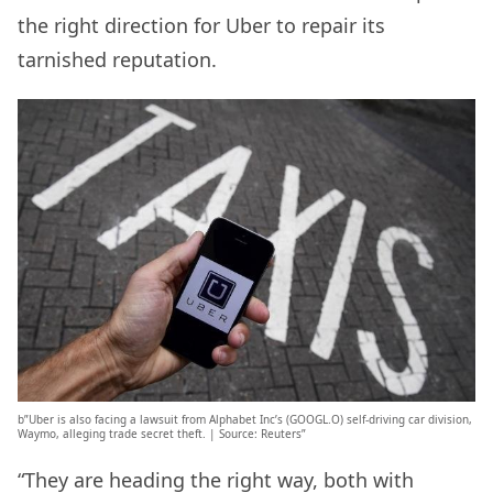
the right direction for Uber to repair its
tarnished reputation.
b”Uber is also facing a lawsuit from Alphabet Inc’s (GOOGL.O) self-driving car division,
Waymo, alleging trade secret theft. | Source: Reuters”
“They are heading the right way, both with