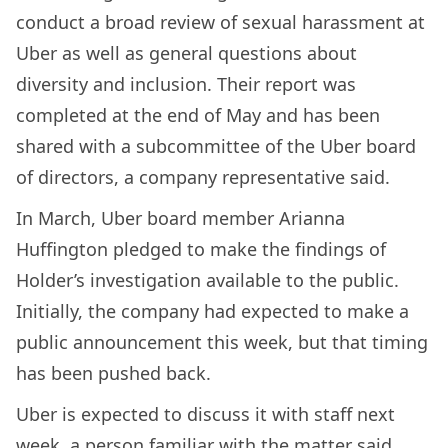
conduct a broad review of sexual harassment at
Uber as well as general questions about
diversity and inclusion. Their report was
completed at the end of May and has been
shared with a subcommittee of the Uber board
of directors, a company representative said.
In March, Uber board member Arianna
Huffington pledged to make the findings of
Holder’s investigation available to the public.
Initially, the company had expected to make a
public announcement this week, but that timing
has been pushed back.
Uber is expected to discuss it with staff next
week, a person familiar with the matter said.