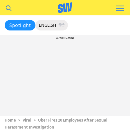
Spotlight
ENGLISH
हिंदी
ADVERTISEMENT
Home
>
Viral
>
Uber Fires 20 Employees After Sexual
Harassment Investigation