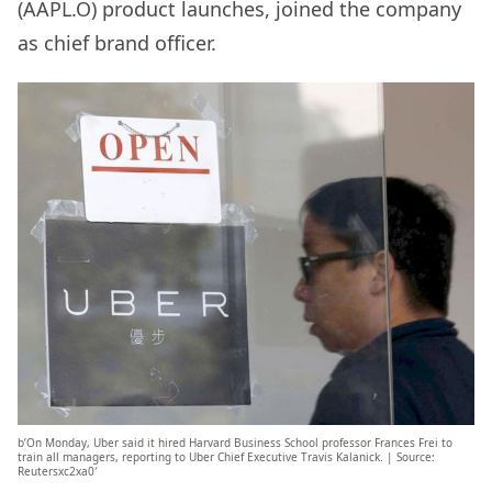
(AAPL.O) product launches, joined the company
as chief brand officer.
b’On Monday, Uber said it hired Harvard Business School professor Frances Frei to
train all managers, reporting to Uber Chief Executive Travis Kalanick. | Source:
Reutersxc2xa0′