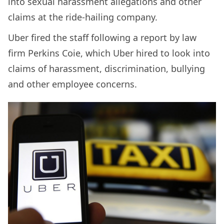
into sexual harassment allegations and other
claims at the ride-hailing company.
Uber fired the staff following a report by law
firm Perkins Coie, which Uber hired to look into
claims of harassment, discrimination, bullying
and other employee concerns.