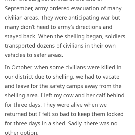
September, army ordered evacuation of many
civilian areas. They were anticipating war but
many didn’t heed to army’s directions and
stayed back. When the shelling began, soldiers
transported dozens of civilians in their own
vehicles to safer areas.
In October, when some civilians were killed in
our district due to shelling, we had to vacate
and leave for the safety camps away from the
shelling area. I left my cow and her calf behind
for three days. They were alive when we
returned but I felt so bad to keep them locked
for three days in a shed. Sadly, there was no
other option.