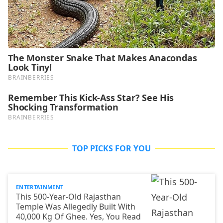
TOP PICKS FOR YOU
ENTERTAINMENT
This 500-Year-Old Rajasthan
Temple Was Allegedly Built With
40,000 Kg Of Ghee. Yes, You Read