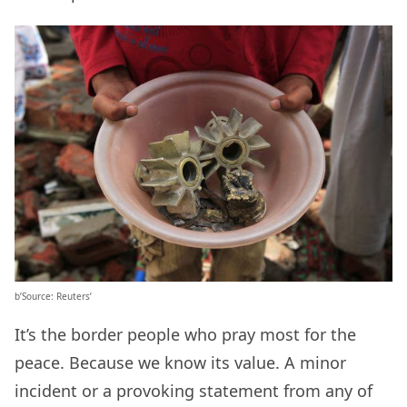
b’Source: Reuters’
It’s the border people who pray most for the
peace. Because we know its value. A minor
incident or a provoking statement from any of