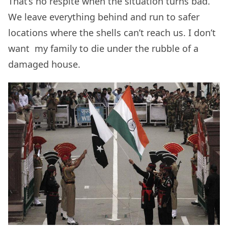
That’s no respite when the situation turns bad.
We leave everything behind and run to safer
locations where the shells can’t reach us. I don’t
want my family to die under the rubble of a
damaged house.