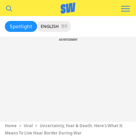
Spotlight
ENGLISH
हिंदी
ADVERTISEMENT
Home
>
Viral
>
Uncertainty, Fear & Death. Here’s What It
Means To Live Near Border During War