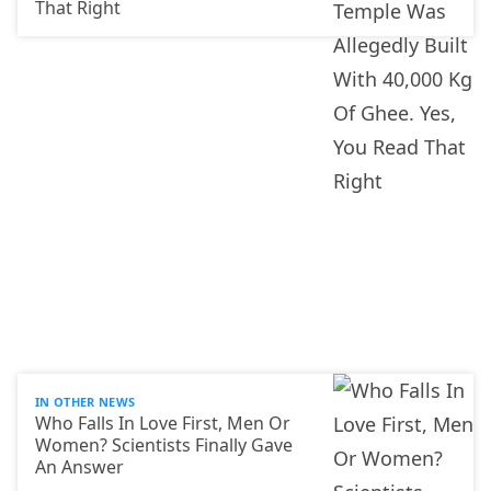
That Right
IN OTHER NEWS
Who Falls In Love First, Men Or
Women? Scientists Finally Gave
An Answer