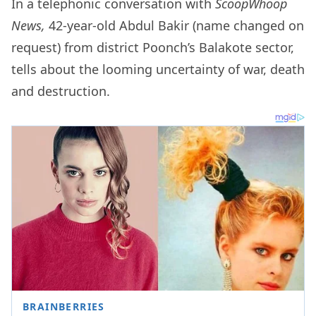
In a telephonic conversation with
ScoopWhoop
News,
42-year-old Abdul Bakir (name changed on
request) from district Poonch’s Balakote sector,
tells about the looming uncertainty of war, death
and destruction.