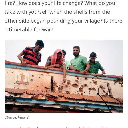
fire? How does your life change? What do you
take with yourself when the shells from the
other side began pounding your village? Is there
a timetable for war?
b’Source: Reuters’