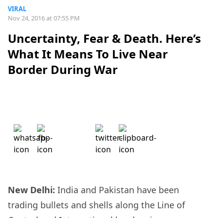
VIRAL
Nov 24, 2016 at 07:55 PM
Uncertainty, Fear & Death. Here’s
What It Means To Live Near
Border During War
New Delhi:
India and Pakistan have been
trading bullets and shells along the Line of