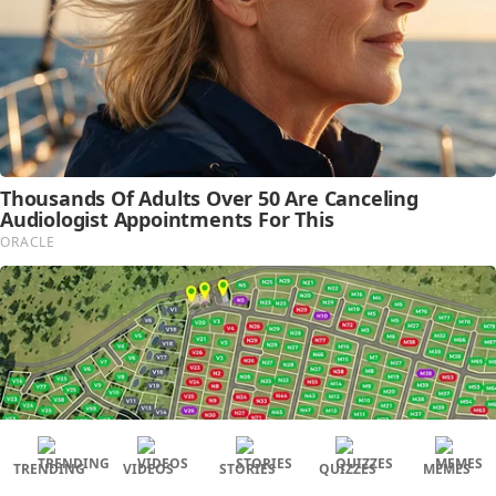
TRENDING
VIDEOS
STORIES
QUIZZES
MEMES