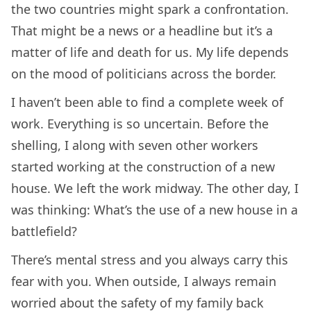
the two countries might spark a confrontation.
That might be a news or a headline but it’s a
matter of life and death for us. My life depends
on the mood of politicians across the border.
I haven’t been able to find a complete week of
work. Everything is so uncertain. Before the
shelling, I along with seven other workers
started working at the construction of a new
house. We left the work midway. The other day, I
was thinking: What’s the use of a new house in a
battlefield?
There’s mental stress and you always carry this
fear with you. When outside, I always remain
worried about the safety of my family back