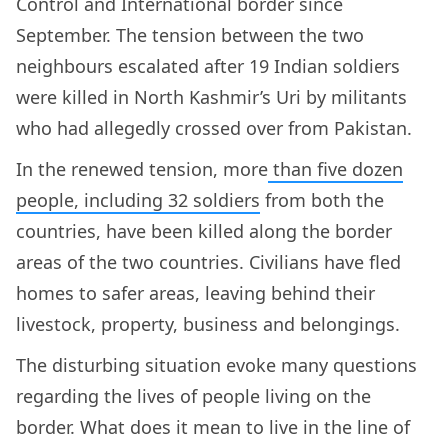
Control and International border since
September. The tension between the two
neighbours escalated after 19 Indian soldiers
were killed in North Kashmir’s Uri by militants
who had allegedly crossed over from Pakistan.
In the renewed tension, more
than five dozen
people, including 32 soldiers
from both the
countries, have been killed along the border
areas of the two countries. Civilians have fled
homes to safer areas, leaving behind their
livestock, property, business and belongings.
The disturbing situation evoke many questions
regarding the lives of people living on the
border. What does it mean to live in the line of