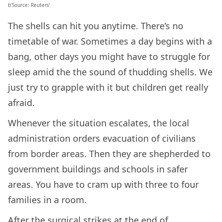
b’Source: Reuters’
The shells can hit you anytime. There’s no
timetable of war. Sometimes a day begins with a
bang, other days you might have to struggle for
sleep amid the the sound of thudding shells. We
just try to grapple with it but children get really
afraid.
Whenever the situation escalates, the local
administration orders evacuation of civilians
from border areas. Then they are shepherded to
government buildings and schools in safer
areas. You have to cram up with three to four
families in a room.
After the surgical strikes at the end of