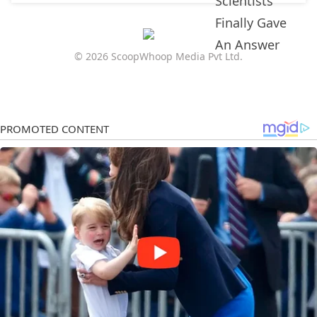
© 2026 ScoopWhoop Media Pvt Ltd.