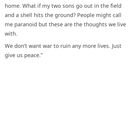
home. What if my two sons go out in the field
and a shell hits the ground? People might call
me paranoid but these are the thoughts we live
with.
We don’t want war to ruin any more lives. Just
give us peace.”