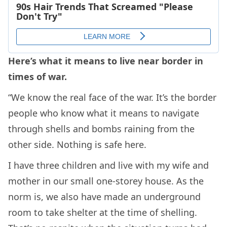
Here’s what it means to live near border in
times of war.
“We know the real face of the war. It’s the border
people who know what it means to navigate
through shells and bombs raining from the
other side. Nothing is safe here.
I have three children and live with my wife and
mother in our small one-storey house. As the
norm is, we also have made an underground
room to take shelter at the time of shelling.