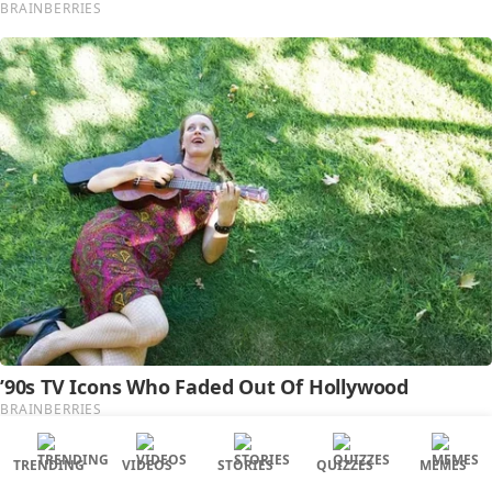
TRENDING
VIDEOS
STORIES
QUIZZES
MEMES