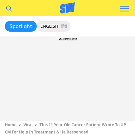
Spotlight
ENGLISH
हिंदी
ADVERTISEMENT
Home
>
Viral
>
This 11-Year-Old Cancer Patient Wrote To UP
CM For Help In Treatment & He Responded