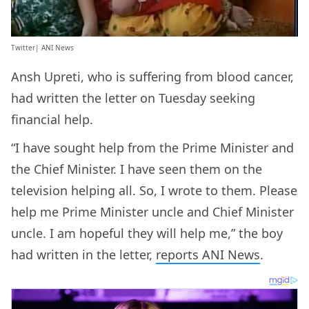
Twitter| ANI News
Ansh Upreti, who is suffering from blood cancer,
had written the letter on Tuesday seeking
financial help.
“I have sought help from the Prime Minister and
the Chief Minister. I have seen them on the
television helping all. So, I wrote to them. Please
help me Prime Minister uncle and Chief Minister
uncle. I am hopeful they will help me,” the boy
had written in the letter,
reports ANI News
.