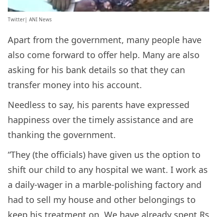
Twitter| ANI News
Apart from the government, many people have
also come forward to offer help. Many are also
asking for his bank details so that they can
transfer money into his account.
Needless to say, his parents have expressed
happiness over the timely assistance and are
thanking the government.
“They (the officials) have given us the option to
shift our child to any hospital we want. I work as
a daily-wager in a marble-polishing factory and
had to sell my house and other belongings to
keep his treatment on. We have already spent Rs