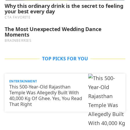
TOP PICKS FOR YOU
ENTERTAINMENT
This 500-Year-Old Rajasthan
Temple Was Allegedly Built With
40,000 Kg Of Ghee. Yes, You Read
That Right