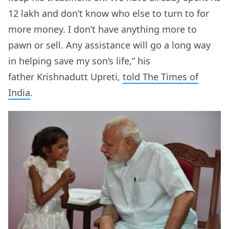
12 lakh and don’t know who else to turn to for
more money. I don’t have anything more to
pawn or sell. Any assistance will go a long way
in helping save my son’s life,” his
father Krishnadutt Upreti,
told The Times of
India
.