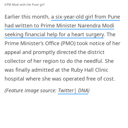
b’PM Modi with the Pune girl’
Earlier this month,
a six-year-old girl from Pune
had written to Prime Minister Narendra Modi
seeking financial help for a heart surgery
. The
Prime Minister’s Office (PMO) took notice of her
appeal and promptly directed the district
collector of her region to do the needful. She
was finally admitted at the Ruby Hall Clinic
hospital where she was operated free of cost.
(Feature image source:
Twitter| DNA
)