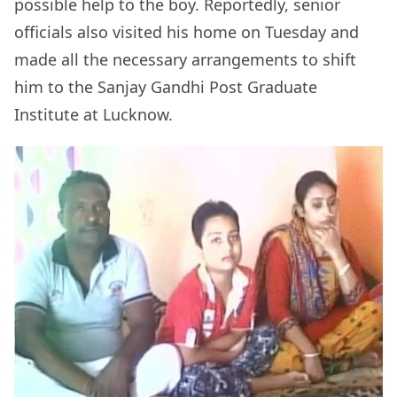
possible help to the boy. Reportedly, senior
officials also visited his home on Tuesday and
made all the necessary arrangements to shift
him to the Sanjay Gandhi Post Graduate
Institute at Lucknow.