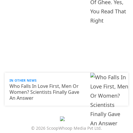
IN OTHER NEWS
Who Falls In Love First, Men Or
Women? Scientists Finally Gave
An Answer
© 2026 ScoopWhoop Media Pvt Ltd.