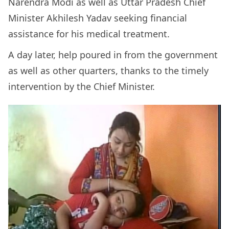
Narendra Modi as well as Uttar Pradesh Chief
Minister Akhilesh Yadav seeking financial
assistance for his medical treatment.
A day later, help poured in from the government
as well as other quarters, thanks to the timely
intervention by the Chief Minister.