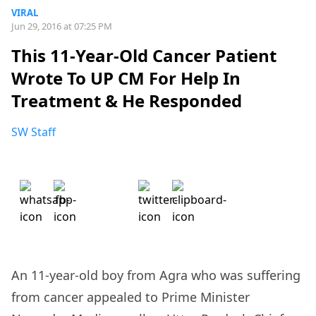
VIRAL
Jun 29, 2016 at 07:25 PM
This 11-Year-Old Cancer Patient
Wrote To UP CM For Help In
Treatment & He Responded
SW Staff
An 11-year-old boy from Agra who was suffering
from cancer appealed to Prime Minister