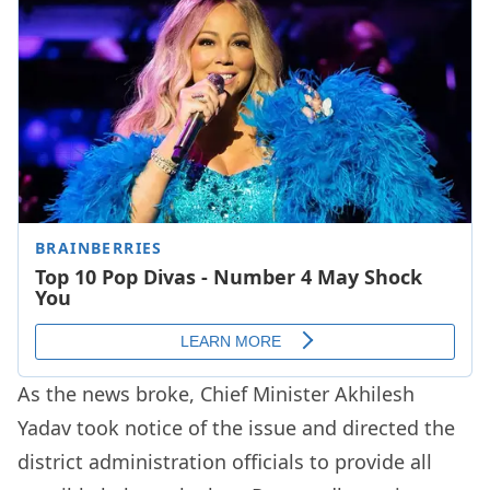
As the news broke, Chief Minister Akhilesh
Yadav took notice of the issue and directed the
district administration officials to provide all