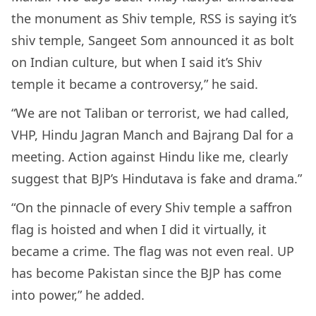
the monument as Shiv temple, RSS is saying it’s
shiv temple, Sangeet Som announced it as bolt
on Indian culture, but when I said it’s Shiv
temple it became a controversy,” he said.
“We are not Taliban or terrorist, we had called,
VHP, Hindu Jagran Manch and Bajrang Dal for a
meeting. Action against Hindu like me, clearly
suggest that BJP’s Hindutava is fake and drama.”
“On the pinnacle of every Shiv temple a saffron
flag is hoisted and when I did it virtually, it
became a crime. The flag was not even real. UP
has become Pakistan since the BJP has come
into power,” he added.