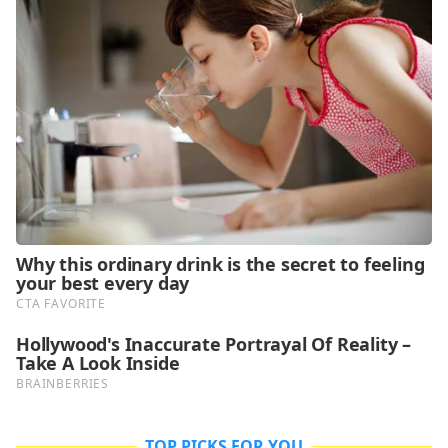
TOP PICKS FOR YOU