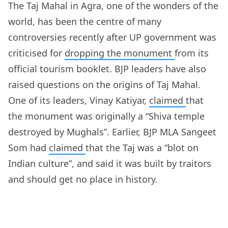
The Taj Mahal in Agra, one of the wonders of the
world, has been the centre of many
controversies recently after UP government was
criticised for
dropping the monument
from its
official tourism booklet. BJP leaders have also
raised questions on the origins of Taj Mahal.
One of its leaders, Vinay Katiyar,
claimed
that
the monument was originally a “Shiva temple
destroyed by Mughals”. Earlier, BJP MLA Sangeet
Som had
claimed
that the Taj was a “blot on
Indian culture”, and said it was built by traitors
and should get no place in history.