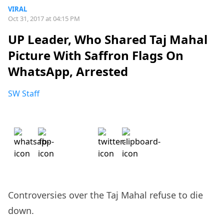
VIRAL
Oct 31, 2017 at 04:15 PM
UP Leader, Who Shared Taj Mahal
Picture With Saffron Flags On
WhatsApp, Arrested
SW Staff
Controversies over the Taj Mahal refuse to die
down.