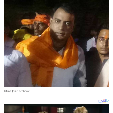
b’Amit Jani/Facebook’