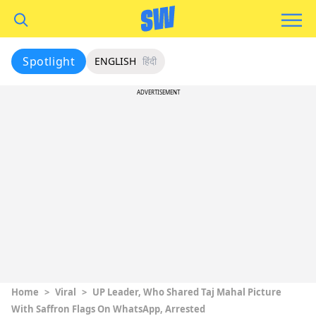
Spotlight
ENGLISH
हिंदी
ADVERTISEMENT
Home
>
Viral
>
UP Leader, Who Shared Taj Mahal Picture
With Saffron Flags On WhatsApp, Arrested