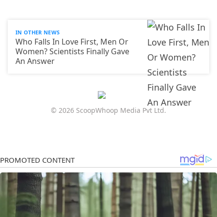
IN OTHER NEWS
Who Falls In Love First, Men Or
Women? Scientists Finally Gave
An Answer
© 2026 ScoopWhoop Media Pvt Ltd.