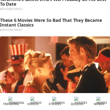
TRENDING
VIDEOS
STORIES
QUIZZES
MEMES