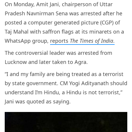
On Monday, Amit Jani, chairperson of Uttar
Pradesh Navnirman Sena was arrested after he
posted a computer generated picture (CGP) of
Taj Mahal with saffron flags at its minarets on a
WhatsApp group,
reports
The Times of India
.
The controversial leader was arrested from
Lucknow and later taken to Agra.
“I and my family are being treated as a terrorist
by state government. CM Yogi Adityanath should
understand I’m Hindu, a Hindu is not terrorist,”
Jani was quoted as saying.