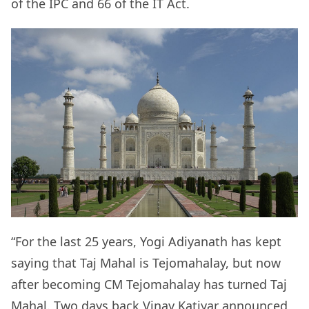
of the IPC and 66 of the IT Act.
“For the last 25 years, Yogi Adiyanath has kept
saying that Taj Mahal is Tejomahalay, but now
after becoming CM Tejomahalay has turned Taj
Mahal. Two days back Vinay Katiyar announced