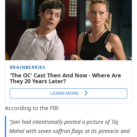
According to the FIR:
“Jani had intentionally posted a picture of Taj
Mahal with seven saffron flags at its pinnacle and