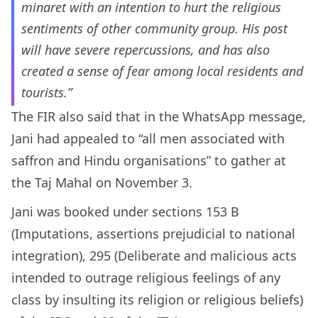
minaret with an intention to hurt the religious
sentiments of other community group. His post
will have severe repercussions, and has also
created a sense of fear among local residents and
tourists.”
The FIR also said that in the WhatsApp message,
Jani had appealed to “all men associated with
saffron and Hindu organisations” to gather at
the Taj Mahal on November 3.
Jani was booked under sections 153 B
(Imputations, assertions prejudicial to national
integration), 295 (Deliberate and malicious acts
intended to outrage religious feelings of any
class by insulting its religion or religious beliefs)