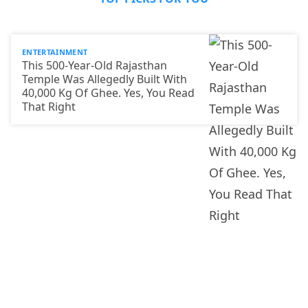
ENTERTAINMENT
This 500-Year-Old Rajasthan
Temple Was Allegedly Built With
40,000 Kg Of Ghee. Yes, You Read
That Right