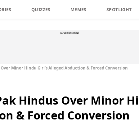
ORIES
QUIZZES
MEMES
SPOTLIGHT
ADVERTISEMENT
ver Minor Hindu Girl’s Alleged Abduction & Forced Conversion
ak Hindus Over Minor Hin
on & Forced Conversion