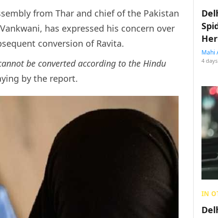
embly from Thar and chief of the Pakistan
Del
Spi
Vankwani, has expressed his concern over
Her
bsequent conversion of Ravita.
Mahi 
4 days
 cannot be converted according to the Hindu
ying by the report.
IN O
Del