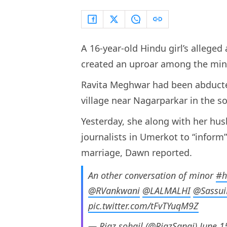
A 16-year-old Hindu girl’s allege
created an uproar among the mino
Ravita Meghwar had been abduct
village near Nagarparkar in the s
Yesterday, she along with her hu
journalists in Umerkot to “inform
marriage, Dawn reported.
An other conversation of minor
#h
@RVankwani
@LALMALHI
@Sassui
pic.twitter.com/tFvTYuqM9Z
— Riaz sohail (@RiazSangi)
June 1