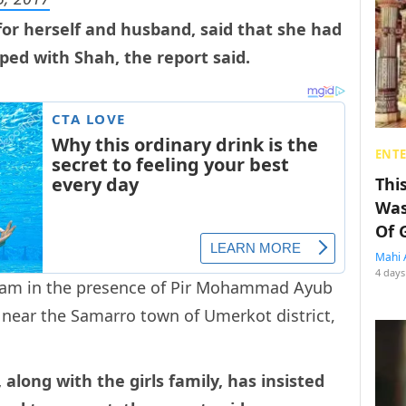
for herself and husband, said that she had
ed with Shah, the report said.
ENT
Thi
Was
Of 
Mahi 
4 days
lam in the presence of Pir Mohammad Ayub
, near the Samarro town of Umerkot district,
long with the girls family, has insisted