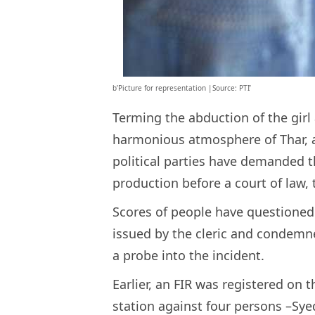
b’Picture for representation |Source: PTI’
Terming the abduction of the girl
harmonious atmosphere of Thar, a
political parties have demanded th
production before a court of law,
Scores of people have questioned t
issued by the cleric and condemn
a probe into the incident.
Earlier, an FIR was registered on 
station against four persons –Sye