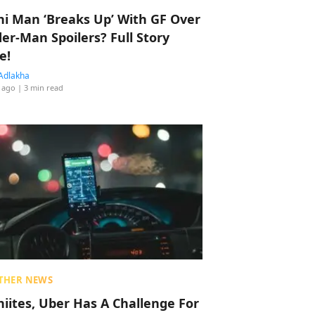
hi Man ‘Breaks Up’ With GF Over
der-Man Spoilers? Full Story
e!
Adlakha
 ago
| 3 min read
THER NEWS
hiites, Uber Has A Challenge For