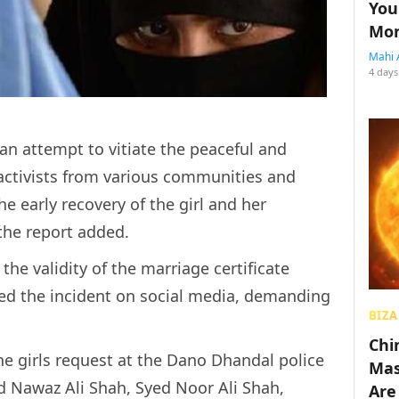
You
Mon
Mahi 
4 days
 an attempt to vitiate the peaceful and
ctivists from various communities and
e early recovery of the girl and her
 the report added.
he validity of the marriage certificate
ed the incident on social media, demanding
BIZA
Chin
the girls request at the Dano Dhandal police
Mas
d Nawaz Ali Shah, Syed Noor Ali Shah,
Are