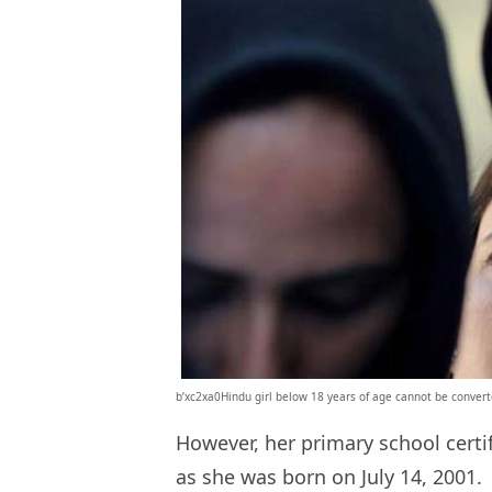
b’xc2xa0Hindu girl below 18 years of age cannot be convert
However, her primary school certif
as she was born on July 14, 2001.