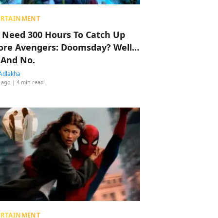
ERTAINMENT
 Need 300 Hours To Catch Up
ore Avengers: Doomsday? Well…
 And No.
Adlakha
 ago
| 4 min read
ERTAINMENT