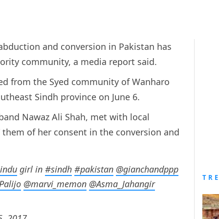
d abduction and conversion in Pakistan has
rity community, a media report said.
ed from the Syed community of Wanharo
outheast Sindh province on June 6.
sband Nawaz Ali Shah, met with local
” them of her consent in the conversion and
indu
girl in
#sindh
#pakistan
@gianchandppp
TR
Palijo
@marvi_memon
@Asma_Jahangir
5, 2017