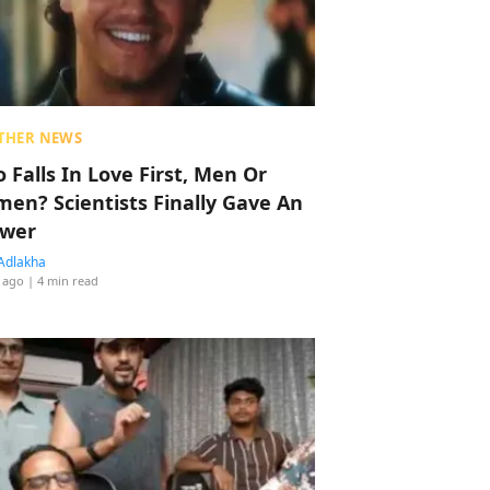
THER NEWS
 Falls In Love First, Men Or
en? Scientists Finally Gave An
wer
Adlakha
 ago
| 4 min read