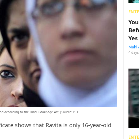
ENT
You
Bef
Yes
Mahi 
4 days
ed according to the Hindu Marriage Act,|Source: PTI’
icate shows that Ravita is only 16-year-old
ENT