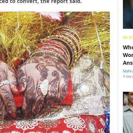
ed to convert, the report said.
IN O
Who
Wom
Ans
Mahi 
4 days