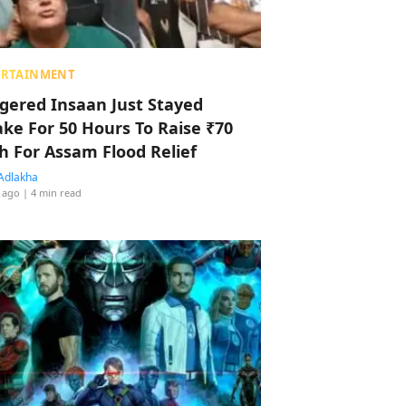
ERTAINMENT
ggered Insaan Just Stayed
ke For 50 Hours To Raise ₹70
h For Assam Flood Relief
Adlakha
 ago
| 4 min read