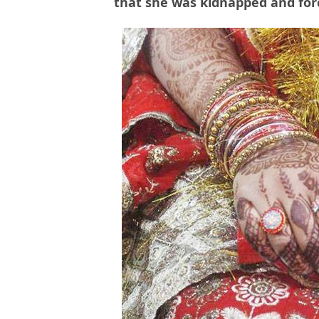
that she was kidnapped and forc