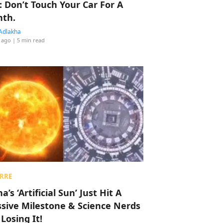
: Don’t Touch Your Car For A
th.
Adlakha
 ago
| 5 min read
RRE
a’s ‘Artificial Sun’ Just Hit A
sive Milestone & Science Nerds
 Losing It!