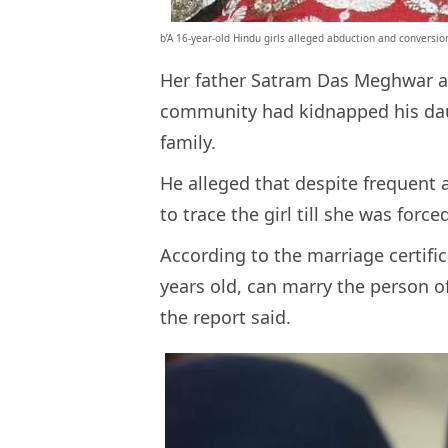
b’A 16-year-old Hindu girls alleged abduction and conversion
Her father Satram Das Meghwar al
community had kidnapped his daugh
family.
He alleged that despite frequent 
to trace the girl till she was force
According to the marriage certifica
years old, can marry the person o
the report said.