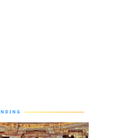
ENDING