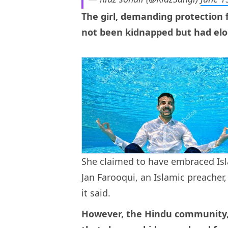
The girl, demanding protection 
not been kidnapped but had elop
She claimed to have embraced Is
Jan Farooqui, an Islamic preacher
it said.
However, the Hindu community, a