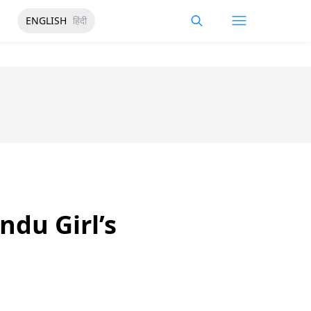
ENGLISH
हिंदी
du Girl’s