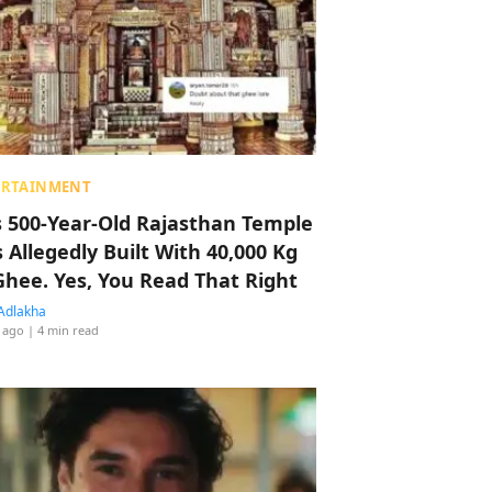
ERTAINMENT
s 500-Year-Old Rajasthan Temple
 Allegedly Built With 40,000 Kg
Ghee. Yes, You Read That Right
Adlakha
 ago
| 4 min read