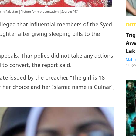
 in Pakistan |Picture for representation |Source: PTI’
leged that influential members of the Syed
ENT
ter after giving sleeping pills to the
Tri
Awa
Lak
appeals, Thar police did not take any actions
Mahi 
d to convert, the report said.
4 days
te issued by the preacher, “The girl is 18
f her choice and her Islamic name is Gulnar”,