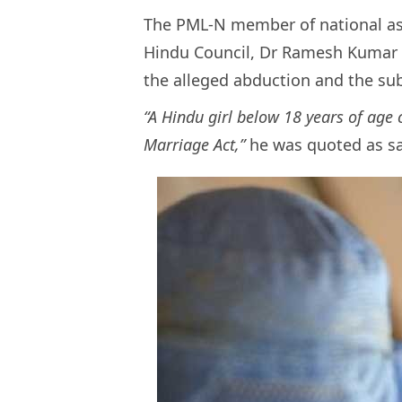
The PML-N member of national ass
Hindu Council, Dr Ramesh Kumar 
the alleged abduction and the su
“A Hindu girl below 18 years of age
Marriage Act,”
he was quoted as sa