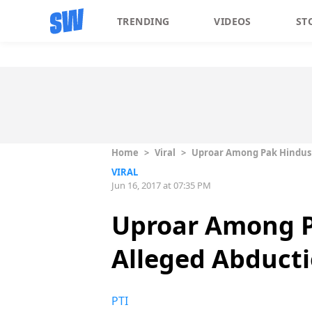
TRENDING
VIDEOS
ST
Home
>
Viral
>
Uproar Among Pak Hindus O
VIRAL
Jun 16, 2017 at 07:35 PM
Uproar Among P
Alleged Abducti
PTI