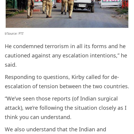
b’Source: PTI’
He condemned terrorism in all its forms and he
cautioned against any escalation intentions,” he
said.
Responding to questions, Kirby called for de-
escalation of tension between the two countries.
“We’ve seen those reports (of Indian surgical
attack), we’re following the situation closely as I
think you can understand.
We also understand that the Indian and