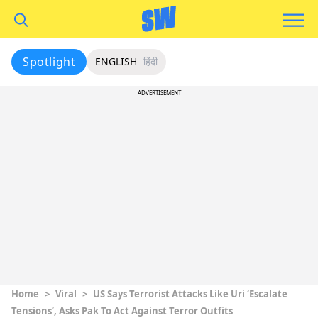
Spotlight
ENGLISH
हिंदी
ADVERTISEMENT
Home
>
Viral
>
US Says Terrorist Attacks Like Uri ‘Escalate
Tensions’, Asks Pak To Act Against Terror Outfits