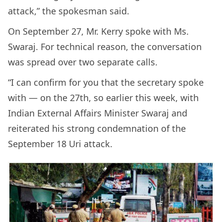
attack,” the spokesman said.
On September 27, Mr. Kerry spoke with Ms.
Swaraj. For technical reason, the conversation
was spread over two separate calls.
“I can confirm for you that the secretary spoke
with — on the 27th, so earlier this week, with
Indian External Affairs Minister Swaraj and
reiterated his strong condemnation of the
September 18 Uri attack.