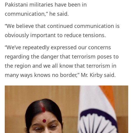
Pakistani militaries have been in
communication,” he said.
“We believe that continued communication is
obviously important to reduce tensions.
“We’ve repeatedly expressed our concerns
regarding the danger that terrorism poses to
the region and we all know that terrorism in
many ways knows no border,” Mr. Kirby said.