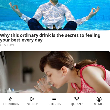
TRENDING
VIDEOS
STORIES
QUIZZES
MEMES