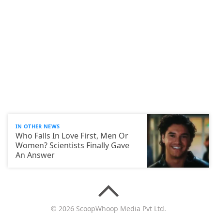
IN OTHER NEWS
Who Falls In Love First, Men Or
Women? Scientists Finally Gave
An Answer
© 2026 ScoopWhoop Media Pvt Ltd.