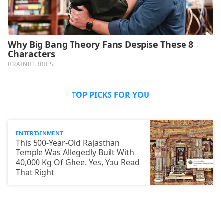
TOP PICKS FOR YOU
ENTERTAINMENT
This 500-Year-Old Rajasthan
Temple Was Allegedly Built With
40,000 Kg Of Ghee. Yes, You Read
That Right