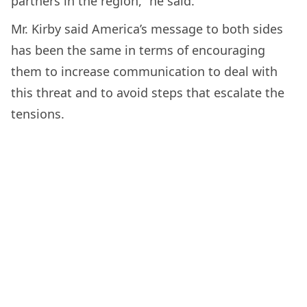
partners in the region,” he said.
Mr. Kirby said America’s message to both sides
has been the same in terms of encouraging
them to increase communication to deal with
this threat and to avoid steps that escalate the
tensions.