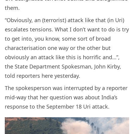
them.
“Obviously, an (terrorist) attack like that (in Uri)
escalates tensions. What I don’t want to do is try
to get into, you know, some sort of broad
characterisation one way or the other but
obviously an attack like this is horrific and…”,
the State Department Spokesman, John Kirby,
told reporters here yesterday.
The spokesperson was interrupted by a reporter
mid-way that her question was about India’s
response to the September 18 Uri attack.