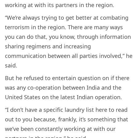
working at with its partners in the region.
“We’re always trying to get better at combating
terrorism in the region. There are many ways
you can do that, you know, through information
sharing regimens and increasing
communication between all parties involved,” he
said.
But he refused to entertain question on if there
was any co-operation between India and the
United States on the latest Indian operation.
“I don’t have a specific laundry list here to read
out to you because, frankly, it’s something that
we’ve been constantly working at with our