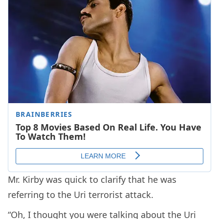
Mr. Kirby was quick to clarify that he was
referring to the Uri terrorist attack.
“Oh, I thought you were talking about the Uri