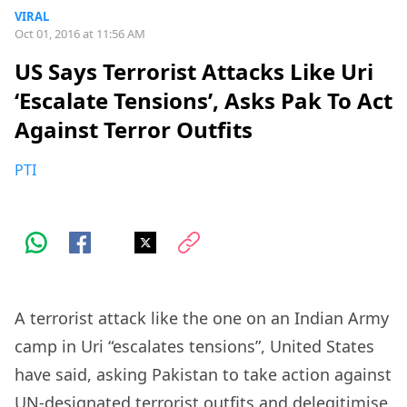
VIRAL
Oct 01, 2016 at 11:56 AM
US Says Terrorist Attacks Like Uri
‘Escalate Tensions’, Asks Pak To Act
Against Terror Outfits
PTI
A terrorist attack like the one on an Indian Army
camp in Uri “escalates tensions”, United States
have said, asking Pakistan to take action against
UN-designated terrorist outfits and delegitimise