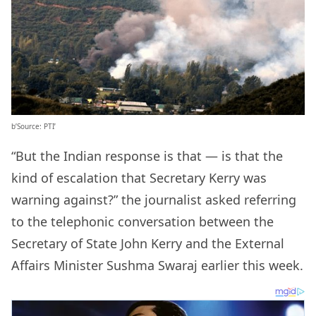
b’Source: PTI’
“But the Indian response is that — is that the
kind of escalation that Secretary Kerry was
warning against?” the journalist asked referring
to the telephonic conversation between the
Secretary of State John Kerry and the External
Affairs Minister Sushma Swaraj earlier this week.