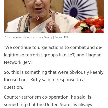
b’External Affairs Minister Sushma Swaraj | Source: PTI’
“We continue to urge actions to combat and de-
legitimise terrorist groups like LeT, and Haqqani
Network, JeM.
So, this is something that we’re obviously keenly
focused on,” Kirby said in response to a
question.
Counter-terrorism co-operation, he said, is
something that the United States is always