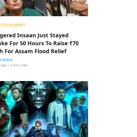
ERTAINMENT
ggered Insaan Just Stayed
ke For 50 Hours To Raise ₹70
h For Assam Flood Relief
Adlakha
 ago
| 4 min read