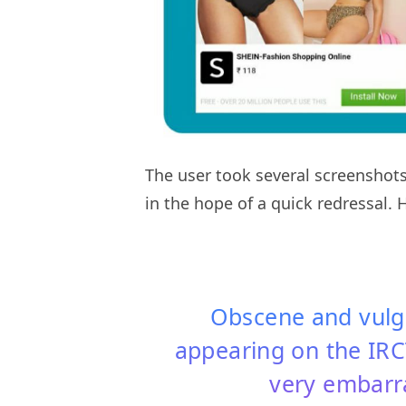
The user took several screenshots
in the hope of a quick redressal. 
Obscene and vulga
appearing on the IRCT
very embarra