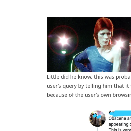
Little did he know, this was proba
user’s query by telling him that it
because of the user’s own browsi