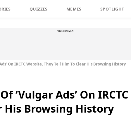
ORIES
QUIZZES
MEMES
SPOTLIGHT
ADVERTISEMENT
Ads’ On IRCTC Website, They Tell Him To Clear His Browsing History
Of ‘Vulgar Ads’ On IRCTC
r His Browsing History