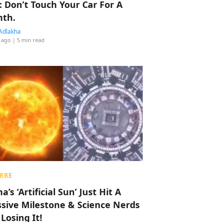
: Don’t Touch Your Car For A
th.
Adlakha
 ago
| 5 min read
RRE
a’s ‘Artificial Sun’ Just Hit A
sive Milestone & Science Nerds
 Losing It!