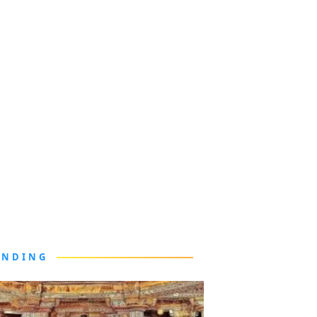
ENDING