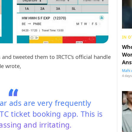
IN O
Who
Wom
 and tweeted them to IRCTC’s official handle
Ans
He wrote,
Mahi 
4 days
r ads are very frequently
C ticket booking app. This is
ssing and irritating.