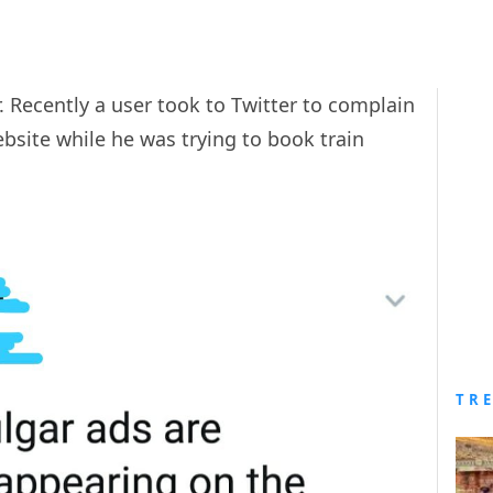
r. Recently a user took to Twitter to complain
ebsite while he was trying to book train
TR