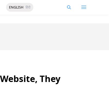
ENGLISH
हिंदी
 Website, They