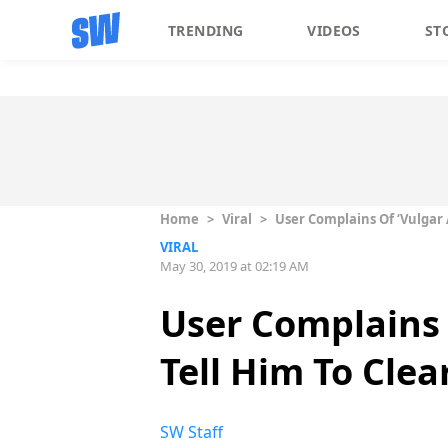
TRENDING
VIDEOS
ST
Home
>
Viral
>
User Complains Of ‘Vulgar 
VIRAL
May 30, 2019 at 02:19 AM
User Complains 
Tell Him To Clea
SW Staff