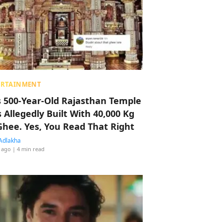
ERTAINMENT
s 500-Year-Old Rajasthan Temple
 Allegedly Built With 40,000 Kg
Ghee. Yes, You Read That Right
Adlakha
 ago
| 4 min read