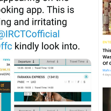
ENT
Thi
Was
Of 
Mahi 
4 days