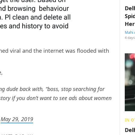
Del
Spi
Her
Mahi 
4 days
ed viral and the internet was flooded with
e,
ing dude back with, “boss, stop searching for
tory if you don’t want to see ads about women
)
May 29, 2019
IN O
Del