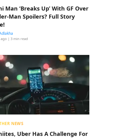
hi Man ‘Breaks Up’ With GF Over
der-Man Spoilers? Full Story
e!
Adlakha
 ago
| 3 min read
THER NEWS
hiites, Uber Has A Challenge For