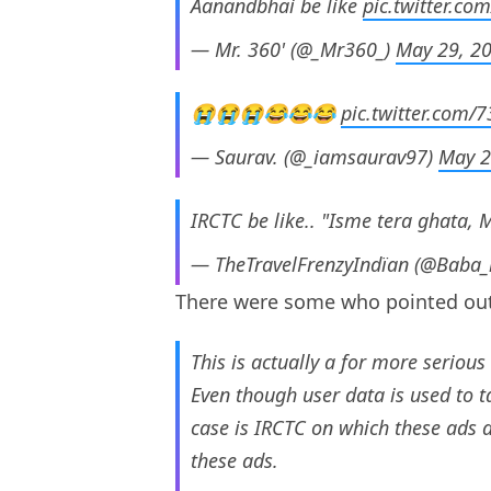
Aanandbhai be like
pic.twitter.c
— Mr. 360' (@_Mr360_)
May 29, 2
😭😭😭😂😂😂
pic.twitter.com
— Saurav. (@_iamsaurav97)
May 2
IRCTC be like.. "Isme tera ghata, 
— TheTravelFrenzyIndïan (@Baba_
There were some who pointed out
This is actually a for more serious
Even though user data is used to t
case is IRCTC on which these ads 
these ads.