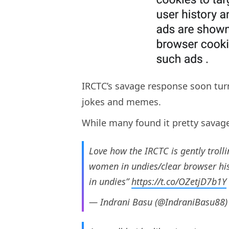
IRCTC’s savage response soon turn
jokes and memes.
While many found it pretty savag
Love how the IRCTC is gently troll
women in undies/clear browser his
in undies”
https://t.co/OZetjD7b1Y
— Indrani Basu (@IndraniBasu88