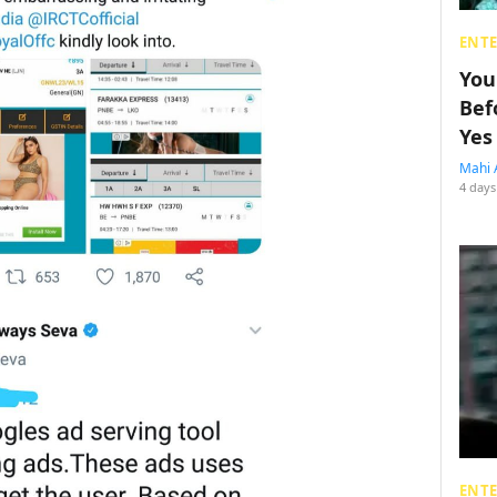
ENT
You
Bef
Yes
Mahi 
4 days
ENT