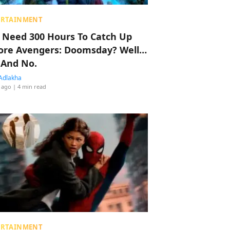
ERTAINMENT
 Need 300 Hours To Catch Up
ore Avengers: Doomsday? Well…
 And No.
Adlakha
 ago
| 4 min read
ERTAINMENT