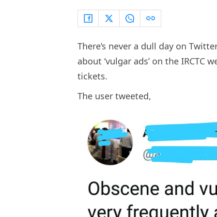
There’s never a dull day on Twitte
about ‘vulgar ads’ on the IRCTC w
tickets.
The user tweeted,