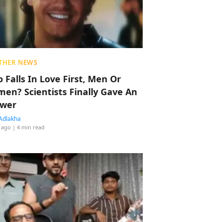
THER NEWS
 Falls In Love First, Men Or
en? Scientists Finally Gave An
wer
Adlakha
 ago
| 4 min read