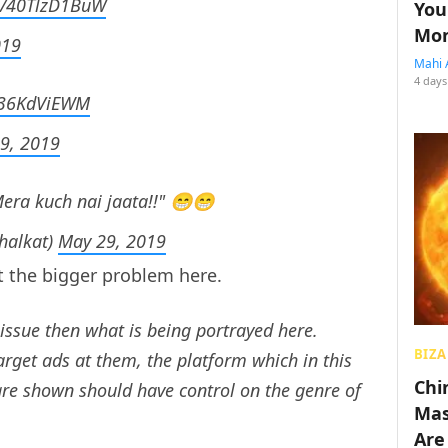
om/40TlzD1BuW
You
Mon
019
Mahi 
4 days
/736KdViEWM
9, 2019
Mera kuch nai jaata!!" 😁😁
halkat)
May 29, 2019
 the bigger problem here.
 issue then what is being portrayed here.
BIZA
arget ads at them, the platform which in this
Chin
are shown should have control on the genre of
Mas
Are