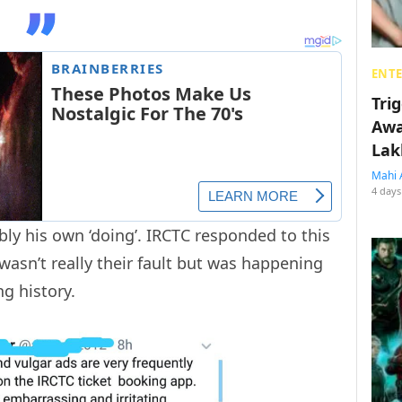
ENT
Tri
Awa
Lak
Mahi 
4 days
bly his own ‘doing’. IRCTC responded to this
 wasn’t really their fault but was happening
ng history.