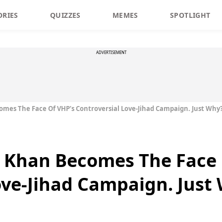
ORIES
QUIZZES
MEMES
SPOTLIGHT
ADVERTISEMENT
mes The Face Of VHP’s Controversial Love-Jihad Campaign. Just Why
 Khan Becomes The Face 
ove-Jihad Campaign. Just