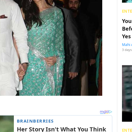
ENT
You
Bef
Yes
Mahi 
3 days
ENT