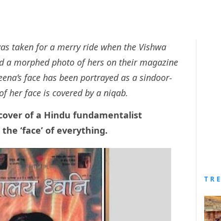
as taken for a merry ride when the Vishwa
d a morphed photo of hers on their magazine
reena’s face has been portrayed as a sindoor-
of her face is covered by a niqab.
cover of a Hindu fundamentalist
he ‘face’ of everything.
TR