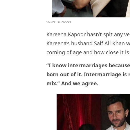
Source: siliconeer
Kareena Kapoor hasn’t spit any v
Kareena’s husband Saif Ali Khan 
coming of age and how close it is t
“I know intermarriages because 
born out of it. Intermarriage is 
mix.” And we agree.