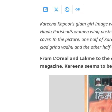
Kareena Kapoor’s glam girl image w
Hindu Parishad’s women wing poste
cover. In the picture, one half of Ka
clad griha vadhu and the other half 
From L’Oreal and Lakme to the 
magazine, Kareena seems to be t