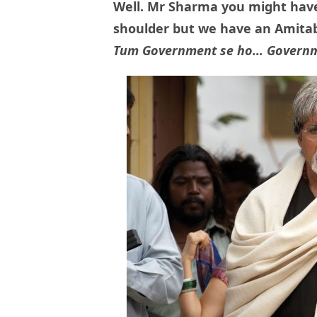
Well. Mr Sharma you might have
shoulder but we have an Amitab
Tum Government se ho… Governm