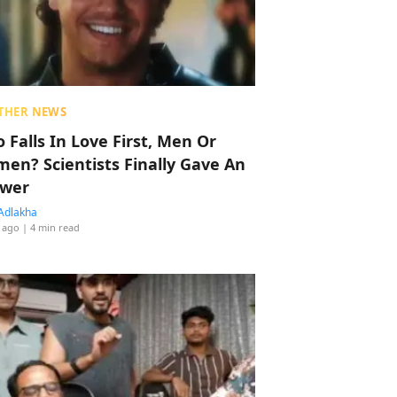
THER NEWS
 Falls In Love First, Men Or
en? Scientists Finally Gave An
wer
Adlakha
 ago
| 4 min read