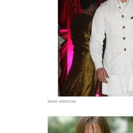
Source: unitezz.com