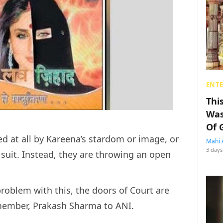
ENT
Thi
Was
Of 
ed at all by Kareena’s stardom or image, or
Mahi 
3 days
suit. Instead, they are throwing an open
problem with this, the doors of Court are
 member, Prakash Sharma to ANI.