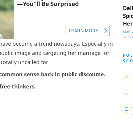
Del
Spi
Her
Mahi 
3 days
have become a trend nowadays. Especially in
public image and targeting her marriage for
FO
SC
otally uncalled for.
 common sense back in public discourse.
free thinkers.