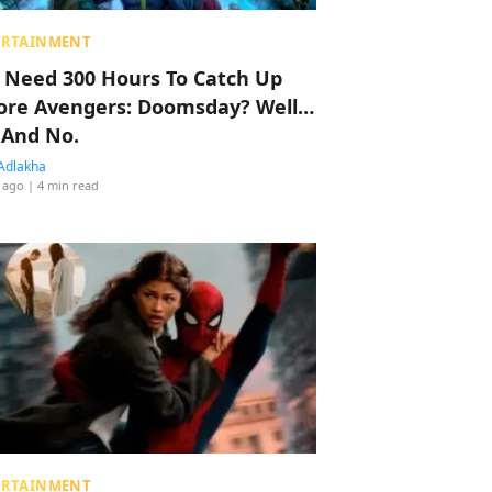
ERTAINMENT
 Need 300 Hours To Catch Up
ore Avengers: Doomsday? Well…
 And No.
Adlakha
 ago
| 4 min read
ERTAINMENT