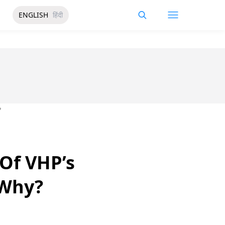
ENGLISH
हिंदी
?
Of VHP’s
 Why?