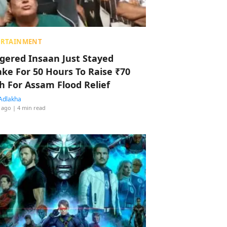
ERTAINMENT
ggered Insaan Just Stayed
ke For 50 Hours To Raise ₹70
h For Assam Flood Relief
Adlakha
 ago
| 4 min read