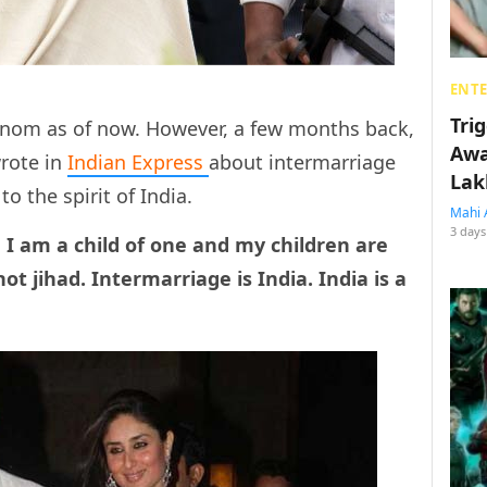
ENT
Tri
enom as of now. However, a few months back,
Awa
wrote in
Indian Express
about intermarriage
Lak
o the spirit of India.
Mahi 
3 days
I am a child of one and my children are
not jihad. Intermarriage is India. India is a