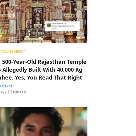
ERTAINMENT
s 500-Year-Old Rajasthan Temple
 Allegedly Built With 40,000 Kg
Ghee. Yes, You Read That Right
Adlakha
 ago
| 4 min read