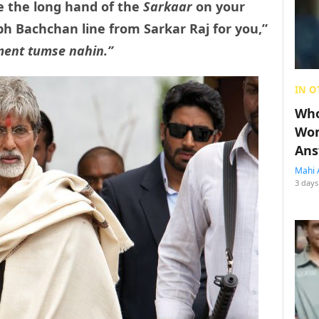
 the long hand of the
Sarkaar
on your
h Bachchan line from Sarkar Raj for you,”
ent tumse nahin.”
IN O
Who
Wom
Ans
Mahi 
3 days