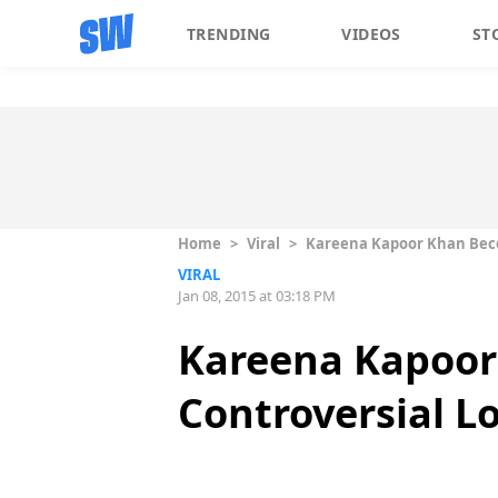
TRENDING
VIDEOS
ST
Home
>
Viral
>
Kareena Kapoor Khan Beco
VIRAL
Jan 08, 2015 at 03:18 PM
Kareena Kapoor
Controversial L