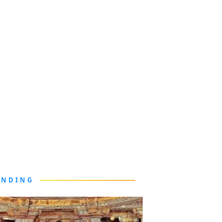
ENDING