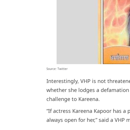
Source: Twitter
Interestingly, VHP is not threaten
whether she lodges a defamation 
challenge to Kareena.
“If actress Kareena Kapoor has a 
always open for her,” said a VHP