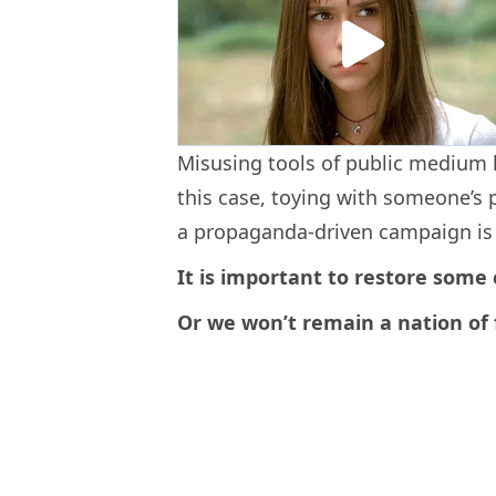
Misusing tools of public medium 
this case, toying with someone’s 
a propaganda-driven campaign is t
It is important to restore some
Or we won’t remain a nation of 