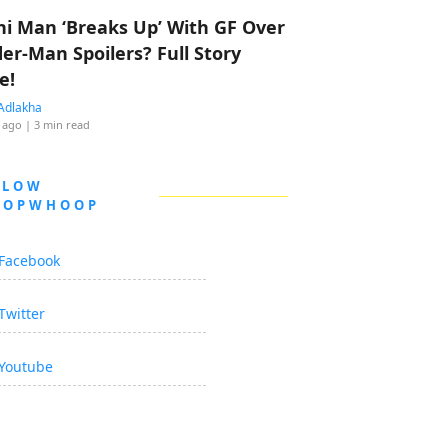
hi Man ‘Breaks Up’ With GF Over
der-Man Spoilers? Full Story
e!
Adlakha
 ago
| 3 min read
LLOW
OOPWHOOP
Facebook
Twitter
Youtube