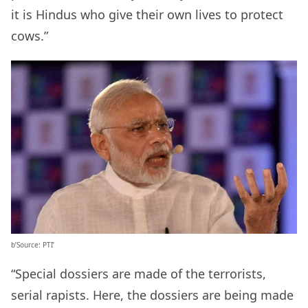
it is Hindus who give their own lives to protect
cows.”
b’Source: PTI’
“Special dossiers are made of the terrorists,
serial rapists. Here, the dossiers are being made