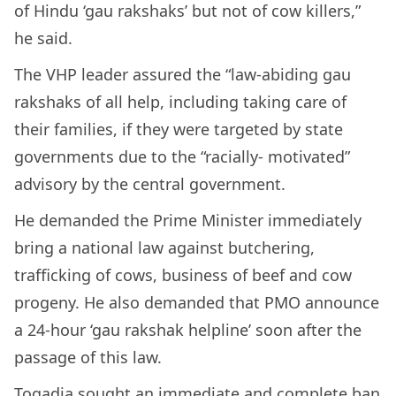
of Hindu ‘gau rakshaks’ but not of cow killers,”
he said.
The VHP leader assured the “law-abiding gau
rakshaks of all help, including taking care of
their families, if they were targeted by state
governments due to the “racially- motivated”
advisory by the central government.
He demanded the Prime Minister immediately
bring a national law against butchering,
trafficking of cows, business of beef and cow
progeny. He also demanded that PMO announce
a 24-hour ‘gau rakshak helpline’ soon after the
passage of this law.
Togadia sought an immediate and complete ban