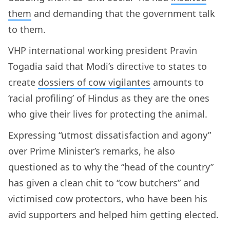
them
and demanding that the government talk
to them.
VHP international working president Pravin
Togadia said that Modi’s directive to states to
create
dossiers of cow vigilantes
amounts to
‘racial profiling’ of Hindus as they are the ones
who give their lives for protecting the animal.
Expressing “utmost dissatisfaction and agony”
over Prime Minister’s remarks, he also
questioned as to why the “head of the country”
has given a clean chit to “cow butchers” and
victimised cow protectors, who have been his
avid supporters and helped him getting elected.