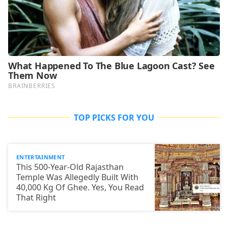
TOP PICKS FOR YOU
ENTERTAINMENT
This 500-Year-Old Rajasthan
Temple Was Allegedly Built With
40,000 Kg Of Ghee. Yes, You Read
That Right