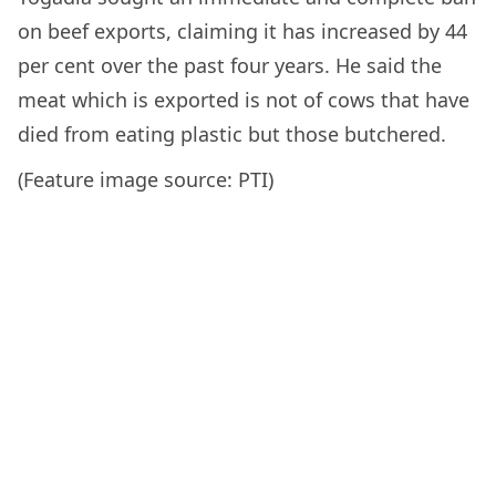
on beef exports, claiming it has increased by 44
per cent over the past four years. He said the
meat which is exported is not of cows that have
died from eating plastic but those butchered.
(Feature image source: PTI)