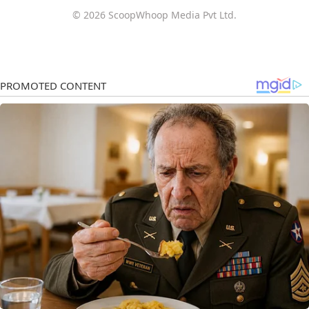
© 2026 ScoopWhoop Media Pvt Ltd.