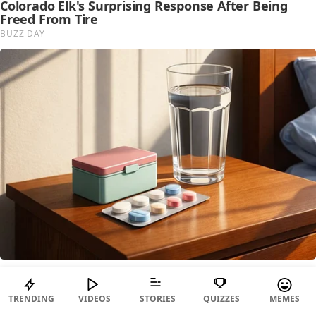
TRENDING
VIDEOS
STORIES
QUIZZES
MEMES