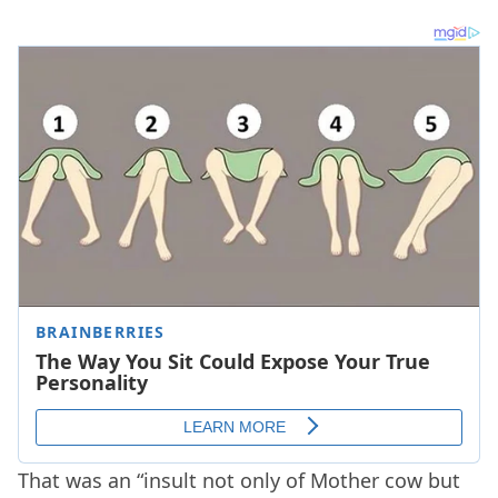
That was an “insult not only of Mother cow but