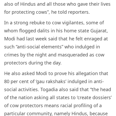
also of Hindus and all those who gave their lives
for protecting cows”, he told reporters.
In a strong rebuke to cow vigilantes, some of
whom flogged dalits in his home state Gujarat,
Modi had last week said that he felt enraged at
such “anti-social elements” who indulged in
crimes by the night and masqueraded as cow
protectors during the day.
He also asked Modi to prove his allegation that
80 per cent of ‘gau rakshaks’ indulged in anti-
social activities. Togadia also said that “the head
of the nation asking all states to ‘create dossiers’
of cow protectors means racial profiling of a
particular community, namely Hindus, because