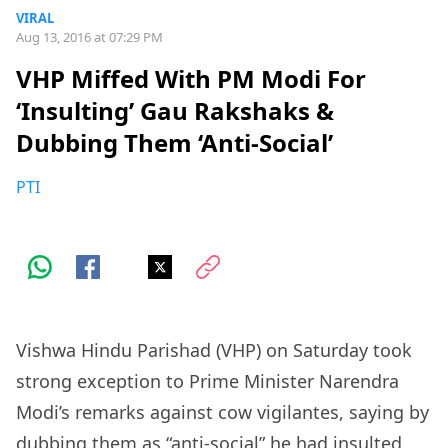
VIRAL
Aug 13, 2016 at 07:29 PM
VHP Miffed With PM Modi For
‘Insulting’ Gau Rakshaks &
Dubbing Them ‘Anti-Social’
PTI
Vishwa Hindu Parishad (VHP) on Saturday took
strong exception to Prime Minister Narendra
Modi’s remarks against cow vigilantes, saying by
dubbing them as “anti-social” he had
insulted