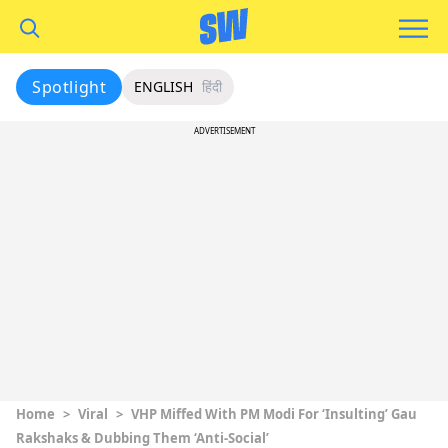
Spotlight
ENGLISH
हिंदी
ADVERTISEMENT
Home
>
Viral
>
VHP Miffed With PM Modi For ‘Insulting’ Gau
Rakshaks & Dubbing Them ‘Anti-Social’