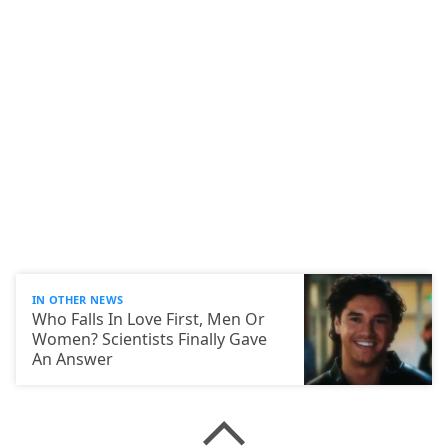
IN OTHER NEWS
Who Falls In Love First, Men Or
Women? Scientists Finally Gave
An Answer