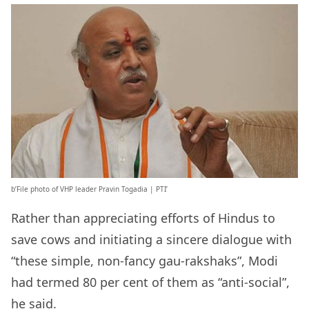
b’File photo of VHP leader Pravin Togadia | PTI’
Rather than appreciating efforts of Hindus to
save cows and initiating a sincere dialogue with
“these simple, non-fancy gau-rakshaks”, Modi
had termed 80 per cent of them as “anti-social”,
he said.