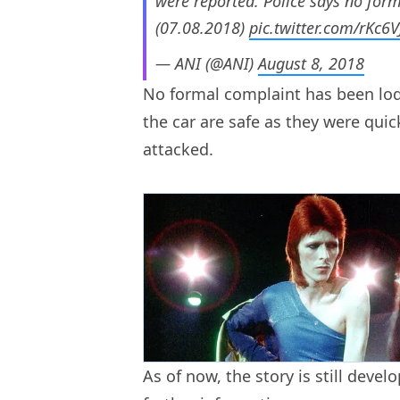
were reported. Police says no form
(07.08.2018)
pic.twitter.com/rKc6
— ANI (@ANI)
August 8, 2018
No formal complaint has been lodg
the car are safe as they were quic
attacked.
As of now, the story is still deve