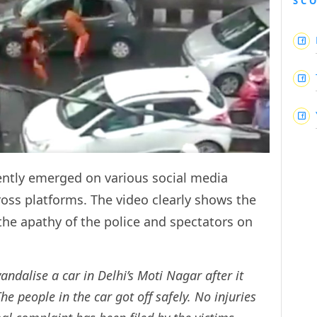
SC
cently emerged on various social media
ross platforms. The video clearly shows the
 the apathy of the police and spectators on
vandalise a car in Delhi’s Moti Nagar after it
e people in the car got off safely. No injuries