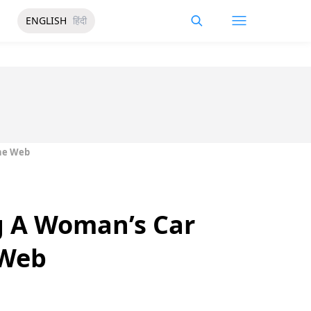
ENGLISH
हिंदी
The Web
g A Woman’s Car
 Web