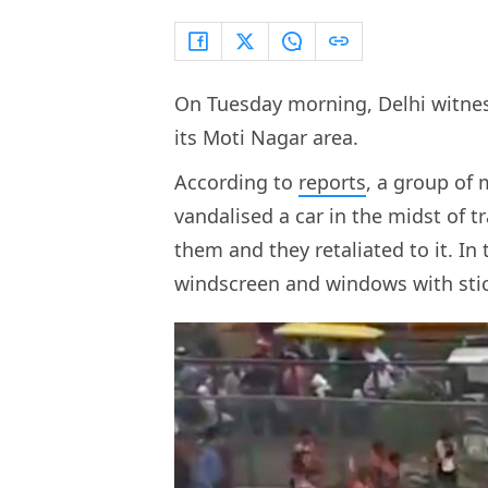
On Tuesday morning, Delhi witnes
its Moti Nagar area.
According to
reports
, a group of
vandalised a car in the midst of tr
them and they retaliated to it. I
windscreen and windows with stic