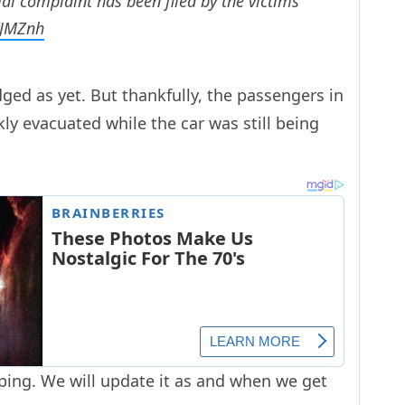
al complaint has been filed by the victims
VJMZnh
ed as yet. But thankfully, the passengers in
kly evacuated while the car was still being
loping. We will update it as and when we get