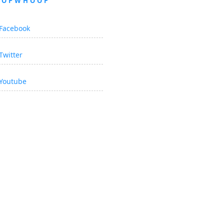
OOPWHOOP
Facebook
Twitter
Youtube