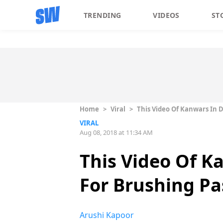
TRENDING
VIDEOS
ST
Home
>
Viral
>
This Video Of Kanwars In 
VIRAL
Aug 08, 2018 at 11:34 AM
This Video Of K
For Brushing Pa
Arushi Kapoor