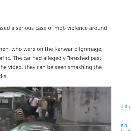
sed a serious case of mob violence around
 men, who were on the Kanwar pilgrimage,
affic. The car had allegedly “brushed past”
n the video, they can be seen smashing the
ks.
TR
FO