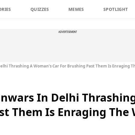
ORIES
QUIZZES
MEMES
SPOTLIGHT
ADVERTISEMENT
Delhi Thrashing A Woman’s Car For Brushing Past Them Is Enraging 
anwars In Delhi Thrashin
st Them Is Enraging The