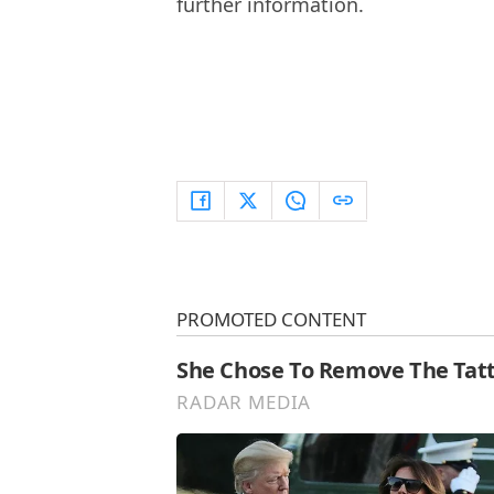
further information.