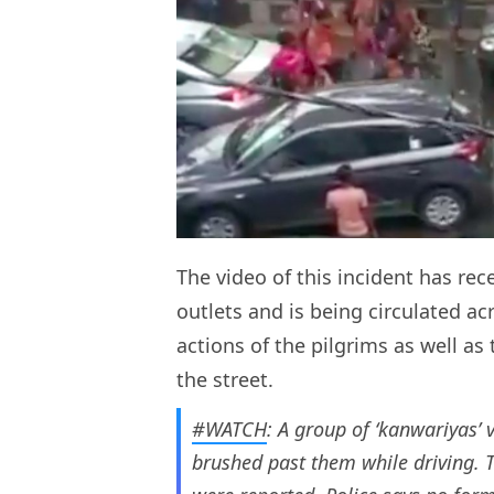
The video of this incident has re
outlets and is being circulated ac
actions of the pilgrims as well as
the street.
#WATCH
: A group of ‘kanwariyas’ 
brushed past them while driving. Th