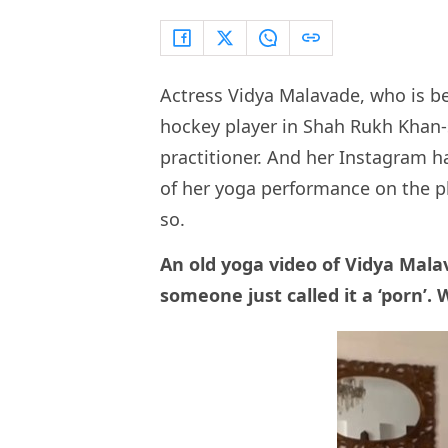
Actress Vidya Malavade, who is b
hockey player in Shah Rukh Khan-
practitioner. And her Instagram ha
of her yoga performance on the p
so.
An old yoga video of Vidya Malav
someone just called it a ‘porn’. 