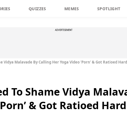
ORIES
QUIZZES
MEMES
SPOTLIGHT
ADVERTISEMENT
 Vidya Malavade By Calling Her Yoga Video ‘Porn’ & Got Ratioed Har
d To Shame Vidya Malava
‘Porn’ & Got Ratioed Hard