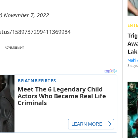
r)
November 7, 2022
ENT
status/1589737299411369984
Tri
Awa
ADVERTISEMENT
Lak
Mahi 
3 days