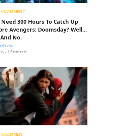
ERTAINMENT
 Need 300 Hours To Catch Up
ore Avengers: Doomsday? Well…
 And No.
Adlakha
 ago
| 4 min read
ERTAINMENT