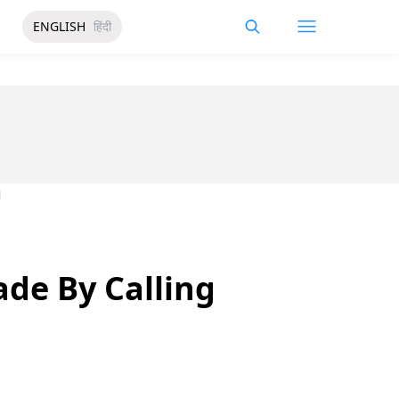
ENGLISH
हिंदी
d
de By Calling