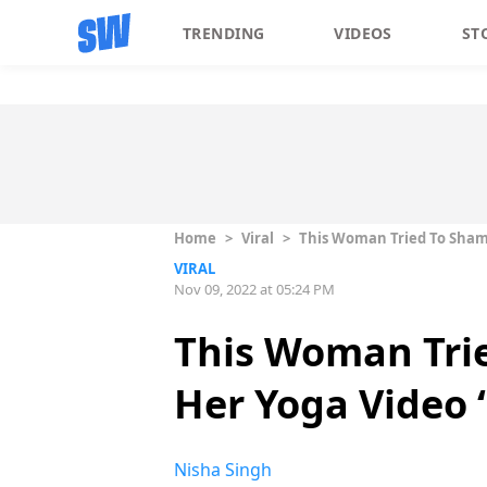
TRENDING
VIDEOS
ST
Home
>
Viral
>
This Woman Tried To Shame
VIRAL
Nov 09, 2022 at 05:24 PM
This Woman Trie
Her Yoga Video 
Nisha Singh