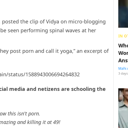
, posted the clip of Vidya on micro-blogging
 be seen performing spinal waves at her
IN O
Who
ey post porn and call it yoga,” an excerpt of
Wom
Ans
Mahi 
gain/status/1588943006694264832
3 days
ocial media and netizens are schooling the
w this isn't porn.
amazing and killing it at 49!