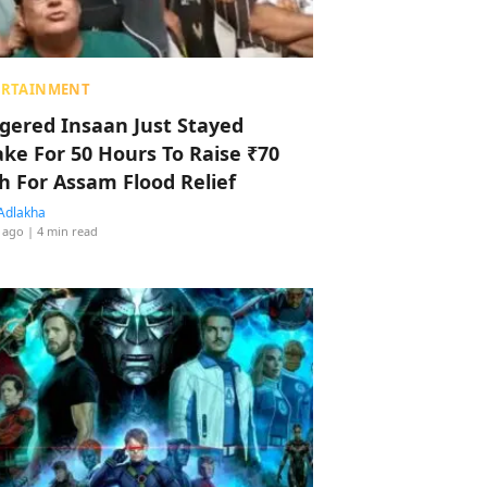
ERTAINMENT
ggered Insaan Just Stayed
ke For 50 Hours To Raise ₹70
h For Assam Flood Relief
Adlakha
 ago
| 4 min read