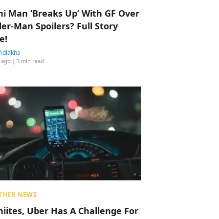
hi Man ‘Breaks Up’ With GF Over
der-Man Spoilers? Full Story
e!
Adlakha
 ago
| 3 min read
THER NEWS
hiites, Uber Has A Challenge For