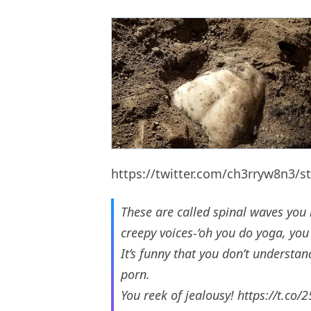
https://twitter.com/ch3rryw8n3/
These are called spinal waves you
creepy voices-‘oh you do yoga, you 
It’s funny that you don’t understan
porn.
You reek of jealousy!
https://t.co