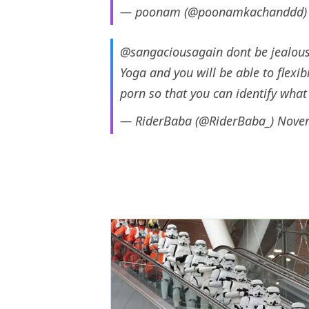
— poonam (@poonamkachanddd
@sangaciousagain
dont be jealous 
Yoga and you will be able to flexib
porn so that you can identify what
— RiderBaba (@RiderBaba_)
Novem