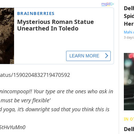
Del
Spi
Her
Mahi 
3 days
status/1590204832719470592
 nincompoop!! Your type are the ones who ask in
must be very flexible’
d yoga, it’s downright sad that you think this is
IN O
/25tHvYuMn0
Del