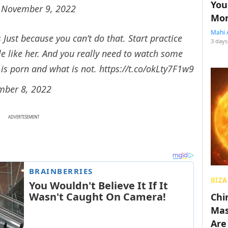
You
)
November 9, 2022
Mon
Mahi 
Just because you can’t do that. Start practice
3 days
le like her. And you really need to watch some
 is porn and what is not.
https://t.co/okLty7F1w9
ber 8, 2022
ADVERTISEMENT
BIZA
Chin
Mas
Are