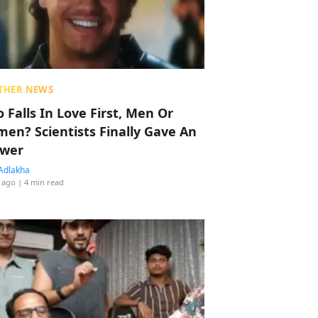
THER NEWS
 Falls In Love First, Men Or
en? Scientists Finally Gave An
wer
Adlakha
 ago
| 4 min read