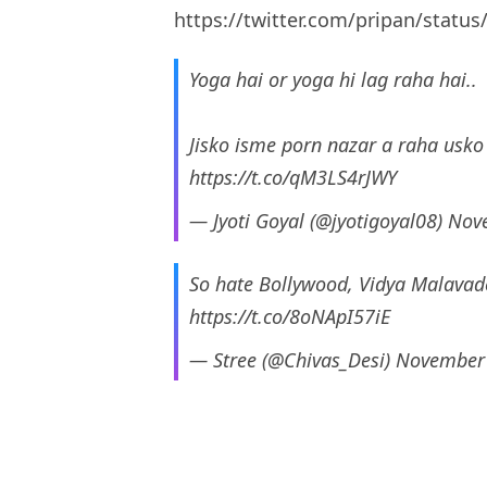
https://twitter.com/pripan/stat
Yoga hai or yoga hi lag raha hai..
Jisko isme porn nazar a raha usko
https://t.co/qM3LS4rJWY
— Jyoti Goyal (@jyotigoyal08)
Nov
So hate Bollywood, Vidya Malavade
https://t.co/8oNApI57iE
— Stree (@Chivas_Desi)
November 