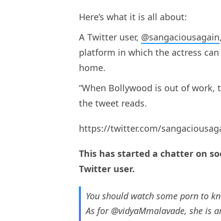
Here’s what it is all about:
A Twitter user,
@sangaciousagain
platform in which the actress can
home.
“When Bollywood is out of work, th
the tweet reads.
https://twitter.com/sangaciousa
This has started a chatter on s
Twitter user.
You should watch some porn to kno
As for
@vidyaMmalavade
, she is 