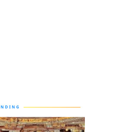
ENDING