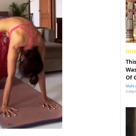
ENT
Thi
Was
Of 
Mahi 
3 days