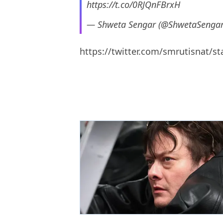
https://t.co/0RJQnFBrxH
— Shweta Sengar (@ShwetaSenga
https://twitter.com/smrutisnat/