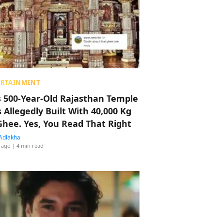
ERTAINMENT
s 500-Year-Old Rajasthan Temple
 Allegedly Built With 40,000 Kg
Ghee. Yes, You Read That Right
Adlakha
 ago
| 4 min read