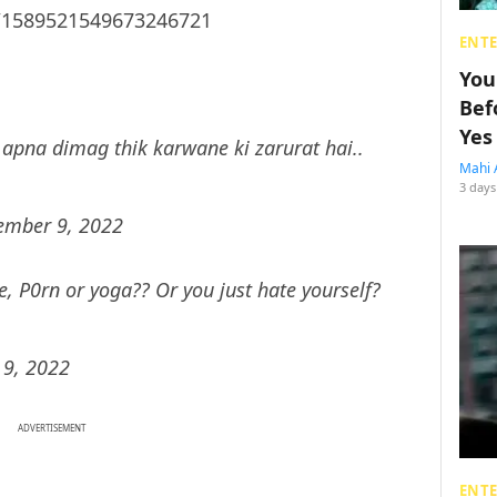
us/1589521549673246721
ENT
You
Bef
Yes
 apna dimag thik karwane ki zarurat hai..
Mahi 
3 days
ember 9, 2022
, P0rn or yoga?? Or you just hate yourself?
9, 2022
ADVERTISEMENT
ENT