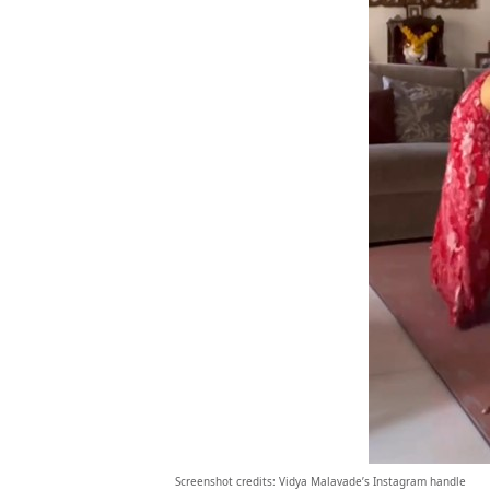
Screenshot credits: Vidya Malavade’s Instagram handle