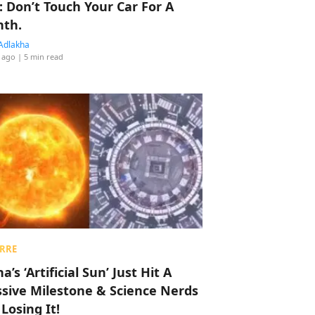
: Don’t Touch Your Car For A
th.
Adlakha
 ago
| 5 min read
RRE
a’s ‘Artificial Sun’ Just Hit A
sive Milestone & Science Nerds
 Losing It!