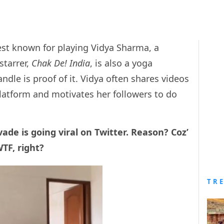
est known for playing Vidya Sharma, a
starrer,
Chak De! India
, is also a yoga
ndle is proof of it. Vidya often shares videos
latform and motivates her followers to do
ade is going viral on Twitter. Reason? Coz’
WTF, right?
TR