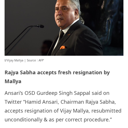
b’Vijay Mallya | Source : AFP’
Rajya Sabha accepts fresh resignation by
Mallya
Ansari’s OSD Gurdeep Singh Sappal said on
Twitter “Hamid Ansari, Chairman Rajya Sabha,
accepts resignation of Vijay Mallya, resubmitted
unconditionally & as per correct procedure.”