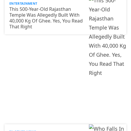
ENTERTAINMENT
This 500-Year-Old Rajasthan
Temple Was Allegedly Built With
40,000 Kg Of Ghee. Yes, You Read
That Right