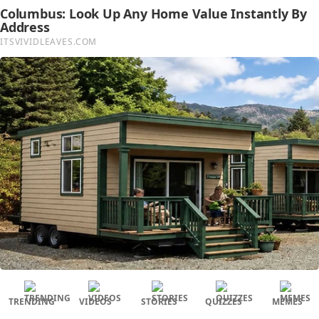
TRENDING
VIDEOS
STORIES
QUIZZES
MEMES