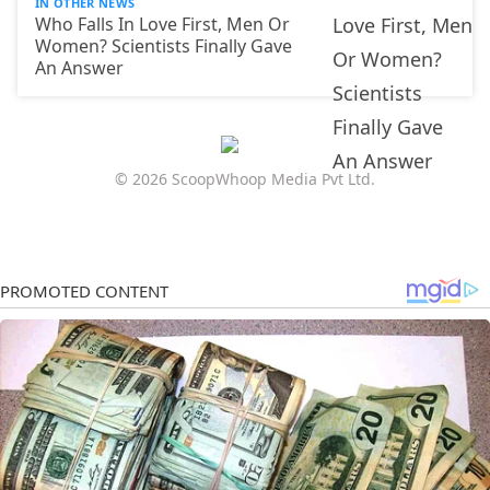
IN OTHER NEWS
Who Falls In Love First, Men Or
Women? Scientists Finally Gave
An Answer
© 2026 ScoopWhoop Media Pvt Ltd.