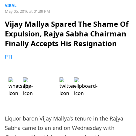
VIRAL
May 05, 2016 at 01:39 PM
Vijay Mallya Spared The Shame Of
Expulsion, Rajya Sabha Chairman
Finally Accepts His Resignation
PTI
Liquor baron Vijay Mallya’s tenure in the Rajya
Sabha came to an end on Wednesday with