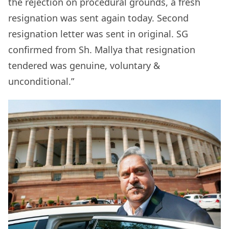
the rejection on procedural grounds, a fresh
resignation was sent again today. Second
resignation letter was sent in original. SG
confirmed from Sh. Mallya that resignation
tendered was genuine, voluntary &
unconditional.”