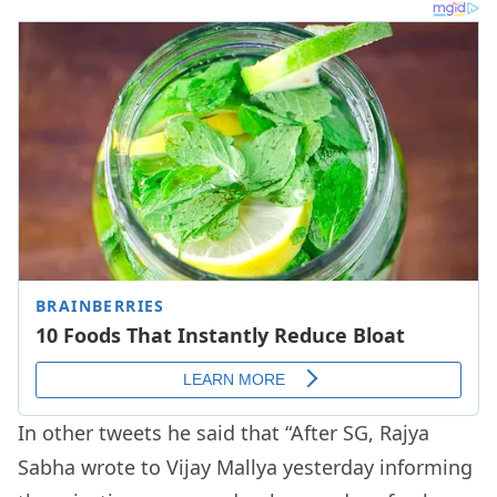
In other tweets he said that “After SG, Rajya
Sabha wrote to Vijay Mallya yesterday informing