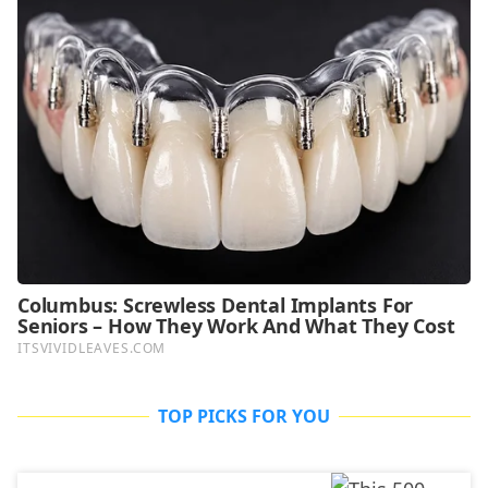
TOP PICKS FOR YOU