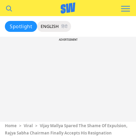
Spotlight
ENGLISH
हिंदी
ADVERTISEMENT
Home
>
Viral
>
Vijay Mallya Spared The Shame Of Expulsion,
Rajya Sabha Chairman Finally Accepts His Resignation