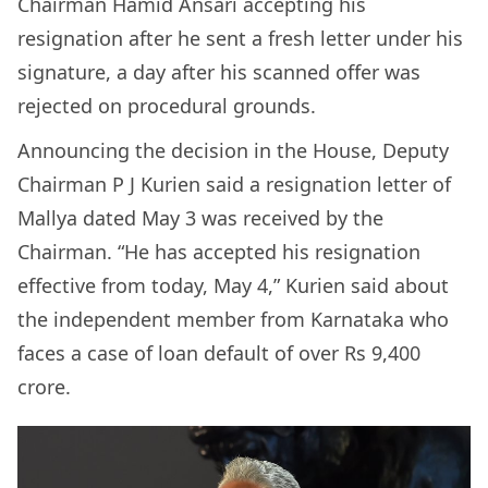
Chairman Hamid Ansari accepting his
resignation after he sent a fresh letter under his
signature, a day after his scanned offer was
rejected on procedural grounds.
Announcing the decision in the House, Deputy
Chairman P J Kurien said a resignation letter of
Mallya dated May 3 was received by the
Chairman. “He has accepted his resignation
effective from today, May 4,” Kurien said about
the independent member from Karnataka who
faces a case of loan default of over Rs 9,400
crore.