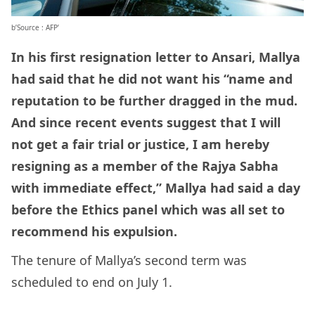
b’Source : AFP’
In his first resignation letter to Ansari, Mallya
had said that he did not want his “name and
reputation to be further dragged in the mud.
And since recent events suggest that I will
not get a fair trial or justice, I am hereby
resigning as a member of the Rajya Sabha
with immediate effect,” Mallya had said a day
before the Ethics panel which was all set to
recommend his expulsion.
The tenure of Mallya’s second term was
scheduled to end on July 1.