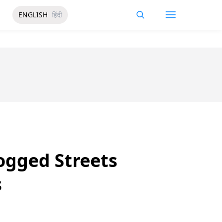
ENGLISH
हिंदी
ogged Streets
s