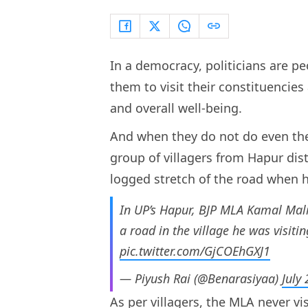
In a democracy, politicians are pe
them to visit their constituencies
and overall well-being.
And when they do not do even the 
group of villagers from Hapur dis
logged stretch of the road when he
In UP’s Hapur, BJP MLA Kamal Mali
a road in the village he was visitin
pic.twitter.com/GjCOEhGXJ1
— Piyush Rai (@Benarasiyaa)
July
As per villagers, the MLA never vis