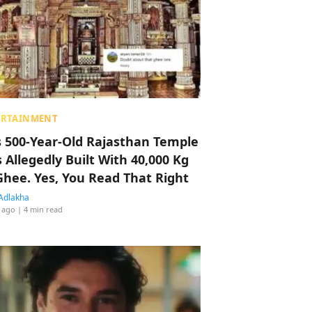
ERTAINMENT
s 500-Year-Old Rajasthan Temple
 Allegedly Built With 40,000 Kg
Ghee. Yes, You Read That Right
Adlakha
 ago
| 4 min read