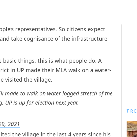
ople’s representatives. So citizens expect
 and take cognisance of the infrastructure
basic things, this is what people do. A
trict in UP made their MLA walk on a water-
 visited the village.
k made to walk on water logged stretch of the
g. UP is up for election next year.
TR
 29, 2021
ited the village in the last 4 years since his