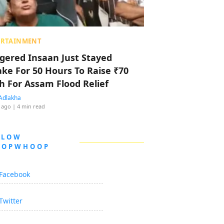
ERTAINMENT
ggered Insaan Just Stayed
ke For 50 Hours To Raise ₹70
h For Assam Flood Relief
Adlakha
 ago
| 4 min read
LLOW
OOPWHOOP
Facebook
Twitter