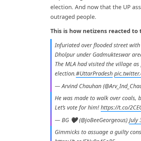
election. And now that the UP ass
outraged people.
This is how netizens reacted to 
Infuriated over flooded street with 
Dholpur under Gadmukteswar area 
The MLA had visited the village as p
election.
#UttarPradesh
pic.twitt
— Arvind Chauhan (@Arv_Ind_Cha
He was made to walk over coals, 
Let’s vote for him!
https://t.co/2C
— BG 🖤 (@joBeeGeorgeous)
July
Gimmicks to assuage a guilty consci