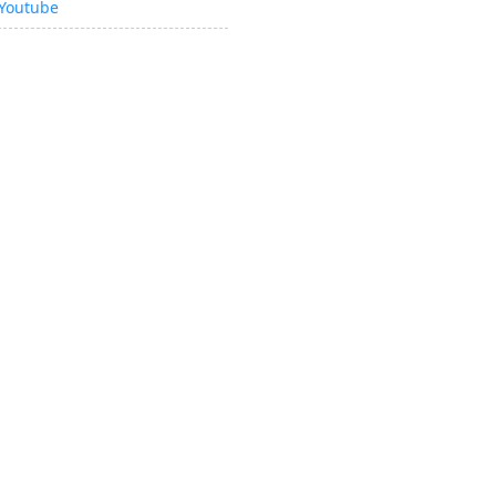
Youtube