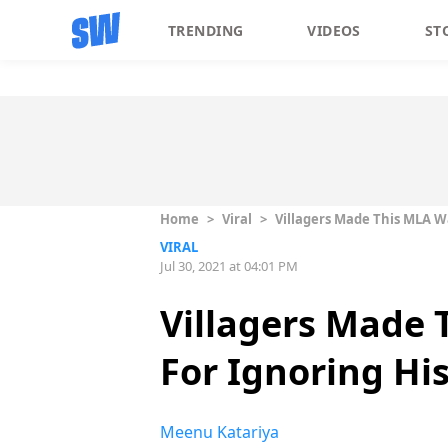
TRENDING
VIDEOS
ST
Home
>
Viral
>
Villagers Made This MLA W
VIRAL
Jul 30, 2021 at 04:01 PM
Villagers Made 
For Ignoring Hi
Meenu Katariya