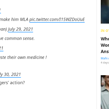
1
nd make him MLA
pic.twitter.com/I15WZDoUuE
man)
July 29, 2021
IN O
have common sense.
Who
Wom
21
Ans
ste their own medicine !
Mahi 
4 days
ly 30, 2021
gers’ action?