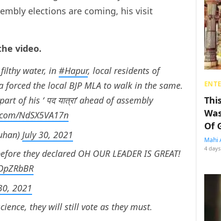
embly elections are coming, his visit
the video.
filthy water, in
#Hapur
, local residents of
forced the local BJP MLA to walk in the same.
ENT
art of his ‘ पद यात्रा’ ahead of assembly
Thi
Was
er.com/NdSX5VA17n
Of 
uhan)
July 30, 2021
Mahi 
4 days
before they declared OH OUR LEADER IS GREAT!
EOpZRbBR
 30, 2021
ence, they will still vote as they must.