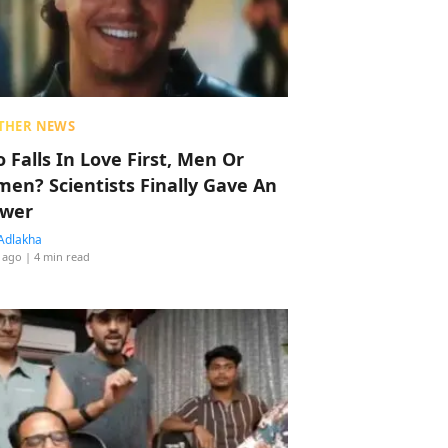
THER NEWS
 Falls In Love First, Men Or
en? Scientists Finally Gave An
wer
Adlakha
 ago
| 4 min read