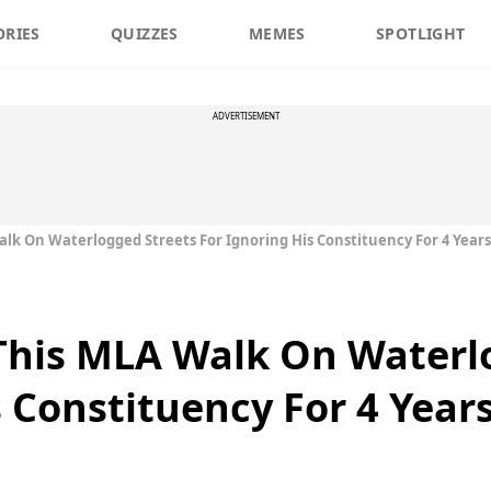
ORIES
QUIZZES
MEMES
SPOTLIGHT
ADVERTISEMENT
alk On Waterlogged Streets For Ignoring His Constituency For 4 Years
This MLA Walk On Waterl
s Constituency For 4 Year