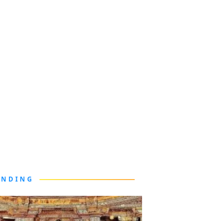
ENDING