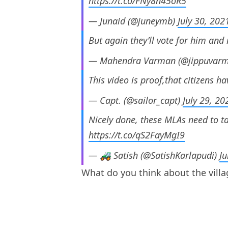
https://t.co/FNy8n45oR5
— Junaid (@juneymb)
July 30, 202
But again they’ll vote for him a
— Mahendra Varman (@jippuvar
This video is proof,that citizens 
— Capt. (@sailor_capt)
July 29, 20
Nicely done, these MLAs need to ta
https://t.co/qS2FayMgI9
— 🚜 Satish (@SatishKarlapudi)
Ju
What do you think about the villa