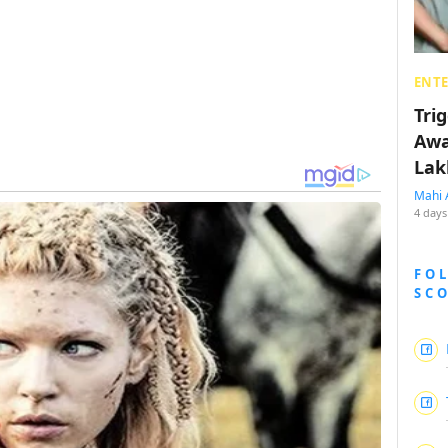
ENT
Tri
Awa
Lak
Mahi 
4 days
FO
SC