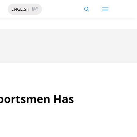
ENGLISH
हिंदी
Sportsmen Has