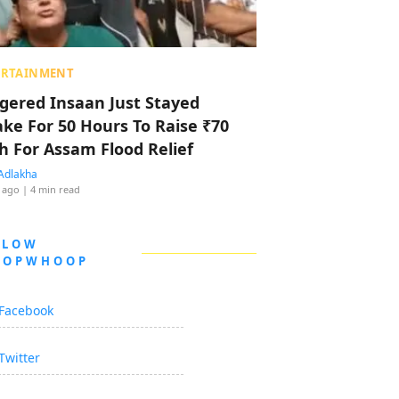
ERTAINMENT
ggered Insaan Just Stayed
ke For 50 Hours To Raise ₹70
h For Assam Flood Relief
Adlakha
 ago
| 4 min read
LLOW
OOPWHOOP
Facebook
Twitter