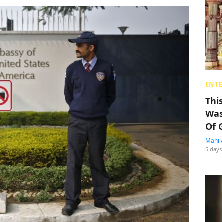
ENT
Thi
Was
Of 
Mahi 
5 days