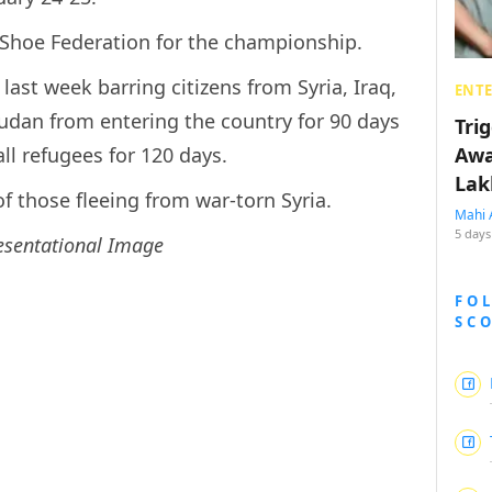
-Shoe Federation for the championship.
ast week barring citizens from Syria, Iraq,
ENT
udan from entering the country for 90 days
Tri
ll refugees for 120 days.
Awa
Lak
of those fleeing from war-torn Syria.
Mahi 
5 days
esentational Image
FO
SC