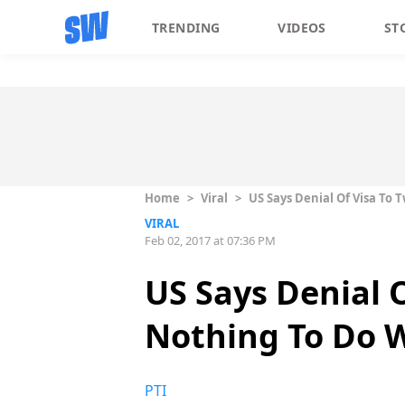
TRENDING
VIDEOS
ST
Home
>
Viral
>
US Says Denial Of Visa To
VIRAL
Feb 02, 2017 at 07:36 PM
US Says Denial 
Nothing To Do 
PTI