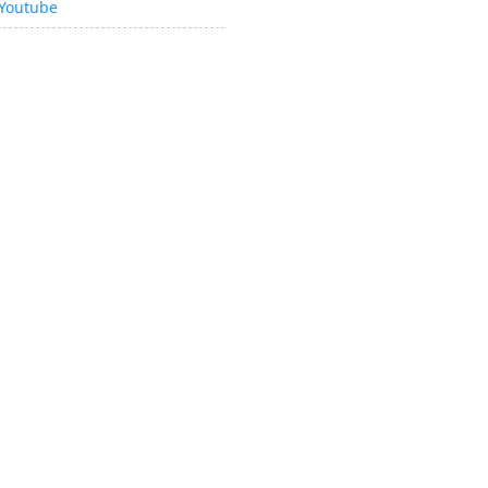
Youtube