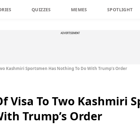
ORIES
QUIZZES
MEMES
SPOTLIGHT
ADVERTISEMENT
 Two Kashmiri Sportsmen Has Nothing To Do With Trump’s Order
Of Visa To Two Kashmiri 
With Trump’s Order