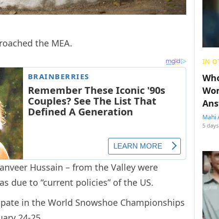
pproached the MEA.
IN O
Who
Wom
Ans
Mahi 
5 days
nveer Hussain – from the Valley were
as due to “current policies” of the US.
cipate in the World Snowshoe Championships
uary 24-25.