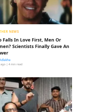
THER NEWS
 Falls In Love First, Men Or
en? Scientists Finally Gave An
wer
Adlakha
 ago
| 4 min read