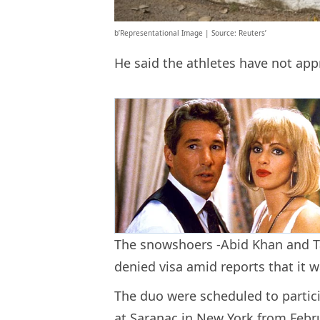
b’Representational Image | Source: Reuters’
He said the athletes have not a
The snowshoers -Abid Khan and Ta
denied visa amid reports that it w
The duo were scheduled to parti
at Saranac in New York from Febr