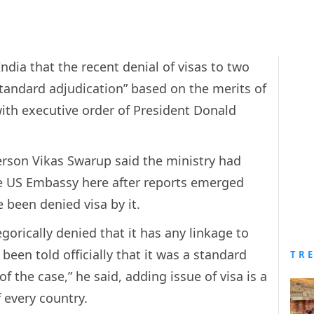
India that the recent denial of visas to two
tandard adjudication” based on the merits of
ith executive order of President Donald
erson Vikas Swarup said the ministry had
e US Embassy here after reports emerged
 been denied visa by it.
orically denied that it has any linkage to
been told officially that it was a standard
TR
f the case,” he said, adding issue of visa is a
f every country.