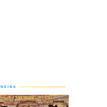
ENDING