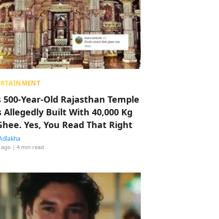
ERTAINMENT
s 500-Year-Old Rajasthan Temple
 Allegedly Built With 40,000 Kg
Ghee. Yes, You Read That Right
Adlakha
 ago
| 4 min read