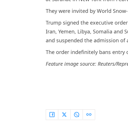
They were invited by World Snow
Trump signed the executive order l
Iran, Yemen, Libya, Somalia and S
and suspended the admission of a
The order indefinitely bans entry 
Feature image source: Reuters/Repr