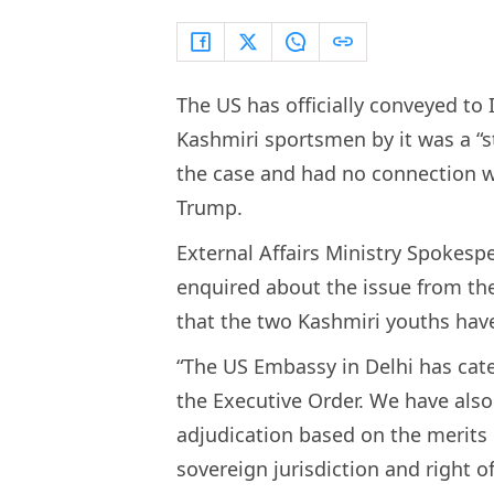
The US has officially conveyed to 
Kashmiri sportsmen by it was a “s
the case and had no connection w
Trump.
External Affairs Ministry Spokesp
enquired about the issue from th
that the two Kashmiri youths have
“The US Embassy in Delhi has categ
the Executive Order. We have also 
adjudication based on the merits o
sovereign jurisdiction and right o