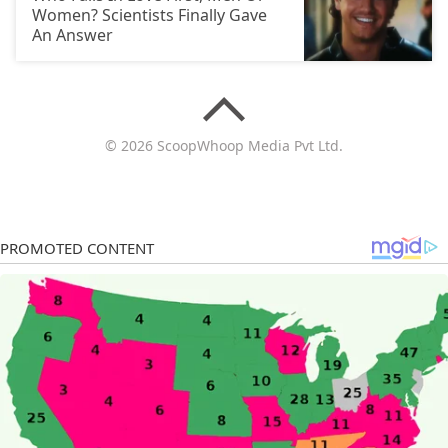
Women? Scientists Finally Gave
An Answer
© 2026 ScoopWhoop Media Pvt Ltd.