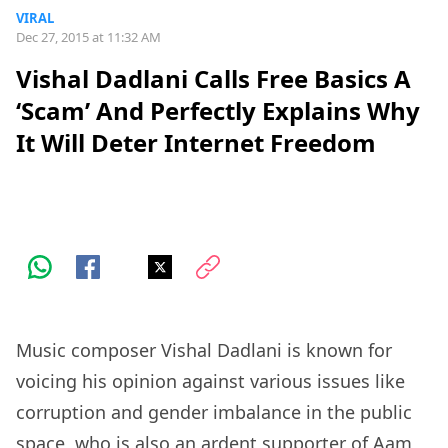
VIRAL
Dec 27, 2015 at 11:32 AM
Vishal Dadlani Calls Free Basics A
‘Scam’ And Perfectly Explains Why
It Will Deter Internet Freedom
Music composer Vishal Dadlani is known for
voicing his opinion against various issues like
corruption and gender imbalance in the public
space, who is also an ardent supporter of Aam