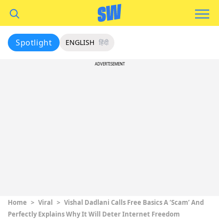
Spotlight
ENGLISH
हिंदी
ADVERTISEMENT
Home
>
Viral
>
Vishal Dadlani Calls Free Basics A ‘Scam’ And
Perfectly Explains Why It Will Deter Internet Freedom