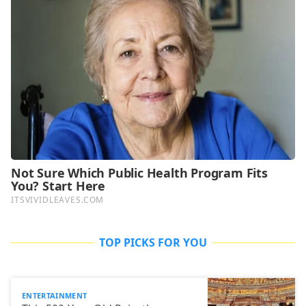
TOP PICKS FOR YOU
ENTERTAINMENT