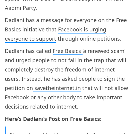
Aadmi Party.
Dadlani has a message for everyone on the Free
Basics initiative that
Facebook is urging
everyone to support
through online petitions.
Dadlani has called
Free Basics
‘a renewed scam’
and urged people to not fall in the trap that will
completely destroy the freedom of internet
users. Instead, he has asked people to sign the
petition on
savetheinternet.in
that will not allow
Facebook or any other body to take important
decisions related to internet.
Here’s Dadlani’s Post on Free Basics
: