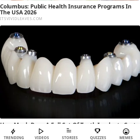
TRENDING
VIDEOS
STORIES
QUIZZES
MEMES