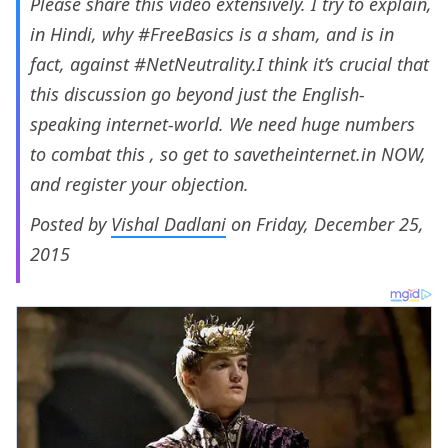
Please share this video extensively. I try to explain,
in Hindi, why #FreeBasics is a sham, and is in
fact, against #NetNeutrality.I think it’s crucial that
this discussion go beyond just the English-
speaking internet-world. We need huge numbers
to combat this , so get to savetheinternet.in NOW,
and register your objection.
Posted by
Vishal Dadlani
on Friday, December 25,
2015