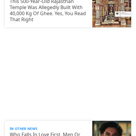
This 500-Year-Old Rajasthan
Temple Was Allegedly Built With
40,000 Kg Of Ghee. Yes, You Read
That Right
IN OTHER NEWS
Who Falls In Love First, Men Or