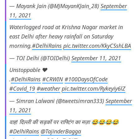
— Mayank Jain (@MJMayanKJain_28)
September
11, 2021
Waterlogged road at Krishna Nagar market in
east Delhi after heavy rainfall on Saturday
morning.
#DelhiRains
pic.twitter.com/KkyCSshLBA
— TOI Delhi (@TOIDelhi)
September 11, 2021
Unstoppable ❤️
.
#DelhiRains
#CRWIN
#100DaysOfCode
#Covid_19
#weather
pic.twitter.com/Rykeyiy6lZ
— Simran Lalwani (@tweetsimran333)
September
11, 2021
वाह! दिल्ली की सड़कों पर राफ्टिंग का मज़ा 😂😂😂😂
#DelhiRains
@TajinderBagga