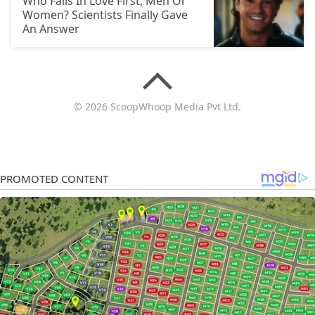
Who Falls In Love First, Men Or
Women? Scientists Finally Gave
An Answer
© 2026 ScoopWhoop Media Pvt Ltd.