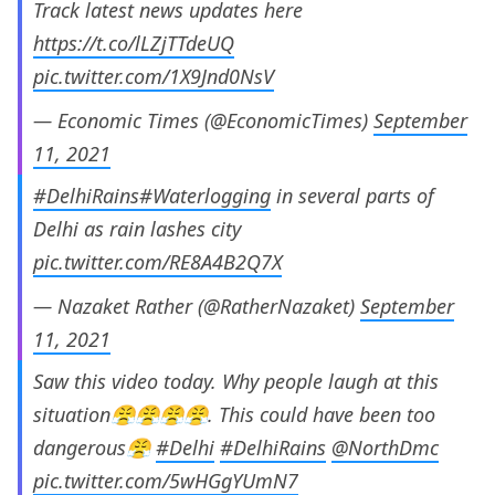
Track latest news updates here
https://t.co/lLZjTTdeUQ
pic.twitter.com/1X9Jnd0NsV
— Economic Times (@EconomicTimes)
September
11, 2021
#DelhiRains
#Waterlogging
in several parts of
Delhi as rain lashes city
pic.twitter.com/RE8A4B2Q7X
— Nazaket Rather (@RatherNazaket)
September
11, 2021
Saw this video today. Why people laugh at this
situation😤😤😤😤. This could have been too
dangerous😤
#Delhi
#DelhiRains
@NorthDmc
pic.twitter.com/5wHGgYUmN7