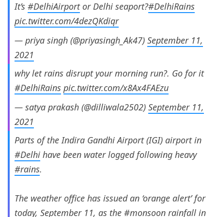
It’s
#DelhiAirport
or Delhi seaport?
#DelhiRains
pic.twitter.com/4dezQKdiqr
— priya singh (@priyasingh_Ak47)
September 11,
2021
why let rains disrupt your morning run?. Go for it
#DelhiRains
pic.twitter.com/x8Ax4FAEzu
— satya prakash (@dilliwala2502)
September 11,
2021
Parts of the Indira Gandhi Airport (IGI) airport in
#Delhi
have been water logged following heavy
#rains
.
The weather office has issued an ‘orange alert’ for
today, September 11, as the
#monsoon
rainfall in