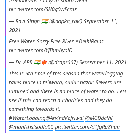
#DelhiRains
Today In South Delhi
pic.twitter.com/SH0g0wFcmz
— Ravi Singh 🇮🇳 (@aapka_ravi)
September 11,
2021
Free Water..Sorry Free River
#DelhiRains
pic.twitter.com/YJIhmbyaiD
— Dr. APR 🇮🇳🍁 (@drapr007)
September 11, 2021
This is 5th time of this season that waterlogging
takes place in teliwara, sadar bazar. Sewers are
jammed and there is no place of water to go. Lets
see if this can reach authorities and they do
something towards it.
#WaterLogging
@ArvindKejriwal
@MCDdelhi
@manishsisodia90
pic.twitter.com/d1jqRaZhun