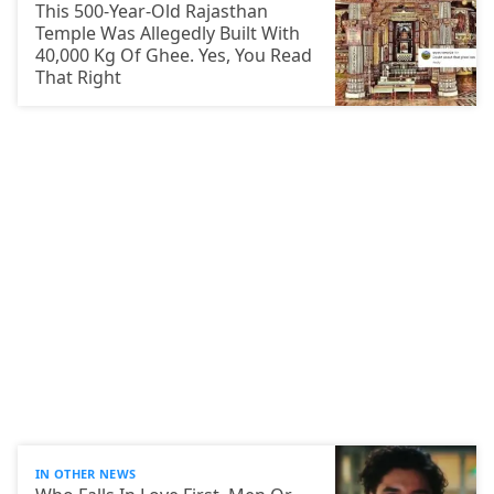
This 500-Year-Old Rajasthan
Temple Was Allegedly Built With
40,000 Kg Of Ghee. Yes, You Read
That Right
IN OTHER NEWS