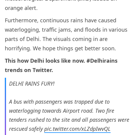
orange alert.
Furthermore, continuous rains have caused
waterlogging, traffic jams, and floods in various
parts of Delhi. The visuals coming in are
horrifying. We hope things get better soon.
This how Delhi looks like now. #Delhirains
trends on Twitter.
DELHI RAINS FURY!
A bus with passengers was trapped due to
waterlogging towards Airport road. Two fire
tenders rushed to the site and all passengers were
rescued safely
pic.twitter.com/xLZdpIwvQL