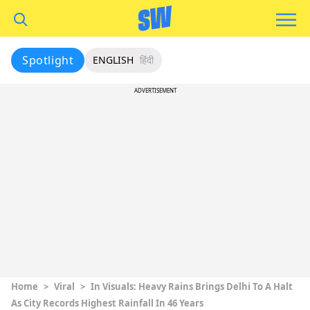
Spotlight
ENGLISH
हिंदी
ADVERTISEMENT
Home
>
Viral
>
In Visuals: Heavy Rains Brings Delhi To A Halt
As City Records Highest Rainfall In 46 Years