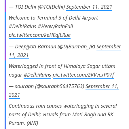
— TOI Delhi (@TOIDelhi)
September 11, 2021
Welcome to Terminal 3 of Delhi Airport
#DelhiRains
#HeavyRainFall
pic.twitter.com/keHEqJLRue
— Deepjyoti Barman (@DJBarman_JR)
September
11, 2021
Waterlogged in front of Himalaya Sagar uttam
nagar
#DelhiRains
pic.twitter.com/EKVvcxP07f
— sourabh (@sourabh56475763)
September 11,
2021
Continuous rain causes waterlogging in several
parts of Delhi; visuals from Moti Bagh and RK
Puram. (ANI)