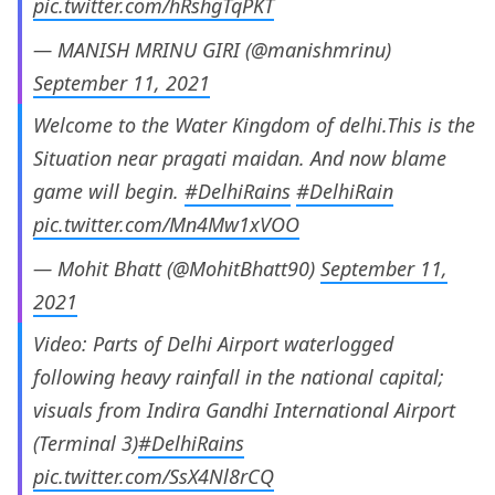
pic.twitter.com/hRshgTqPKT
— MANISH MRINU GIRI (@manishmrinu)
September 11, 2021
Welcome to the Water Kingdom of delhi.This is the
Situation near pragati maidan. And now blame
game will begin.
#DelhiRains
#DelhiRain
pic.twitter.com/Mn4Mw1xVOO
— Mohit Bhatt (@MohitBhatt90)
September 11,
2021
Video: Parts of Delhi Airport waterlogged
following heavy rainfall in the national capital;
visuals from Indira Gandhi International Airport
(Terminal 3)
#DelhiRains
pic.twitter.com/SsX4Nl8rCQ