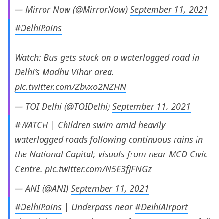
— Mirror Now (@MirrorNow)
September 11, 2021
#DelhiRains
Watch: Bus gets stuck on a waterlogged road in
Delhi’s Madhu Vihar area.
pic.twitter.com/Zbvxo2NZHN
— TOI Delhi (@TOIDelhi)
September 11, 2021
#WATCH
| Children swim amid heavily
waterlogged roads following continuous rains in
the National Capital; visuals from near MCD Civic
Centre.
pic.twitter.com/N5E3fjFNGz
— ANI (@ANI)
September 11, 2021
#DelhiRains
| Underpass near
#DelhiAirport