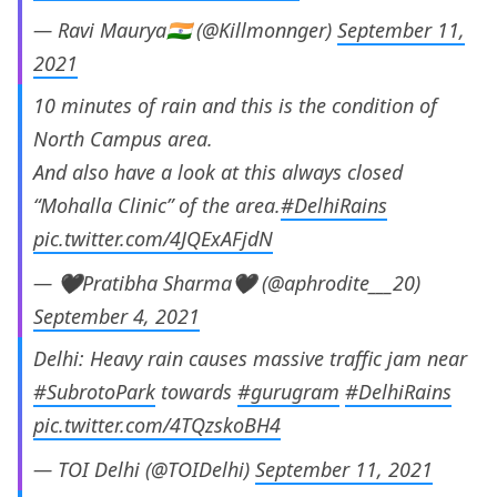
— Ravi Maurya🇮🇳 (@Killmonnger)
September 11,
2021
10 minutes of rain and this is the condition of
North Campus area.
And also have a look at this always closed
“Mohalla Clinic” of the area.
#DelhiRains
pic.twitter.com/4JQExAFjdN
— 🖤Pratibha Sharma🖤 (@aphrodite___20)
September 4, 2021
Delhi: Heavy rain causes massive traffic jam near
#SubrotoPark
towards
#gurugram
#DelhiRains
pic.twitter.com/4TQzskoBH4
— TOI Delhi (@TOIDelhi)
September 11, 2021