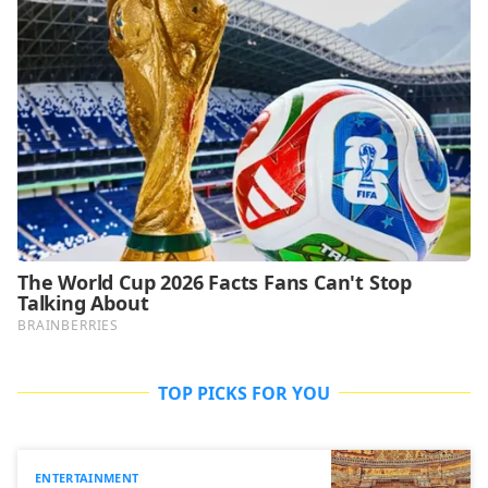
TOP PICKS FOR YOU
ENTERTAINMENT