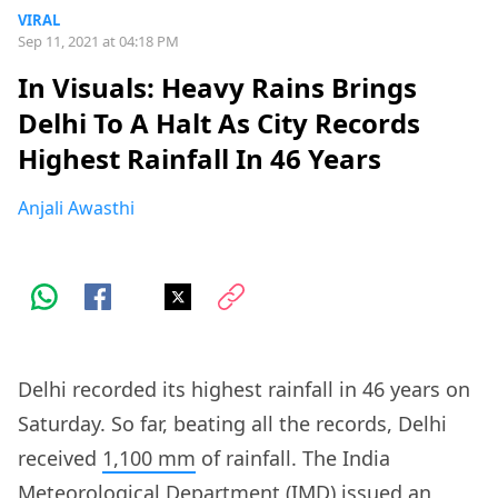
VIRAL
Sep 11, 2021 at 04:18 PM
In Visuals: Heavy Rains Brings
Delhi To A Halt As City Records
Highest Rainfall In 46 Years
Anjali Awasthi
Delhi recorded its highest rainfall in 46 years on
Saturday. So far, beating all the records, Delhi
received
1,100 mm
of rainfall. The India
Meteorological Department (IMD) issued an