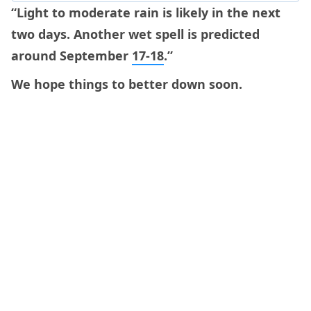
“Light to moderate rain is likely in the next
two days. Another wet spell is predicted
around September
17-18
.”
We hope things to better down soon.