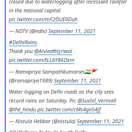
closed due to waterlogging after incessant rainfall
in the national capital.
pic.twitter.com/mF2DUE0Duh
— NDTV (@ndtv)
September 11, 2021
#DelhiRains
Thank you
@ArvindKejriwal
.
pic.twitter.com/tLLbY86Dem
— Ramapriya Sampathkumaran🇮🇳🚩
(@ramapriya1989)
September 11, 2021
Water logging on Delhi roads as the city sees
record rains on Saturday. Pic
@Sushil_Verma9
@the_hindu
pic.twitter.com/cMs4gn54jf
— Nistula Hebbar (@nistula)
September 11, 2021