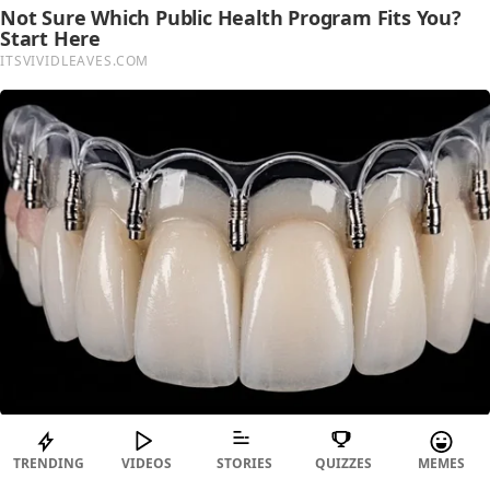
TRENDING
VIDEOS
STORIES
QUIZZES
MEMES