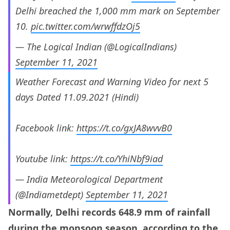
Delhi breached the 1,000 mm mark on September
10.
pic.twitter.com/wrwffdzOj5
— The Logical Indian (@LogicalIndians)
September 11, 2021
Weather Forecast and Warning Video for next 5
days Dated 11.09.2021 (Hindi)
Facebook link:
https://t.co/gxJA8wvvB0
Youtube link:
https://t.co/YhiNbf9iad
— India Meteorological Department
(@Indiametdept)
September 11, 2021
Normally, Delhi records 648.9 mm of rainfall
during the monsoon season,
according
to the