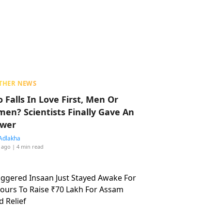
THER NEWS
 Falls In Love First, Men Or
en? Scientists Finally Gave An
wer
Adlakha
 ago
| 4 min read