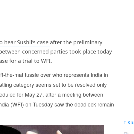
o hear Sushil’s case
after the preliminary
between concerned parties took place today
se for a trial to WFI.
-the-mat tussle over who represents India in
stling category seems set to be resolved only
eduled for May 27, after a meeting between
 India (WFI) on Tuesday saw the deadlock remain
TR