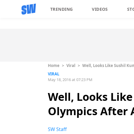
TRENDING
VIDEOS
ST
Home
>
Viral
>
Well, Looks Like Sushil K
VIRAL
May 18, 2016 at 07:23 PM
Well, Looks Lik
Olympics After A
SW Staff