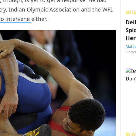
try, Indian Olympic Association and the WFI.
ENT
to intervene
either.
Del
Spi
Her
Mahi 
5 days
IN O