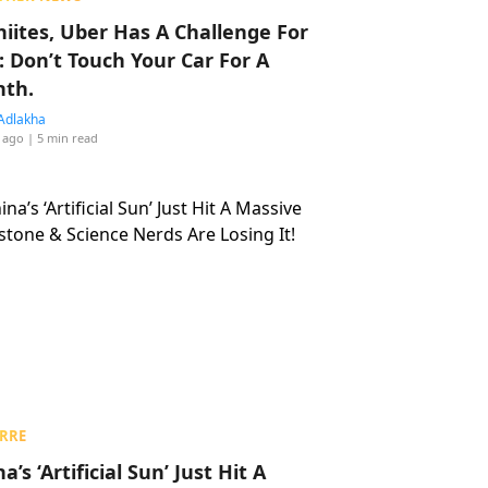
hiites, Uber Has A Challenge For
: Don’t Touch Your Car For A
th.
Adlakha
 ago
| 5 min read
RRE
a’s ‘Artificial Sun’ Just Hit A