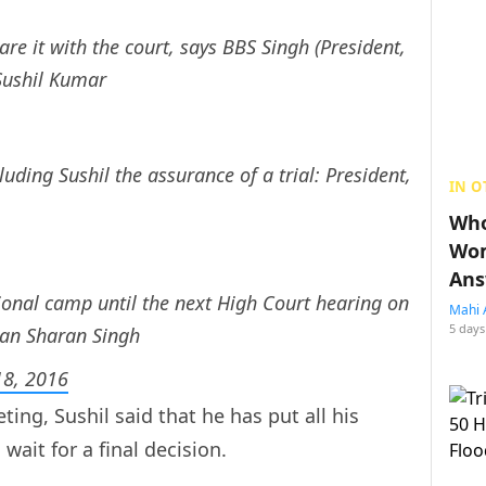
are it with the court, says BBS Singh (President,
 Sushil Kumar
luding Sushil the assurance of a trial: President,
IN O
Who
Wom
Ans
tional camp until the next High Court hearing on
Mahi 
5 days
han Sharan Singh
8, 2016
ting, Sushil said that he has put all his
wait for a final decision.