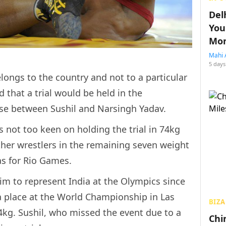
Del
You
Mon
Mahi 
5 days
longs to the country and not to a particular
d that a trial would be held in the
se between Sushil and Narsingh Yadav.
is not too keen on holding the trial in 74kg
her wrestlers in the remaining seven weight
as for Rio Games.
im to represent India at the Olympics since
a place at the World Championship in Las
BIZA
4kg. Sushil, who missed the event due to a
Chin