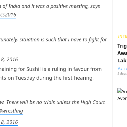
n of India and it was a positive meeting, says
ics2016
ENT
nately, situation is such that i have to fight for
Tri
Awa
8, 2016
Lak
aining for Sushil is a ruling in favour from
Mahi 
5 days
s on Tuesday during the first hearing,
ow. There will be no trials unless the High Court
#wrestling
8, 2016