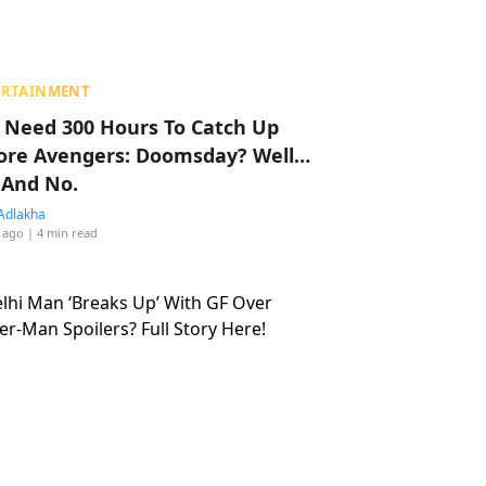
ERTAINMENT
 Need 300 Hours To Catch Up
ore Avengers: Doomsday? Well…
 And No.
Adlakha
 ago
| 4 min read