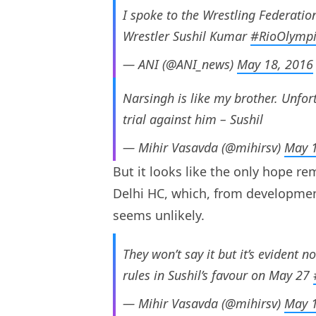
I spoke to the Wrestling Federatio
Wrestler Sushil Kumar
#RioOlymp
— ANI (@ANI_news)
May 18, 2016
Narsingh is like my brother. Unfortu
trial against him – Sushil
— Mihir Vasavda (@mihirsv)
May 1
But it looks like the only hope rem
Delhi HC, which, from development
seems unlikely.
They won’t say it but it’s evident n
rules in Sushil’s favour on May 27
— Mihir Vasavda (@mihirsv)
May 1