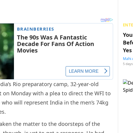
ENT
You
Bef
Yes
Mahi 
5 days
ndia’s Rio preparatory camp, 32-year-old
 on Monday with a plea to direct the WFI to
e who will represent India in the men’s 74kg
es.
ken the matter to the doorsteps of the
e, though, is yet to get a response. He had