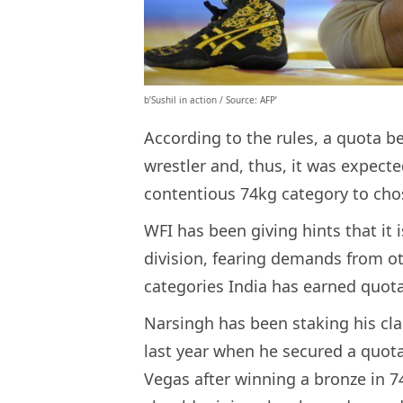
b’Sushil in action / Source: AFP’
According to the rules, a quota be
wrestler and, thus, it was expecte
contentious 74kg category to cho
WFI has been giving hints that it 
division, fearing demands from ot
categories India has earned quot
Narsingh has been staking his cla
last year when he secured a quot
Vegas after winning a bronze in 7