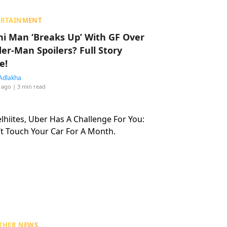
ERTAINMENT
hi Man ‘Breaks Up’ With GF Over
der-Man Spoilers? Full Story
e!
Adlakha
 ago
| 3 min read
THER NEWS