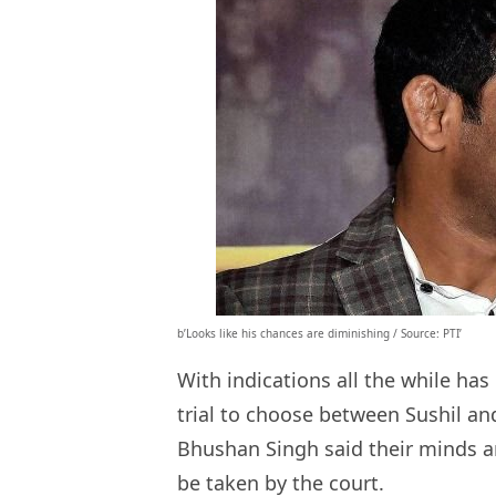
b’Looks like his chances are diminishing / Source: PTI’
With indications all the while ha
trial to choose between Sushil an
Bhushan Singh said their minds a
be taken by the court.