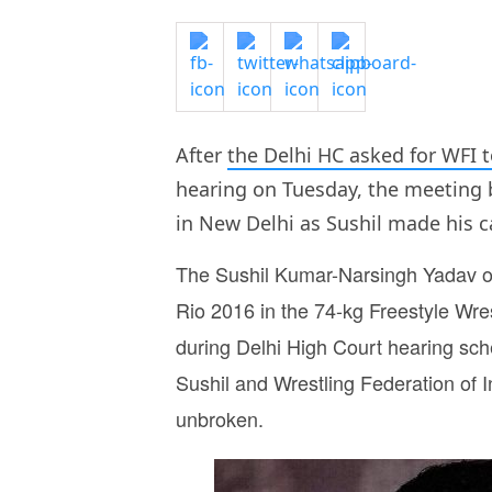
After
the Delhi HC asked for WFI t
hearing on Tuesday, the meeting 
in New Delhi as Sushil made his ca
The Sushil Kumar-Narsingh Yadav off
Rio 2016 in the 74-kg Freestyle Wre
during Delhi High Court hearing sch
Sushil and Wrestling Federation of
unbroken.