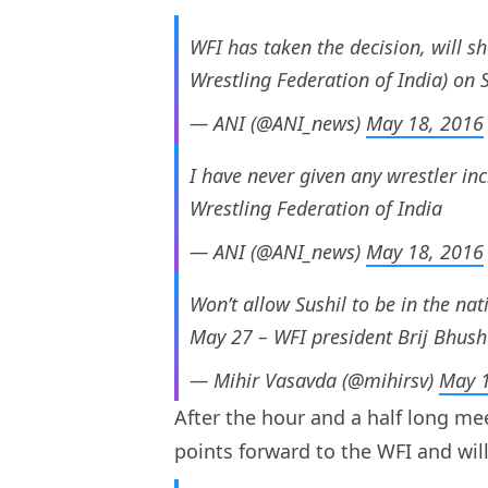
WFI has taken the decision, will sh
Wrestling Federation of India) on
— ANI (@ANI_news)
May 18, 2016
I have never given any wrestler inc
Wrestling Federation of India
— ANI (@ANI_news)
May 18, 2016
Won’t allow Sushil to be in the na
May 27 – WFI president Brij Bhus
— Mihir Vasavda (@mihirsv)
May 1
After the hour and a half long mee
points forward to the WFI and will 