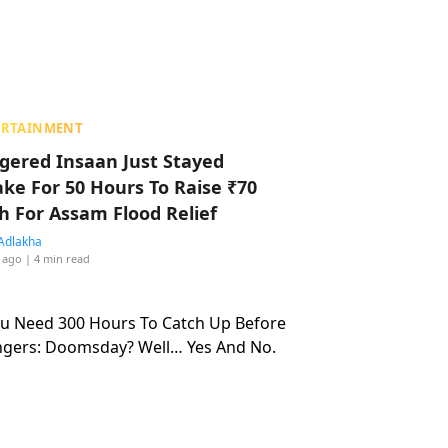
ERTAINMENT
ggered Insaan Just Stayed
ke For 50 Hours To Raise ₹70
h For Assam Flood Relief
Adlakha
 ago
| 4 min read