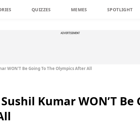
ORIES
QUIZZES
MEMES
SPOTLIGHT
ADVERTISEMENT
umar WON’T Be Going To The Olympics After All
e Sushil Kumar WON’T Be 
ll