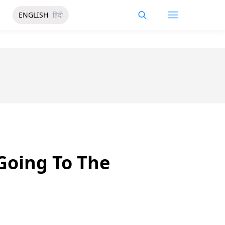
ENGLISH
हिंदी
Going To The