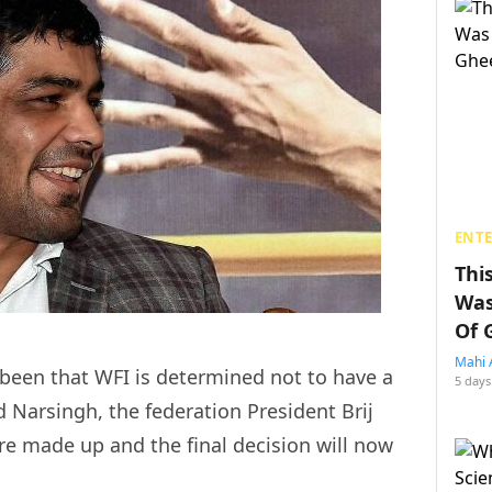
ENT
Thi
Was
Of 
Mahi 
s been that WFI is determined not to have a
5 days
d Narsingh, the federation President Brij
re made up and the final decision will now