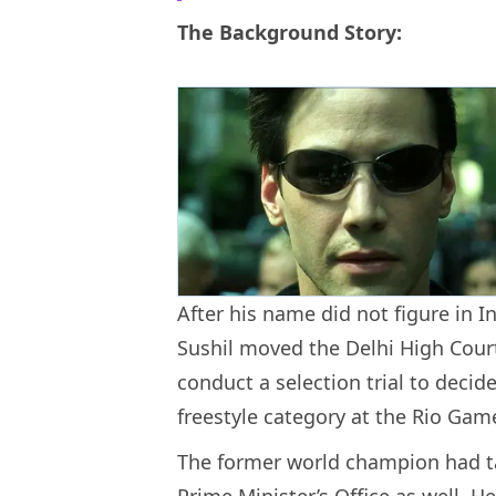
The Background Story:
After his name did not figure in I
Sushil moved the Delhi High Court
conduct a selection trial to decid
freestyle category at the Rio Gam
The former world champion had ta
Prime Minister’s Office as well. H