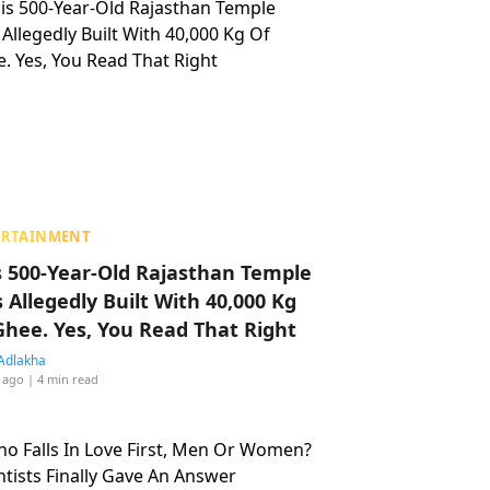
ERTAINMENT
s 500-Year-Old Rajasthan Temple
 Allegedly Built With 40,000 Kg
Ghee. Yes, You Read That Right
Adlakha
 ago
| 4 min read