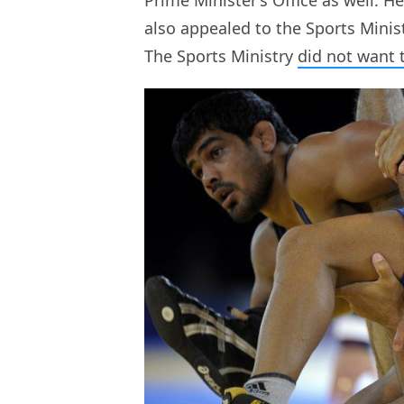
also appealed to the Sports Minis
The Sports Ministry
did not want 