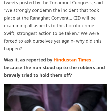
tweets posted by the Trinamool Congress, said
“We strongly condemn the incident that took
place at the Ranaghat Convent… CID will be
examining all aspects to this horrific crime.
Swift, strongest action to be taken.” We were
forced to ask ourselves yet again- why did this
happen?
Was it, as reported by
Hindustan Times
,
because the nun stood up to the robbers and
bravely tried to hold them off?