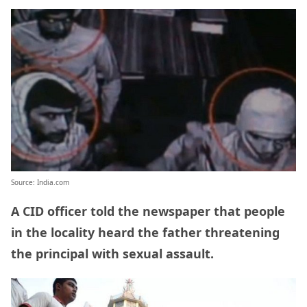
Source: India.com
A CID officer told the newspaper that people
in the locality heard the father threatening
the principal with sexual assault.