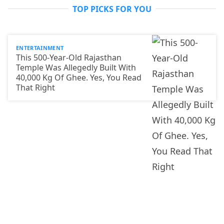
TOP PICKS FOR YOU
ENTERTAINMENT
This 500-Year-Old Rajasthan
Temple Was Allegedly Built With
40,000 Kg Of Ghee. Yes, You Read
That Right