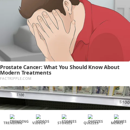
TRENDING
VIDEOS
STORIES
QUIZZES
MEMES