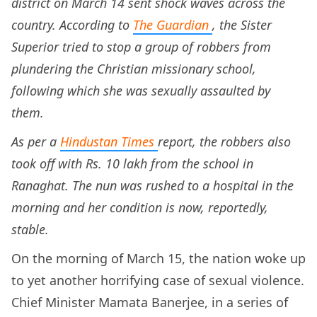
district on March 14 sent shock waves across the
country. According to
The Guardian
, the Sister
Superior tried to stop a group of robbers from
plundering the Christian missionary school,
following which she was sexually assaulted by
them.
As per a
Hindustan Times
report, the robbers also
took off with Rs. 10 lakh from the school in
Ranaghat. The nun was rushed to a hospital in the
morning and her condition is now, reportedly,
stable.
On the morning of March 15, the nation woke up
to yet another horrifying case of sexual violence.
Chief Minister Mamata Banerjee, in a series of