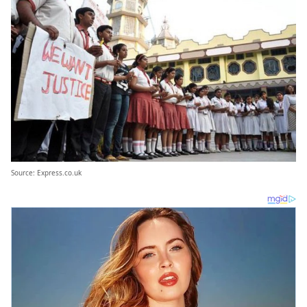
Source: Express.co.uk