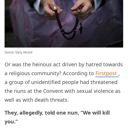
Source: Daily Herald
Or was the heinous act driven by hatred towards
a religious community? According to
Firstpost
,
a group of unidentified people had threatened
the nuns at the Convent with sexual violence as
well as with death threats.
They, allegedly, told one nun, “We will kill
you.”