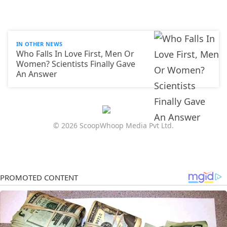
IN OTHER NEWS
Who Falls In Love First, Men Or
Women? Scientists Finally Gave
An Answer
© 2026 ScoopWhoop Media Pvt Ltd.