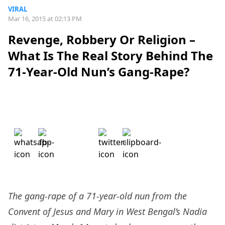
VIRAL
Mar 16, 2015 at 02:13 PM
Revenge, Robbery Or Religion –
What Is The Real Story Behind The
71-Year-Old Nun’s Gang-Rape?
The gang-rape of a 71-year-old nun from the
Convent of Jesus and Mary in West Bengal’s Nadia