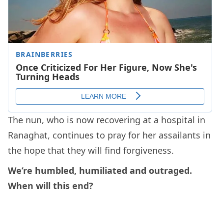
The nun, who is now recovering at a hospital in
Ranaghat, continues to pray for her assailants in
the hope that they will find forgiveness.
We’re humbled, humiliated and outraged.
When will this end?