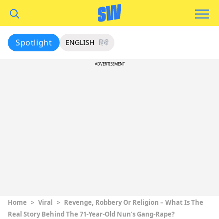
Spotlight
ENGLISH
हिंदी
ADVERTISEMENT
Home
>
Viral
>
Revenge, Robbery Or Religion – What Is The
Real Story Behind The 71-Year-Old Nun’s Gang-Rape?