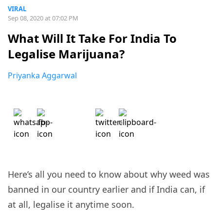
VIRAL
Sep 08, 2020 at 07:02 PM
What Will It Take For India To
Legalise Marijuana?
Priyanka Aggarwal
Here’s all you need to know about why weed was
banned in our country earlier and if India can, if
at all, legalise it anytime soon.