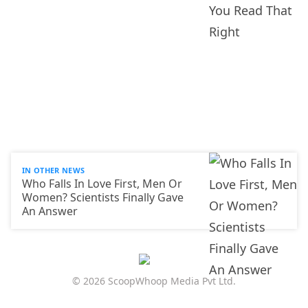
IN OTHER NEWS
Who Falls In Love First, Men Or
Women? Scientists Finally Gave
An Answer
© 2026 ScoopWhoop Media Pvt Ltd.