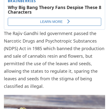
The Rajiv Gandhi led government passed the
Narcotic Drugs and Psychotropic Substances
(NDPS) Act in 1985 which banned the production
and sale of cannabis resin and flowers, but
permitted the use of the leaves and seeds,
allowing the states to regulate it, sparing the
leaves and seeds from the stigma of being
classified as illegal.