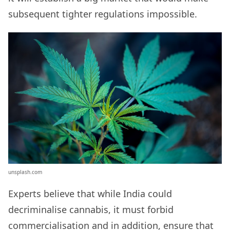
subsequent tighter regulations impossible.
unsplash.com
Experts believe that while India could
decriminalise cannabis, it must forbid
commercialisation and in addition, ensure that