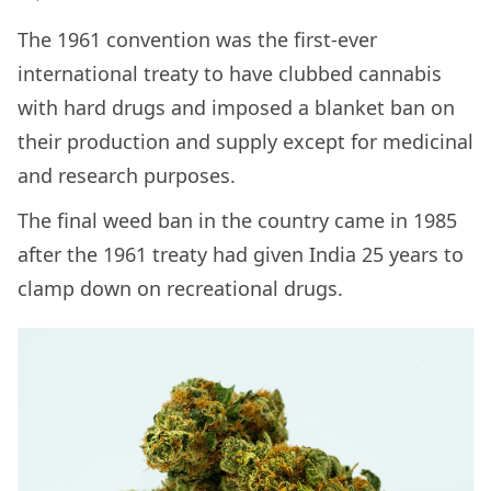
The 1961 convention was the first-ever
international treaty to have clubbed cannabis
with hard drugs and imposed a blanket ban on
their production and supply except for medicinal
and research purposes.
The final weed ban in the country came in 1985
after the 1961 treaty had given India 25 years to
clamp down on recreational drugs.