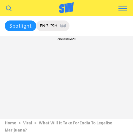
Spotlight
ENGLISH
हिंदी
ADVERTISEMENT
Home
>
Viral
>
What Will It Take For India To Legalise
Marijuana?