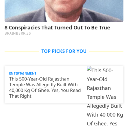
TOP PICKS FOR YOU
ENTERTAINMENT
This 500-Year-Old Rajasthan
Temple Was Allegedly Built With
40,000 Kg Of Ghee. Yes, You Read
That Right