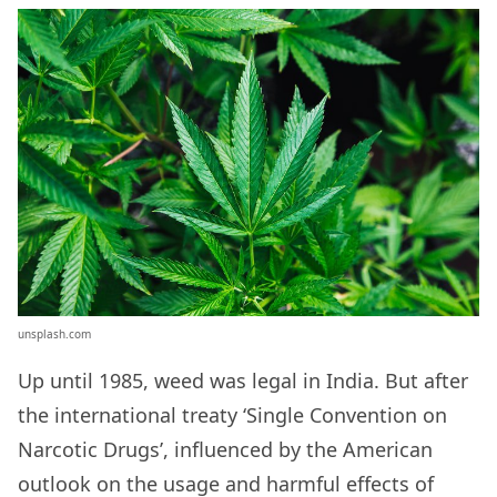
unsplash.com
Up until 1985, weed was legal in India. But after
the international treaty ‘Single Convention on
Narcotic Drugs’, influenced by the American
outlook on the usage and harmful effects of