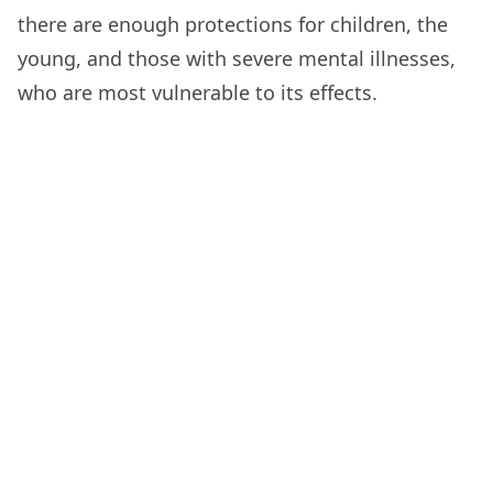
there are enough protections for children, the
young, and those with severe mental illnesses,
who are most vulnerable to its effects.