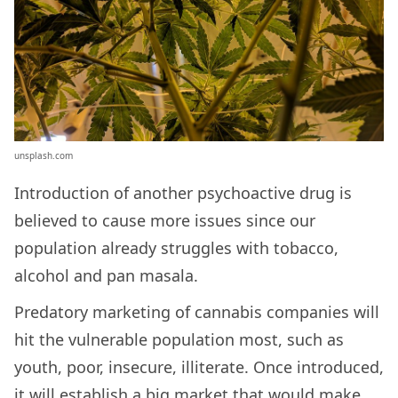
unsplash.com
Introduction of another psychoactive drug is
believed to cause more issues since our
population already struggles with tobacco,
alcohol and pan masala.
Predatory marketing of cannabis companies will
hit the vulnerable population most, such as
youth, poor, insecure, illiterate. Once introduced,
it will establish a big market that would make