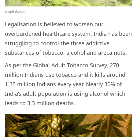
unsplash.com
Legalisation is believed to worsen our
overburdened healthcare system. India has been
struggling to control the three addictive
substances of tobacco, alcohol and areca nuts.
As per the Global Adult Tobacco Survey, 270
million Indians use tobacco and it kills around
1.35 million Indians every year. Nearly 30% of
India’s adult population is using alcohol which
leads to 3.3 million deaths.