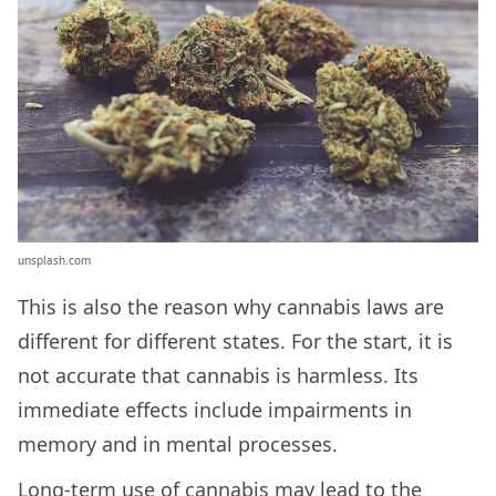
unsplash.com
This is also the reason why cannabis laws are
different for different states. For the start, it is
not accurate that cannabis is harmless. Its
immediate effects include impairments in
memory and in mental processes.
Long-term use of cannabis may lead to the