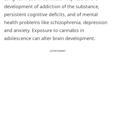
development of addiction of the substance,
persistent cognitive deficits, and of mental
health problems like schizophrenia, depression
and anxiety. Exposure to cannabis in
adolescence can alter brain development.
ADVERTISEMENT