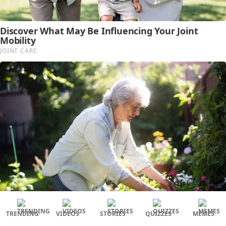
TRENDING
VIDEOS
STORIES
QUIZZES
MEMES