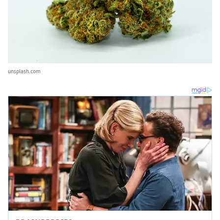
unsplash.com