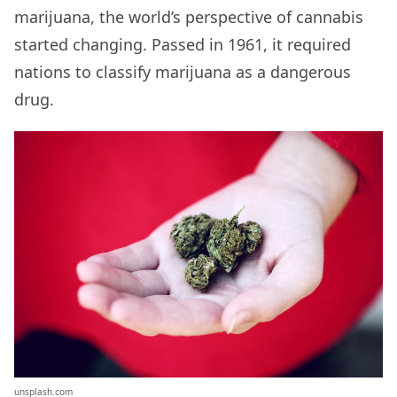
marijuana, the world’s perspective of cannabis
started changing. Passed in 1961, it required
nations to classify marijuana as a dangerous
drug.
unsplash.com