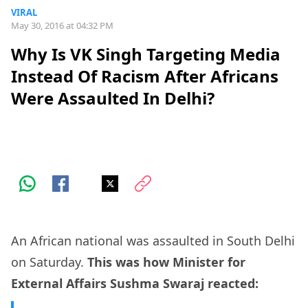
VIRAL
May 30, 2016 at 04:32 PM
Why Is VK Singh Targeting Media
Instead Of Racism After Africans
Were Assaulted In Delhi?
An African national was assaulted in South Delhi
on Saturday.
This was how Minister for
External Affairs Sushma Swaraj reacted: