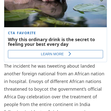
The incident he was tweeting about landed
another foreign national from an African nation
in hospital. Envoys of different African nations
threatened to boycot the government’s official
Africa Day celebration over the treatment of
people from the entire continent in India