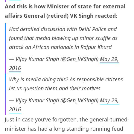
And this is how Minister of state for external
affairs General (retired) VK Singh reacted:
Had detailed discussion with Delhi Police and
found that media blowing up minor scuffle as
attack on African nationals in Rajpur Khurd
— Vijay Kumar Singh (@Gen_VKSingh)
May 29,
2016
Why is media doing this? As responsible citizens
let us question them and their motives
— Vijay Kumar Singh (@Gen_VKSingh)
May 29,
2016
Just in case you’ve forgotten, the general-turned-
minister has had a long standing running feud