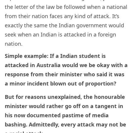
the letter of the law be followed when a national
from their nation faces any kind of attack. It’s
exactly the same the Indian government would
seek when an Indian is attacked in a foreign
nation.
Simple example: If a Indian student is
attacked in Australia would we be okay with a
response from their minister who said it was
a minor incident blown out of proportion?
But for reasons unexplained, the honourable
minister would rather go off on a tangent in
his now documented pastime of media
bashing. Admittedly, every attack may not be