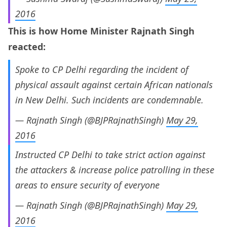
2016
This is how Home Minister Rajnath Singh
reacted:
Spoke to CP Delhi regarding the incident of
physical assault against certain African nationals
in New Delhi. Such incidents are condemnable.
— Rajnath Singh (@BJPRajnathSingh)
May 29,
2016
Instructed CP Delhi to take strict action against
the attackers & increase police patrolling in these
areas to ensure security of everyone
— Rajnath Singh (@BJPRajnathSingh)
May 29,
2016