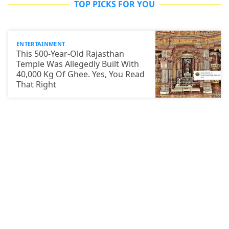
TOP PICKS FOR YOU
ENTERTAINMENT
This 500-Year-Old Rajasthan
Temple Was Allegedly Built With
40,000 Kg Of Ghee. Yes, You Read
That Right