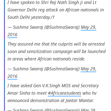
I have spoken to Shri Raj Nath Singh ji and Lt
Governor Delhi reg attack on African nationals in
South Delhi yesterday./1
— Sushma Swaraj (@SushmaSwaraj)
May 29,
2016
They assured me that the culprits will be arrested
soon and sensitization campaign will be launched
in areas where African nationals reside.
— Sushma Swaraj (@SushmaSwaraj)
May 29,
2016
I have asked Gen V.K.Singh MOS and Secretary
Amar Sinha to meet
#Africanstudents
who hv
announced demonstration at Jantar Mantar.
— Sushma Swaraj (@SushmaSwaraj)
May 29,