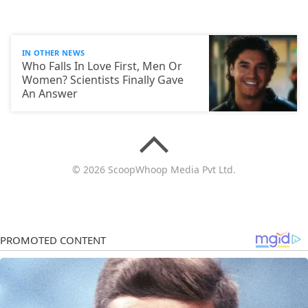
IN OTHER NEWS
Who Falls In Love First, Men Or
Women? Scientists Finally Gave
An Answer
© 2026 ScoopWhoop Media Pvt Ltd.