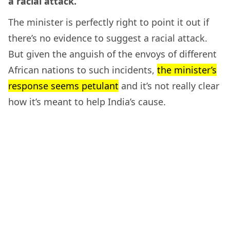
a racial attack.
The minister is perfectly right to point it out if
there’s no evidence to suggest a racial attack.
But given the anguish of the envoys of different
African nations to such incidents,
the minister’s
response seems petulant
and it’s not really clear
how it’s meant to help India’s cause.