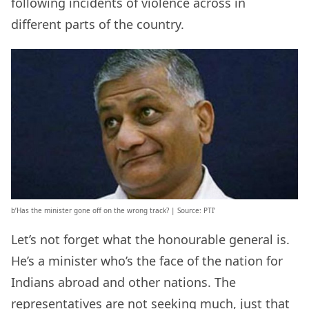
following incidents of violence across in
different parts of the country.
b’Has the minister gone off on the wrong track? | Source: PTI’
Let’s not forget what the honourable general is.
He’s a minister who’s the face of the nation for
Indians abroad and other nations. The
representatives are not seeking much, just that