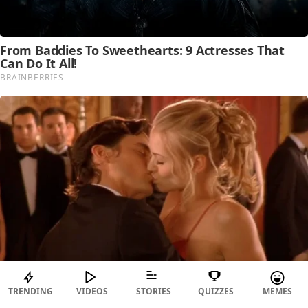
TRENDING
VIDEOS
STORIES
QUIZZES
MEMES