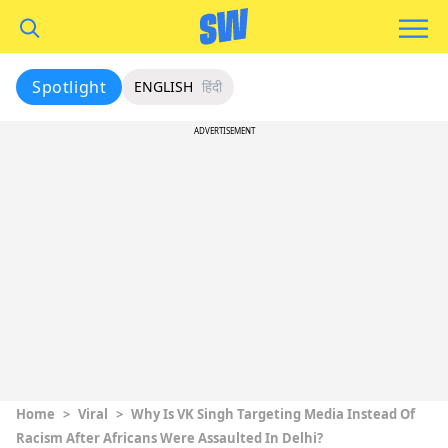
Spotlight
ENGLISH
हिंदी
ADVERTISEMENT
Home
>
Viral
>
Why Is VK Singh Targeting Media Instead Of
Racism After Africans Were Assaulted In Delhi?