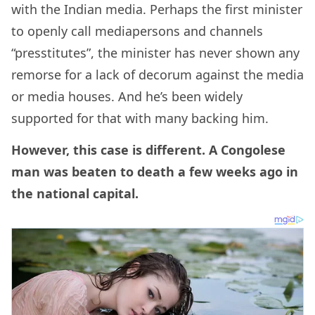
with the Indian media. Perhaps the first minister
to openly call mediapersons and channels
“presstitutes”, the minister has never shown any
remorse for a lack of decorum against the media
or media houses. And he’s been widely
supported for that with many backing him.
However, this case is different. A Congolese
man was beaten to death a few weeks ago in
the national capital.