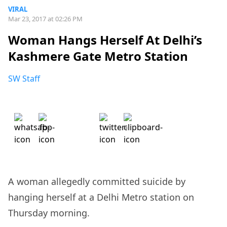
VIRAL
Mar 23, 2017 at 02:26 PM
Woman Hangs Herself At Delhi’s
Kashmere Gate Metro Station
SW Staff
A woman allegedly committed suicide by
hanging herself at a Delhi Metro station on
Thursday morning.