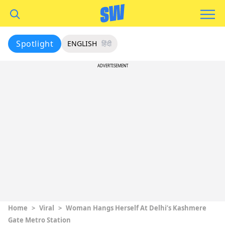
Spotlight
ENGLISH
हिंदी
ADVERTISEMENT
Home
>
Viral
>
Woman Hangs Herself At Delhi’s Kashmere
Gate Metro Station