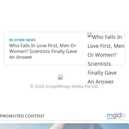
IN OTHER NEWS
Who Falls In Love First, Men Or
Women? Scientists Finally Gave
An Answer
© 2026 ScoopWhoop Media Pvt Ltd.