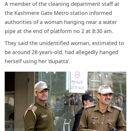
A member of the cleaning department staff at
the Kashmere Gate Metro station informed
authorities of a woman hanging near a water
pipe at the end of platform no 2 at 8:30 am.
They said the unidentified woman, estimated to
be around 28-years-old, had allegedly hanged
herself using her ‘dupatta’.