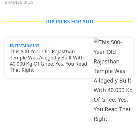
TOP PICKS FOR YOU
ENTERTAINMENT
This 500-Year-Old Rajasthan
Temple Was Allegedly Built With
40,000 Kg Of Ghee. Yes, You Read
That Right