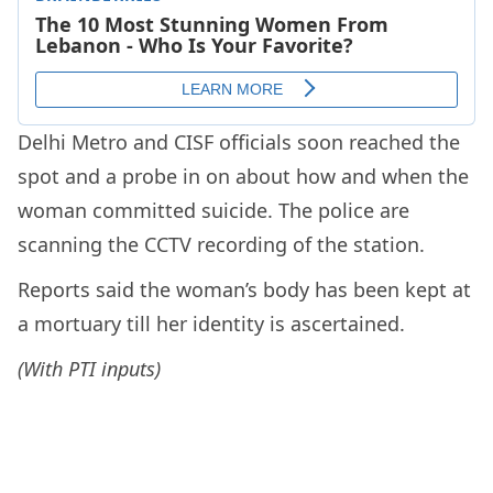
Delhi Metro and CISF officials soon reached the
spot and a probe in on about how and when the
woman committed suicide. The police are
scanning the CCTV recording of the station.
Reports said the woman’s body has been kept at
a mortuary till her identity is ascertained.
(With PTI inputs)