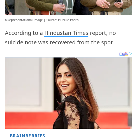
b’Representational Image | Source: PTI/File Photo’
According to a
Hindustan Times
report, no
suicide note was recovered from the spot.