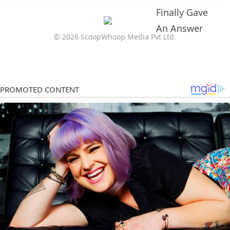
© 2026 ScoopWhoop Media Pvt Ltd.