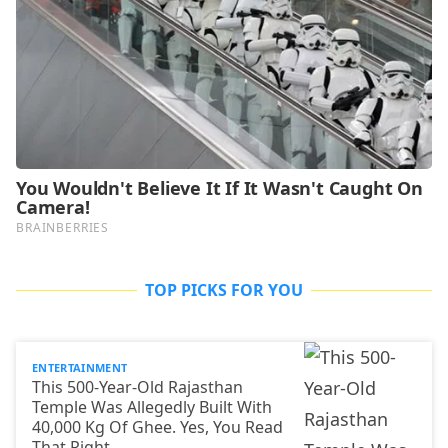
TOP PICKS FOR YOU
ENTERTAINMENT
This 500-Year-Old Rajasthan
Temple Was Allegedly Built With
40,000 Kg Of Ghee. Yes, You Read
That Right