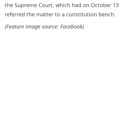
the Supreme Court, which had on October 13
referred the matter to a constitution bench.
(Feature image source: Facebook)