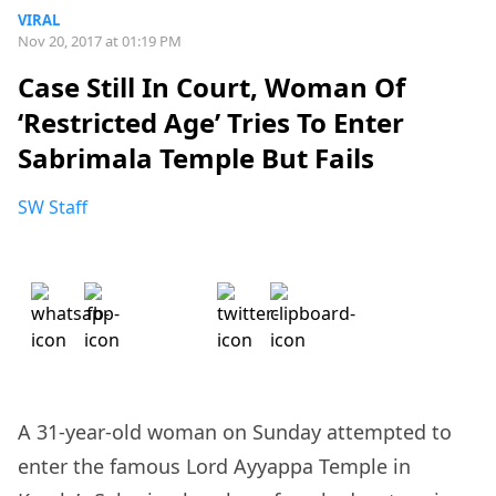
VIRAL
Nov 20, 2017 at 01:19 PM
Case Still In Court, Woman Of
‘Restricted Age’ Tries To Enter
Sabrimala Temple But Fails
SW Staff
A 31-year-old woman on Sunday attempted to
enter the famous Lord Ayyappa Temple in