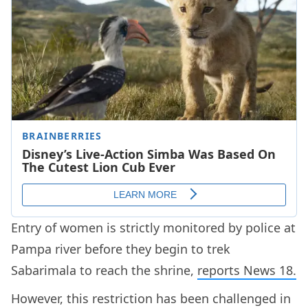
Entry of women is strictly monitored by police at
Pampa river before they begin to trek
Sabarimala to reach the shrine,
reports News 18.
However, this restriction has been challenged in