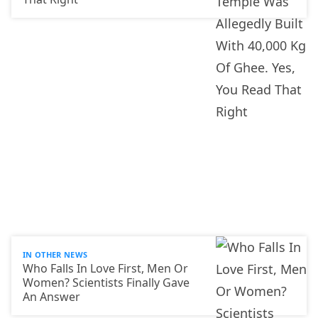
IN OTHER NEWS
Who Falls In Love First, Men Or
Women? Scientists Finally Gave
An Answer