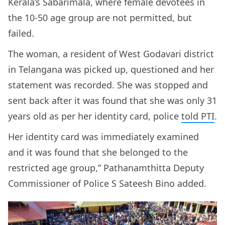
Kerala’s Sabarimala, where female devotees in
the 10-50 age group are not permitted, but
failed.
The woman, a resident of West Godavari district
in Telangana was picked up, questioned and her
statement was recorded. She was stopped and
sent back after it was found that she was only 31
years old as per her identity card, police
told PTI
.
Her identity card was immediately examined
and it was found that she belonged to the
restricted age group,” Pathanamthitta Deputy
Commissioner of Police S Sateesh Bino added.