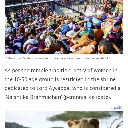
b”The woman’s identity card was immediately examined| Source: Facebook”
As per the temple tradition, entry of women in
the 10-50 age group is restricted in the shrine
dedicated to Lord Ayyappa, who is considered a
‘Naishtika Brahmachari’ (perennial celibate).