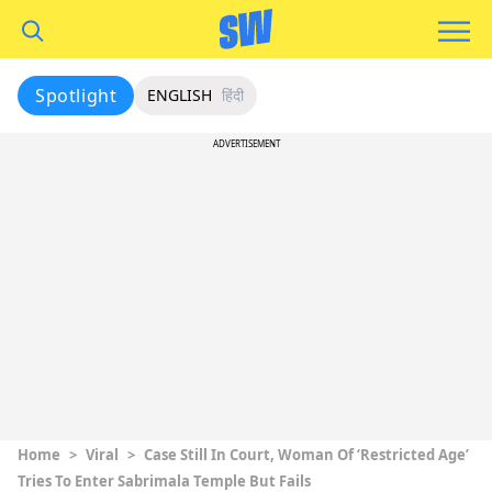
Spotlight
ENGLISH
हिंदी
ADVERTISEMENT
Home
>
Viral
>
Case Still In Court, Woman Of ‘Restricted Age’
Tries To Enter Sabrimala Temple But Fails