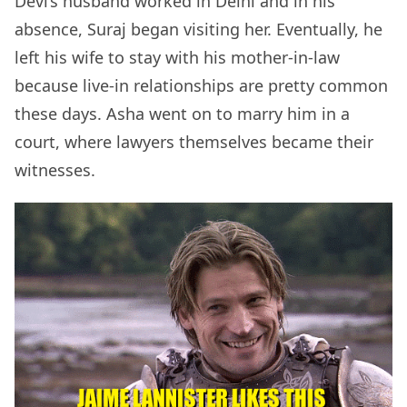
Devi’s husband worked in Delhi and in his
absence, Suraj began visiting her. Eventually, he
left his wife to stay with his mother-in-law
because live-in relationships are pretty common
these days. Asha went on to marry him in a
court, where lawyers themselves became their
witnesses.