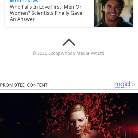
IN OTHER NEWS
Who Falls In Love First, Men Or
Women? Scientists Finally Gave
An Answer
© 2026 ScoopWhoop Media Pvt Ltd.