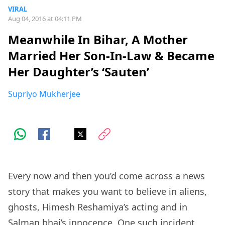
VIRAL
Aug 04, 2016 at 04:11 PM
Meanwhile In Bihar, A Mother
Married Her Son-In-Law & Became
Her Daughter’s ‘Sauten’
Supriyo Mukherjee
Every now and then you’d come across a news
story that makes you want to believe in aliens,
ghosts, Himesh Reshamiya’s acting and in
Salman bhai’s innocence. One such incident