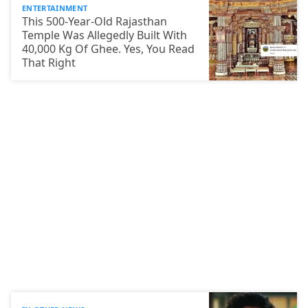
ENTERTAINMENT
This 500-Year-Old Rajasthan
Temple Was Allegedly Built With
40,000 Kg Of Ghee. Yes, You Read
That Right