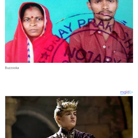
Buzzooka