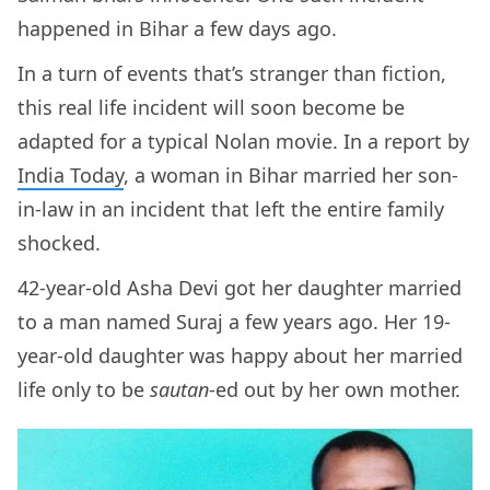
happened in Bihar a few days ago.
In a turn of events that’s stranger than fiction,
this real life incident will soon become be
adapted for a typical Nolan movie. In a report by
India Today
, a woman in Bihar married her son-
in-law in an incident that left the entire family
shocked.
42-year-old Asha Devi got her daughter married
to a man named Suraj a few years ago. Her 19-
year-old daughter was happy about her married
life only to be
sautan
-ed out by her own mother.