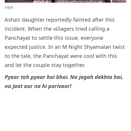
Gifgifs
Asha’s daughter reportedly fainted after this
incident. When the villagers tried calling a
Panchayat to settle this issue, everyone
expected justice. In an M Night Shyamalan twist
to the tale, the Panchayat were cool with this
and let the couple stay together.
Pyaar toh pyaar hai bhai. Na jagah dekhta hai,
na jaat aur na hi parivaar!