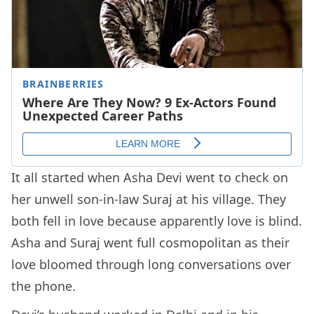
It all started when Asha Devi went to check on
her unwell son-in-law Suraj at his village. They
both fell in love because apparently love is blind.
Asha and Suraj went full cosmopolitan as their
love bloomed through long conversations over
the phone.