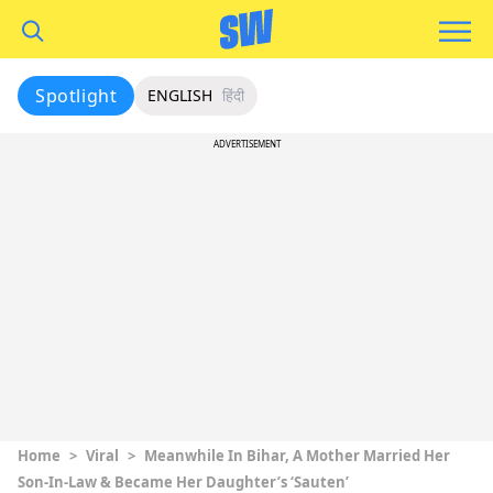
Spotlight
ENGLISH
हिंदी
ADVERTISEMENT
Home
>
Viral
>
Meanwhile In Bihar, A Mother Married Her
Son-In-Law & Became Her Daughter’s ‘Sauten’