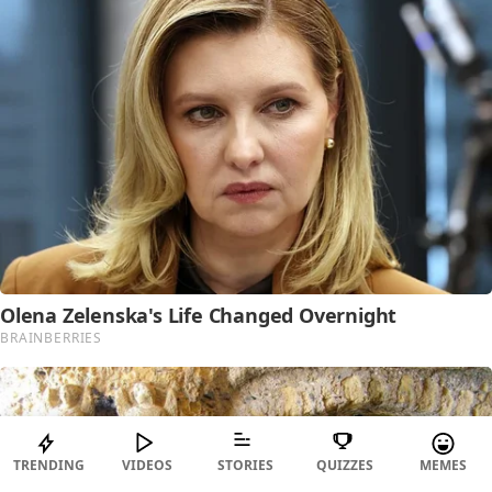
TRENDING
VIDEOS
STORIES
QUIZZES
MEMES