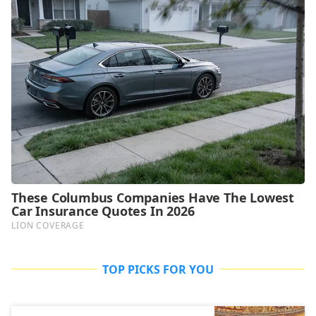
TOP PICKS FOR YOU