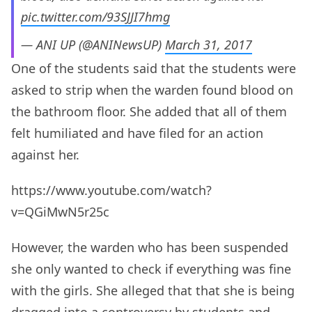
pic.twitter.com/93SJJI7hmg
— ANI UP (@ANINewsUP)
March 31, 2017
One of the students said that the students were
asked to strip when the warden found blood on
the bathroom floor. She added that all of them
felt humiliated and have filed for an action
against her.
https://www.youtube.com/watch?
v=QGiMwN5r25c
However, the warden who has been suspended
she only wanted to check if everything was fine
with the girls. She alleged that that she is being