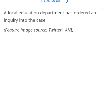
A local education department has ordered an
inquiry into the case.
(Feature image source:
Twitter| ANI)