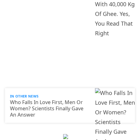
IN OTHER NEWS
Who Falls In Love First, Men Or
Women? Scientists Finally Gave
An Answer