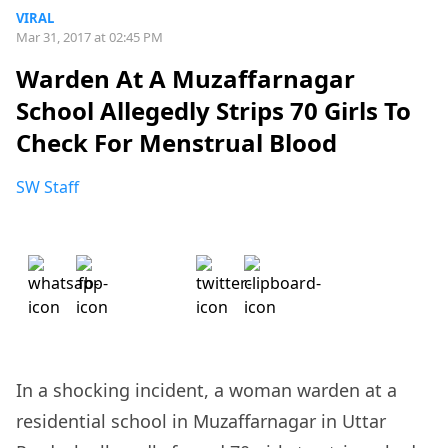
VIRAL
Mar 31, 2017 at 02:45 PM
Warden At A Muzaffarnagar
School Allegedly Strips 70 Girls To
Check For Menstrual Blood
SW Staff
In a shocking incident, a woman warden at a
residential school in Muzaffarnagar in Uttar