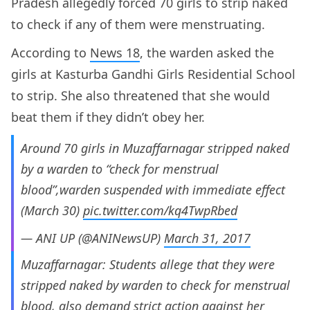
Pradesh allegedly forced 70 girls to strip naked
to check if any of them were menstruating.
According to
News 18
, the warden asked the
girls at Kasturba Gandhi Girls Residential School
to strip. She also threatened that she would
beat them if they didn’t obey her.
Around 70 girls in Muzaffarnagar stripped naked
by a warden to “check for menstrual
blood”,warden suspended with immediate effect
(March 30)
pic.twitter.com/kq4TwpRbed
— ANI UP (@ANINewsUP)
March 31, 2017
Muzaffarnagar: Students allege that they were
stripped naked by warden to check for menstrual
blood, also demand strict action against her