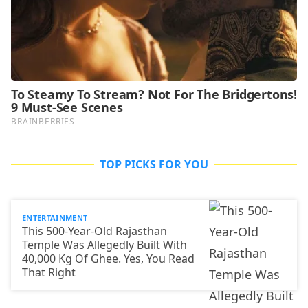
TOP PICKS FOR YOU
ENTERTAINMENT
This 500-Year-Old Rajasthan
Temple Was Allegedly Built With
40,000 Kg Of Ghee. Yes, You Read
That Right