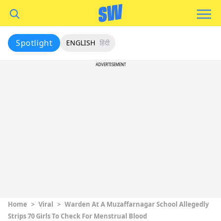
Spotlight
ENGLISH
हिंदी
ADVERTISEMENT
Home
>
Viral
>
Warden At A Muzaffarnagar School Allegedly
Strips 70 Girls To Check For Menstrual Blood