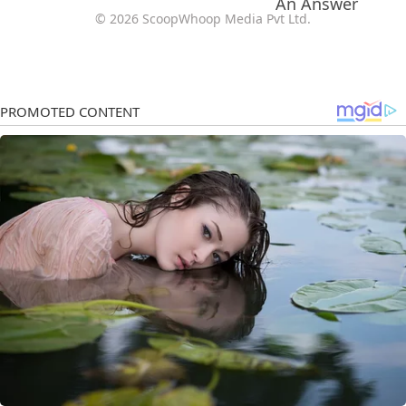
© 2026 ScoopWhoop Media Pvt Ltd.