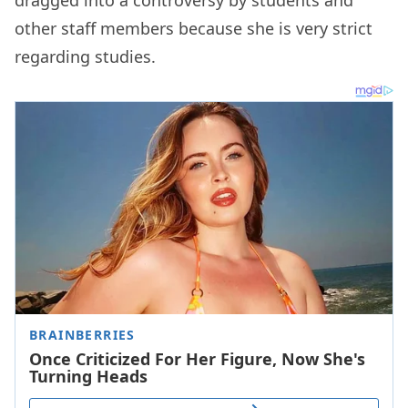
dragged into a controversy by students and
other staff members because she is very strict
regarding studies.