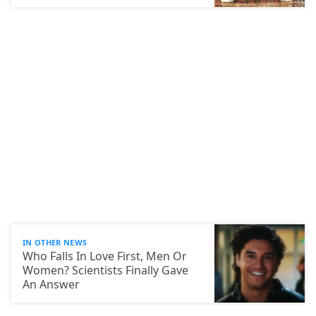
IN OTHER NEWS
Who Falls In Love First, Men Or
Women? Scientists Finally Gave
An Answer