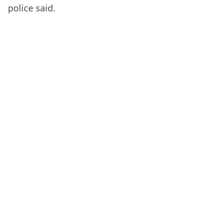
police said.