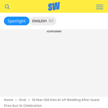
Spotlight
ENGLISH
हिंदी
ADVERTISEMENT
Home
>
Viral
>
10-Year-Old Dies At UP Wedding After Guest
Fires Gun In Celebration