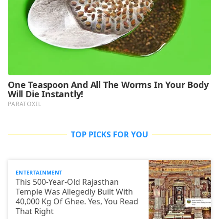
TOP PICKS FOR YOU
ENTERTAINMENT
This 500-Year-Old Rajasthan
Temple Was Allegedly Built With
40,000 Kg Of Ghee. Yes, You Read
That Right