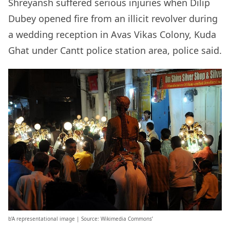
Shreyansh suffered serious injuries when Dilip
Dubey opened fire from an illicit revolver during
a wedding reception in Avas Vikas Colony, Kuda
Ghat under Cantt police station area, police said.
b’A representational image | Source: Wikimedia Commons’