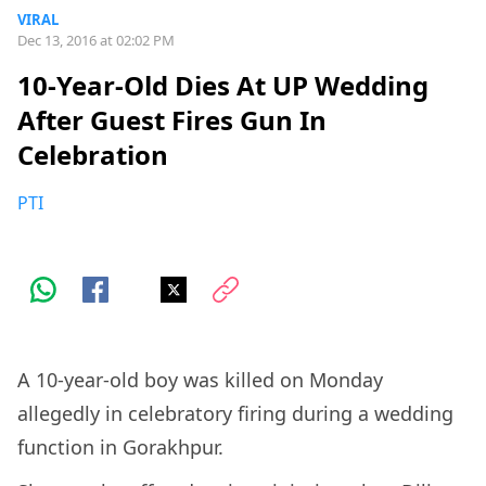
VIRAL
Dec 13, 2016 at 02:02 PM
10-Year-Old Dies At UP Wedding
After Guest Fires Gun In
Celebration
PTI
A 10-year-old boy was killed on Monday
allegedly in celebratory firing during a wedding
function in Gorakhpur.