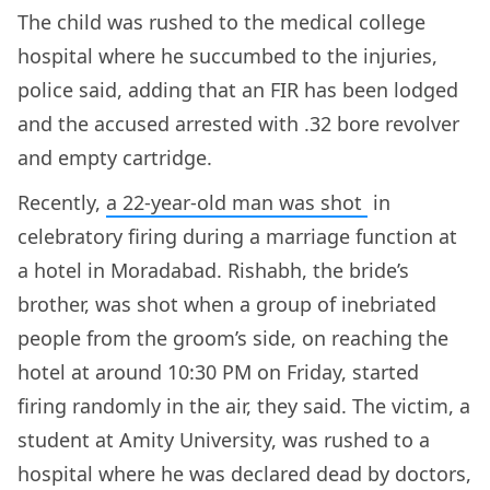
The child was rushed to the medical college
hospital where he succumbed to the injuries,
police said, adding that an FIR has been lodged
and the accused arrested with .32 bore revolver
and empty cartridge.
Recently,
a 22-year-old man was shot
in
celebratory firing during a marriage function at
a hotel in Moradabad. Rishabh, the bride’s
brother, was shot when a group of inebriated
people from the groom’s side, on reaching the
hotel at around 10:30 PM on Friday, started
firing randomly in the air, they said. The victim, a
student at Amity University, was rushed to a
hospital where he was declared dead by doctors,