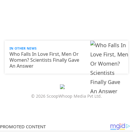
IN OTHER NEWS
Who Falls In Love First, Men Or
Women? Scientists Finally Gave
An Answer
© 2026 ScoopWhoop Media Pvt Ltd.