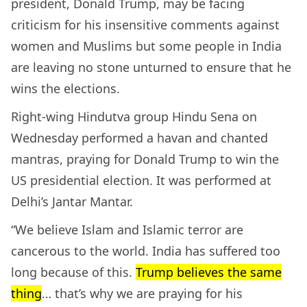
president, Donald Trump, may be facing
criticism for his insensitive comments against
women and Muslims but some people in India
are leaving no stone unturned to ensure that he
wins the elections.
Right-wing Hindutva group Hindu Sena on
Wednesday performed a havan and chanted
mantras, praying for Donald Trump to win the
US presidential election. It was performed at
Delhi’s Jantar Mantar.
“We believe Islam and Islamic terror are
cancerous to the world. India has suffered too
long because of this.
Trump believes the same
thing
… that’s why we are praying for his