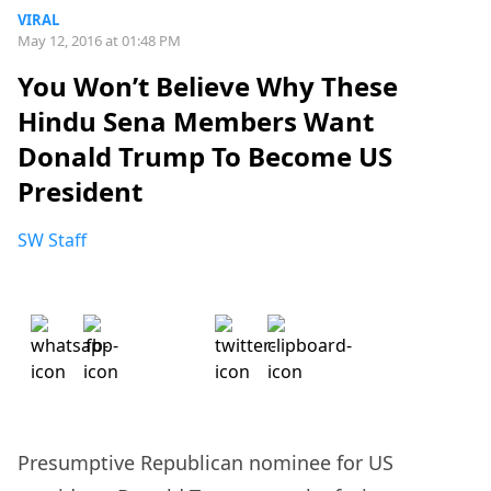
VIRAL
May 12, 2016 at 01:48 PM
You Won’t Believe Why These
Hindu Sena Members Want
Donald Trump To Become US
President
SW Staff
Presumptive Republican nominee for US