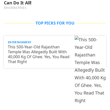
TOP PICKS FOR YOU
ENTERTAINMENT
This 500-Year-Old Rajasthan
Temple Was Allegedly Built With
40,000 Kg Of Ghee. Yes, You Read
That Right