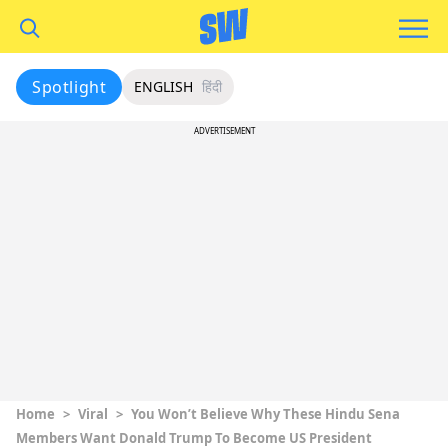
Spotlight
ENGLISH
हिंदी
ADVERTISEMENT
Home
>
Viral
>
You Won’t Believe Why These Hindu Sena
Members Want Donald Trump To Become US President