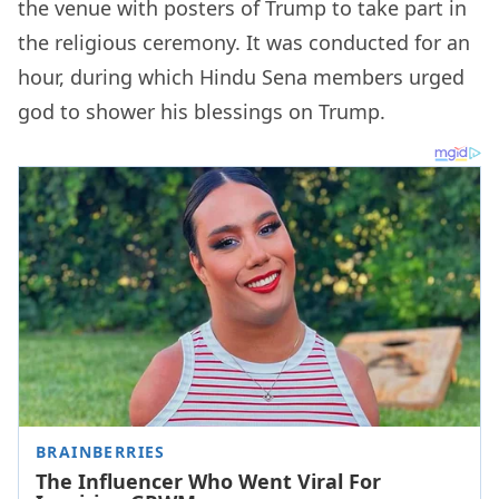
the venue with posters of Trump to take part in
the religious ceremony. It was conducted for an
hour, during which Hindu Sena members urged
god to shower his blessings on Trump.