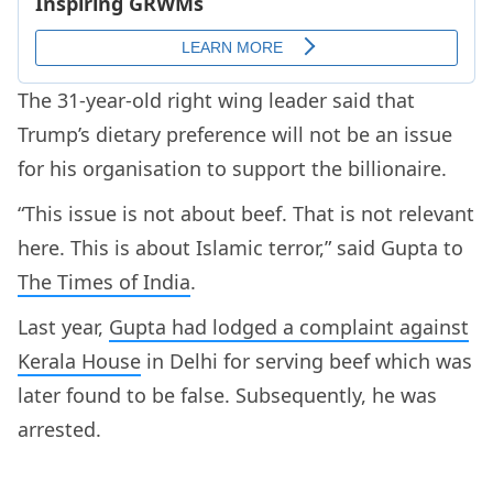
The 31-year-old right wing leader said that
Trump’s dietary preference will not be an issue
for his organisation to support the billionaire.
“This issue is not about beef. That is not relevant
here. This is about Islamic terror,” said Gupta to
The Times of India
.
Last year,
Gupta had lodged a complaint against
Kerala House
in Delhi for serving beef which was
later found to be false. Subsequently, he was
arrested.