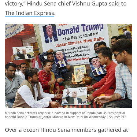
victory,” Hindu Sena chief Vishnu Gupta said to
The Indian Express
.
b’Hindu Sena activists organise a havana in support of Republican US Presidential
hopeful Donald Trump at Jantar Mantar, in New Delhi on Wednesday | Source: PTI’
Over a dozen Hindu Sena members gathered at