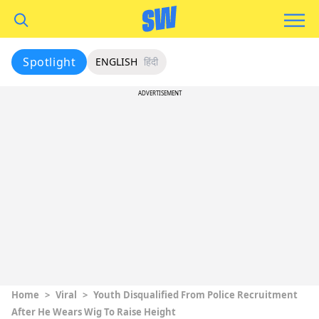
Spotlight
ENGLISH
हिंदी
ADVERTISEMENT
Home
>
Viral
>
Youth Disqualified From Police Recruitment
After He Wears Wig To Raise Height