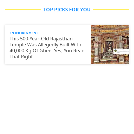
TOP PICKS FOR YOU
ENTERTAINMENT
This 500-Year-Old Rajasthan
Temple Was Allegedly Built With
40,000 Kg Of Ghee. Yes, You Read
That Right