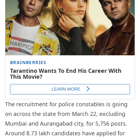
The recruitment for police constables is going
on across the state from March 22, excluding
Mumbai and Aurangabad city, for 5,756 posts.
Around 8.73 lakh candidates have applied for