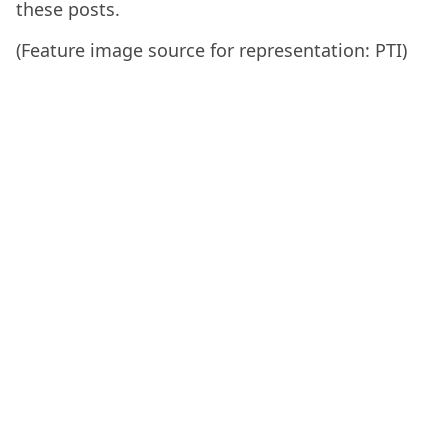
these posts.
(Feature image source for representation: PTI)