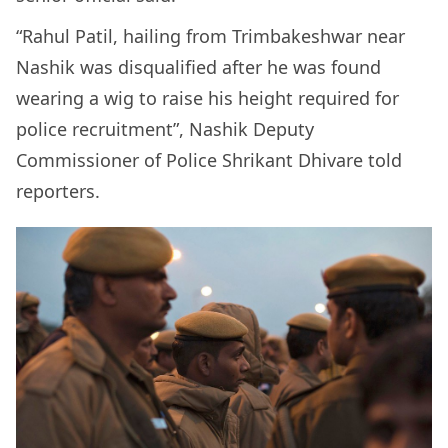
“Rahul Patil, hailing from Trimbakeshwar near
Nashik was disqualified after he was found
wearing a wig to raise his height required for
police recruitment”, Nashik Deputy
Commissioner of Police Shrikant Dhivare told
reporters.