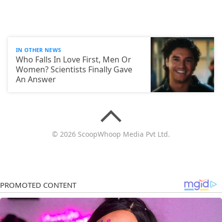
IN OTHER NEWS
Who Falls In Love First, Men Or
Women? Scientists Finally Gave
An Answer
© 2026 ScoopWhoop Media Pvt Ltd.