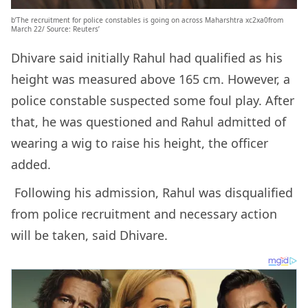
b’The recruitment for police constables is going on across Maharshtra xc2xa0from
March 22/ Source: Reuters’
Dhivare said initially Rahul had qualified as his
height was measured above 165 cm. However, a
police constable suspected some foul play. After
that, he was questioned and Rahul admitted of
wearing a wig to raise his height, the officer
added.
Following his admission, Rahul was disqualified
from police recruitment and necessary action
will be taken, said Dhivare.