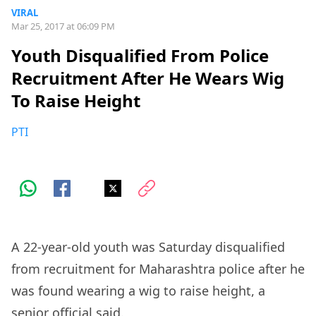
VIRAL
Mar 25, 2017 at 06:09 PM
Youth Disqualified From Police
Recruitment After He Wears Wig
To Raise Height
PTI
A 22-year-old youth was Saturday disqualified
from recruitment for Maharashtra police after he
was found wearing a wig to raise height, a
senior official said.