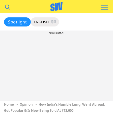
Spotlight
ENGLISH
हिंदी
ADVERTISEMENT
Home
>
Opinion
>
How India’s Humble Lungi Went Abroad,
Got Popular & Is Now Being Sold At ₹13,000