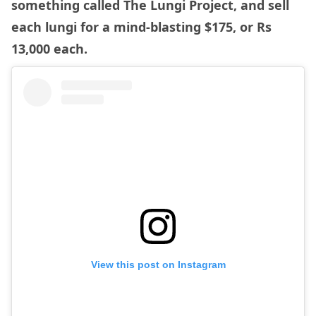
something called The Lungi Project, and sell
each lungi for a mind-blasting $175, or Rs
13,000 each.
View this post on Instagram