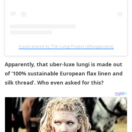
A post shared by The Lungi Project (@lungiproject)
Apparently, that uber-luxe lungi is made out
of ‘100% sustainable European flax linen and
silk thread’. Who even asked for this?