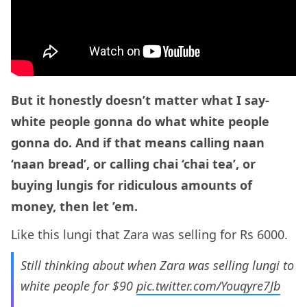
But it honestly doesn’t matter what I say-
white people gonna do what white people
gonna do. And if that means calling naan
‘naan bread’, or calling chai ‘chai tea’, or
buying lungis for ridiculous amounts of
money, then let ’em.
Like this lungi that Zara was selling for Rs 6000.
Still thinking about when Zara was selling lungi to
white people for $90
pic.twitter.com/Youqyre7Jb