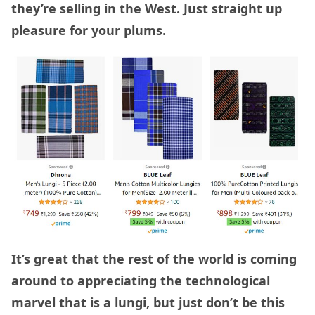
they’re selling in the West. Just straight up
pleasure for your plums.
It’s great that the rest of the world is coming
around to appreciating the technological
marvel that is a lungi, but just don’t be this