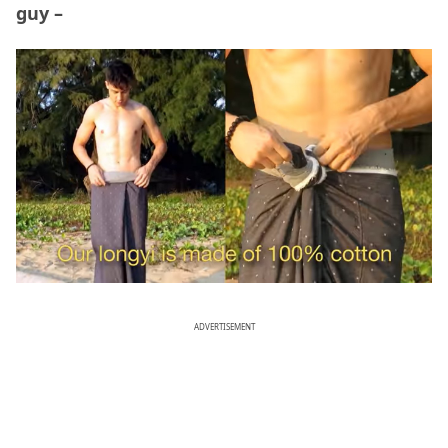
guy –
ADVERTISEMENT