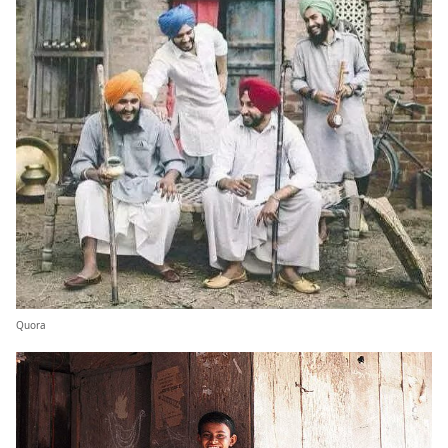
Quora