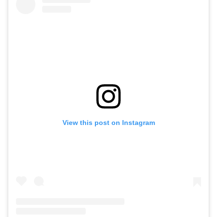
View this post on Instagram