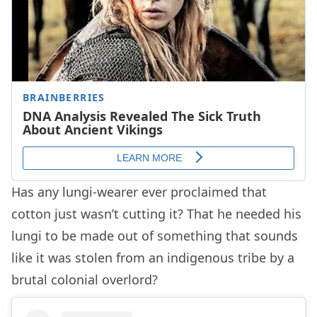
Has any lungi-wearer ever proclaimed that
cotton just wasn’t cutting it? That he needed his
lungi to be made out of something that sounds
like it was stolen from an indigenous tribe by a
brutal colonial overlord?