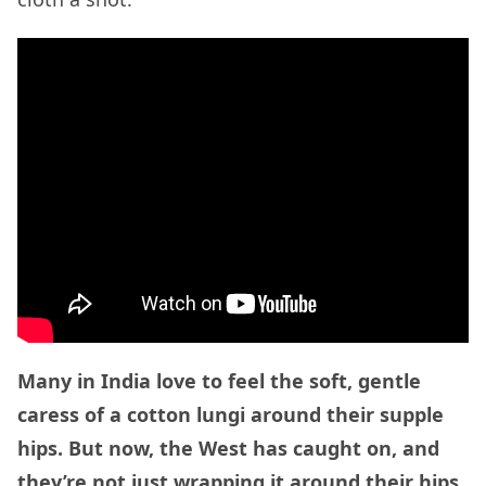
Many in India love to feel the soft, gentle
caress of a cotton lungi around their supple
hips. But now, the West has caught on, and
they’re not just wrapping it around their hips,