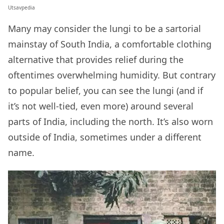
Utsavpedia
Many may consider the lungi to be a sartorial
mainstay of South India, a comfortable clothing
alternative that provides relief during the
oftentimes overwhelming humidity. But contrary
to popular belief, you can see the lungi (and if
it’s not well-tied, even more) around several
parts of India, including the north. It’s also worn
outside of India, sometimes under a different
name.