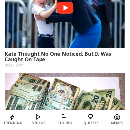
TRENDING
VIDEOS
STORIES
QUIZZES
MEMES