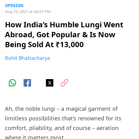
OPINION
Aug 10, 2021 at 04:31 PM
How India’s Humble Lungi Went
Abroad, Got Popular & Is Now
Being Sold At ₹13,000
Rohit Bhattacharya
Ah, the noble lungi – a magical garment of
limitless possibilities that’s renowned for its
comfort, pliability, and of course – aeration
where it matters most.