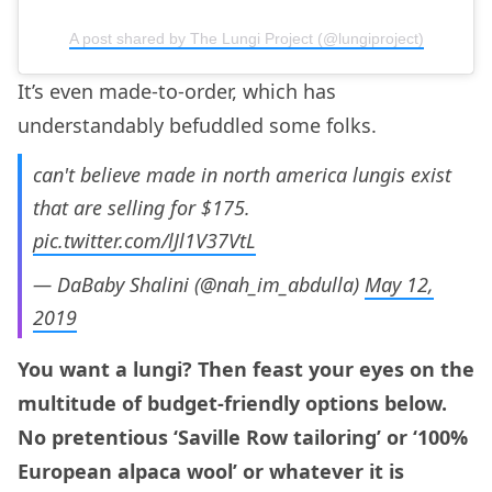
A post shared by The Lungi Project (@lungiproject)
It’s even made-to-order, which has
understandably befuddled some folks.
can't believe made in north america lungis exist
that are selling for $175.
pic.twitter.com/lJl1V37VtL
— DaBaby Shalini (@nah_im_abdulla)
May 12,
2019
You want a lungi? Then feast your eyes on the
multitude of budget-friendly options below.
No pretentious ‘Saville Row tailoring’ or ‘100%
European alpaca wool’ or whatever it is