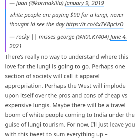
— jaan (@kormakilla)
January 9, 2019
white people are paying $90 for a lungi, never
thought id see the day
https://t.co/4xZK8pclzD
— rocky || misses george (@R0CKY404)
June 4,
2021
There’s really no way to understand where this
love for the lungi is going to go. Perhaps one
section of society will call it apparel
appropriation. Perhaps the West will implode
upon itself over the pros and cons of cheap vs
expensive lungis. Maybe there will be a travel
boom of white people coming to India under the
guise of lungi tourism. For now, I’ll just leave you
with this tweet to sum everything up –