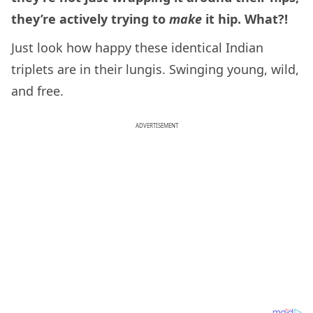
they’re actively trying to
make
it hip. What?!
Just look how happy these identical Indian
triplets are in their lungis. Swinging young, wild,
and free.
ADVERTISEMENT