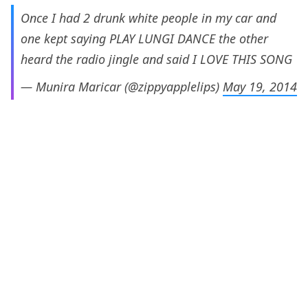
Once I had 2 drunk white people in my car and
one kept saying PLAY LUNGI DANCE the other
heard the radio jingle and said I LOVE THIS SONG
— Munira Maricar (@zippyapplelips)
May 19, 2014