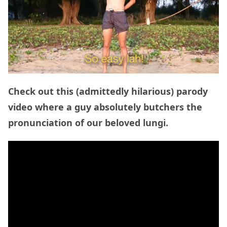
Check out this (admittedly hilarious) parody
video where a guy absolutely butchers the
pronunciation of our beloved lungi.