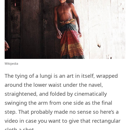
Wikipedia
The tying of a lungi is an art in itself, wrapped
around the lower waist under the navel,
straightened, and folded by cinematically
swinging the arm from one side as the final
step. That probably made no sense so here’s a
video in case you want to give that rectangular
cloth a shot.