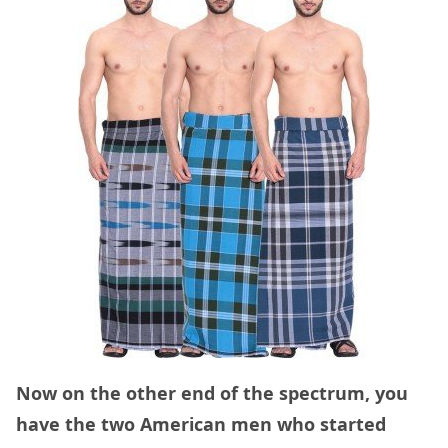
Now on the other end of the spectrum, you
have the two American men who started