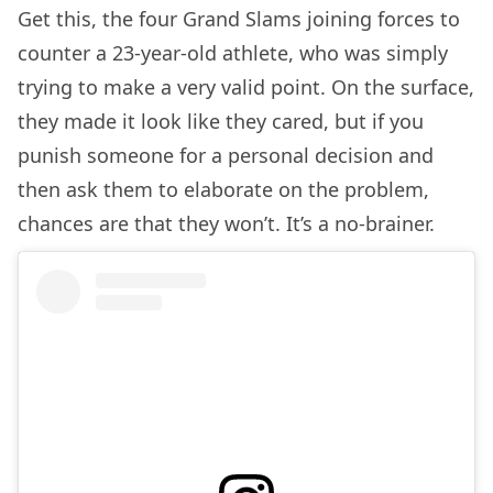
Get this, the four Grand Slams joining forces to
counter a 23-year-old athlete, who was simply
trying to make a very valid point. On the surface,
they made it look like they cared, but if you
punish someone for a personal decision and
then ask them to elaborate on the problem,
chances are that they won’t. It’s a no-brainer.