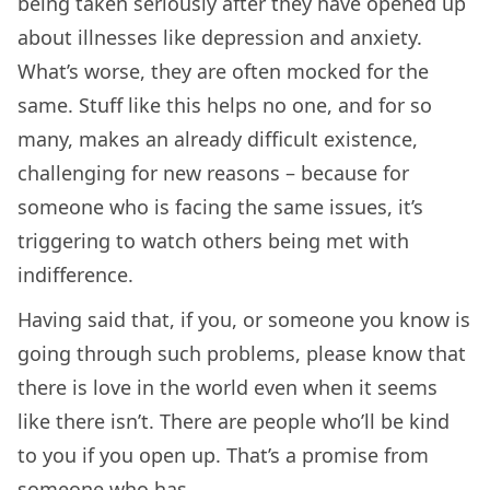
being taken seriously after they have opened up
about illnesses like depression and anxiety.
What’s worse, they are often mocked for the
same. Stuff like this helps no one, and for so
many, makes an already difficult existence,
challenging for new reasons – because for
someone who is facing the same issues, it’s
triggering to watch others being met with
indifference.
Having said that, if you, or someone you know is
going through such problems, please know that
there is love in the world even when it seems
like there isn’t. There are people who’ll be kind
to you if you open up. That’s a promise from
someone who has.