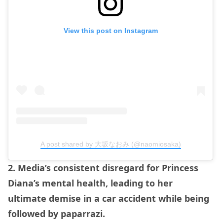
View this post on Instagram
A post shared by 大坂なおみ (@naomiosaka)
2. Media’s consistent disregard for Princess
Diana’s mental health, leading to her
ultimate demise in a car accident while being
followed by paparrazi.