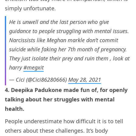
simply unfortunate.
He is unwell and the last person who give
guidance to people struggling with mental issues.
Narcissists like Meghan markle don’t commit
suicide while faking her 7th month of pregnancy.
They just isolate their prey and ruin them , look at
harry
#megxit
— Cici (@Cici86280666)
May 28, 2021
4. Deepika Padukone made fun of, for openly
talking about her struggles with mental
health.
People underestimate how difficult it is to tell
others about these challenges. It’s body