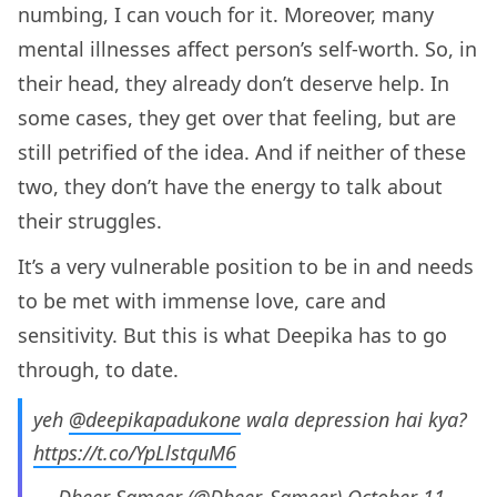
numbing, I can vouch for it. Moreover, many
mental illnesses affect person’s self-worth. So, in
their head, they already don’t deserve help. In
some cases, they get over that feeling, but are
still petrified of the idea. And if neither of these
two, they don’t have the energy to talk about
their struggles.
It’s a very vulnerable position to be in and needs
to be met with immense love, care and
sensitivity. But this is what Deepika has to go
through, to date.
yeh
@deepikapadukone
wala depression hai kya?
https://t.co/YpLlstquM6