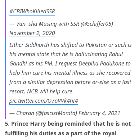
#CBIWhoKilledSSR
— Van|sha Musing with SSR (@Schiffer05)
November 2, 2020
Either Siddharth has shifted to Pakistan or such is
his mental state that he is hallucinating Rahul
Gandhi as his PM. I request Deepika Padukone to
help him cure his mental illness as she recovered
from a similar depression before or-else as a last
resort, NCB will help cure.
pic.twitter.com/O7oVVk4hI4
— Charan (@fascistMomta)
February 4, 2021
5. Prince Harry being reminded that he is not
fulfilling his duties as a part of the royal