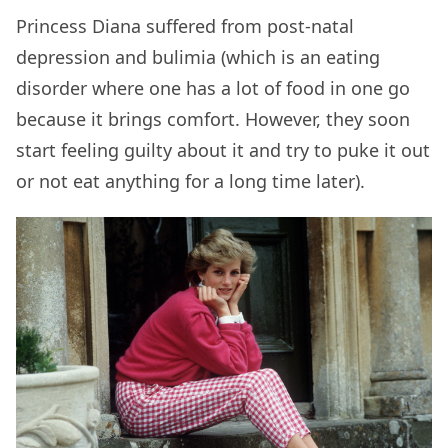
Princess Diana suffered from post-natal
depression and bulimia (which is an eating
disorder where one has a lot of food in one go
because it brings comfort. However, they soon
start feeling guilty about it and try to puke it out
or not eat anything for a long time later).