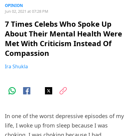
OPINION
Jun 02, 2021 at 07:28 PM
7 Times Celebs Who Spoke Up
About Their Mental Health Were
Met With Criticism Instead Of
Compassion
Ira Shukla
In one of the worst depressive episodes of my
life, I woke up from sleep because I was
choking. I was choking because I had