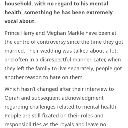
household, with no regard to his mental
health, something he has been extremely
vocal about.
Prince Harry and Meghan Markle have been at
the centre of controversy since the time they got
married. Their wedding was talked about a lot,
and often in a disrespectful manner. Later, when
they left the family to live separately, people got
another reason to hate on them.
Which hasn’t changed after their interview to
Oprah and subsequent acknowledgment
regarding challenges related to mental health.
People are still fixated on their roles and
responsibilities as the royals and leave no