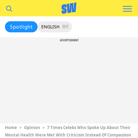
Spotlight
ENGLISH
हिंदी
ADVERTISEMENT
Home
>
Opinion
>
7 Times Celebs Who Spoke Up About Their
Mental Health Were Met With Criticism Instead Of Compassion