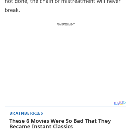
not done, the chain of mistreatment will never
break.
ADVERTISEMENT