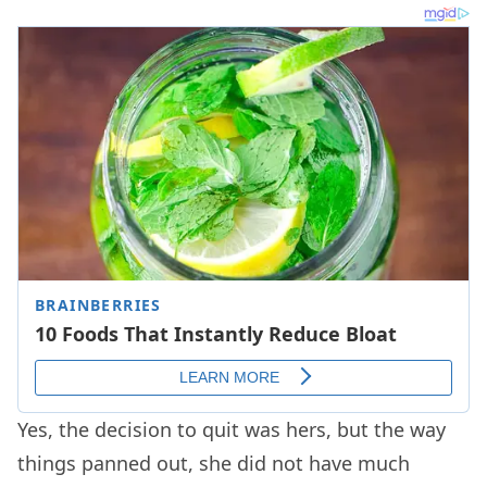
Yes, the decision to quit was hers, but the way
things panned out, she did not have much