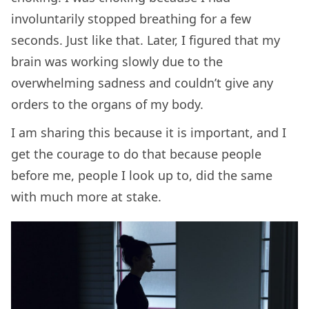
involuntarily stopped breathing for a few
seconds. Just like that. Later, I figured that my
brain was working slowly due to the
overwhelming sadness and couldn’t give any
orders to the organs of my body.
I am sharing this because it is important, and I
get the courage to do that because people
before me, people I look up to, did the same
with much more at stake.