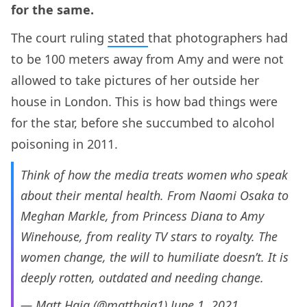
for the same.
The court ruling
stated
that photographers had
to be 100 meters away from Amy and were not
allowed to take pictures of her outside her
house in London. This is how bad things were
for the star, before she succumbed to alcohol
poisoning in 2011.
Think of how the media treats women who speak
about their mental health. From Naomi Osaka to
Meghan Markle, from Princess Diana to Amy
Winehouse, from reality TV stars to royalty. The
women change, the will to humiliate doesn’t. It is
deeply rotten, outdated and needing change.
— Matt Haig (@matthaig1)
June 1, 2021