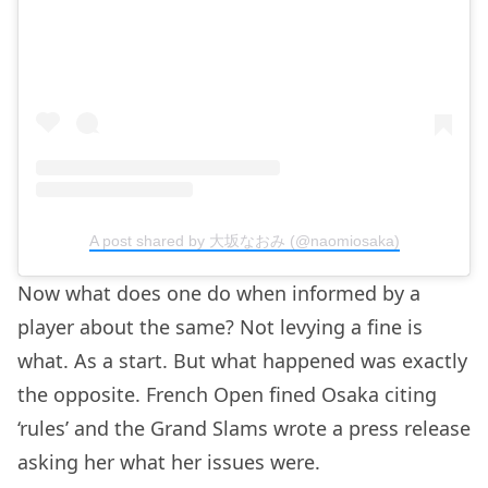
A post shared by 大坂なおみ (@naomiosaka)
Now what does one do when informed by a
player about the same? Not levying a fine is
what. As a start. But what happened was exactly
the opposite. French Open fined Osaka citing
‘rules’ and the Grand Slams wrote a press release
asking her what her issues were.