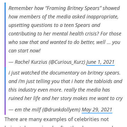
Remember how “Framing Britney Spears” showed
how members of the media asked inappropriate,
upsetting questions to a teen Spears and
contributing to her mental health crisis? For those
who saw that and wanted to do better, well … you
can start now!
— Rachel Kurzius (@Curious_Kurz)
June 1, 2021
i just watched the documentary on britney spears.
and i’m just telling you that i hate the tabloids and
this industry even more. really the media has
ruined her life and her story makes me want to cry
— em the milf (@drunkdollyem)
May 29, 2021
There are many examples of celebrities not