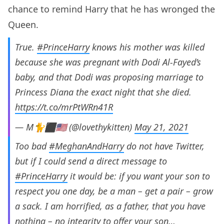
chance to remind Harry that he has wronged the
Queen.
True.
#PrinceHarry
knows his mother was killed
because she was pregnant with Dodi Al-Fayed’s
baby, and that Dodi was proposing marriage to
Princess Diana the exact night that she died.
https://t.co/mrPtWRn41R
— M🐈⬛️🇺🇸 (@lovethykitten)
May 21, 2021
Too bad
#MeghanAndHarry
do not have Twitter,
but if I could send a direct message to
#PrinceHarry
it would be: if you want your son to
respect you one day, be a man – get a pair – grow
a sack. I am horrified, as a father, that you have
nothing – no integrity to offer your son…