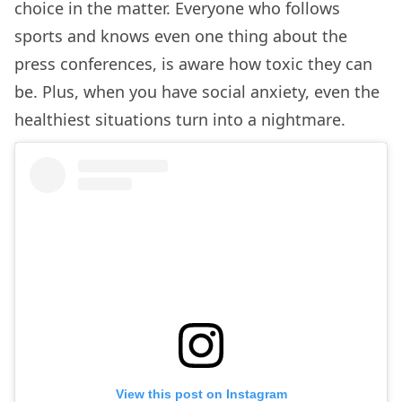
choice in the matter. Everyone who follows
sports and knows even one thing about the
press conferences, is aware how toxic they can
be. Plus, when you have social anxiety, even the
healthiest situations turn into a nightmare.
View this post on Instagram