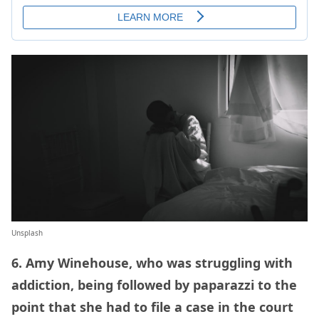
Unsplash
6. Amy Winehouse, who was struggling with
addiction, being followed by paparazzi to the
point that she had to file a case in the court