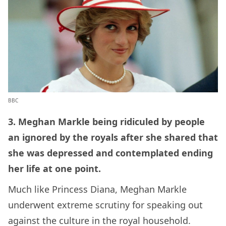
BBC
3. Meghan Markle being ridiculed by people
an ignored by the royals after she shared that
she was depressed and contemplated ending
her life at one point.
Much like Princess Diana, Meghan Markle
underwent extreme scrutiny for speaking out
against the culture in the royal household.