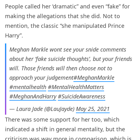
People called her ‘dramatic” and even “fake” for
making the allegations that she did. Not to
mention, the classic “she manipulated Prince
Harry”.
Meghan Markle wont see your snide comments
about her ‘fake suicide thoughts’, but your friends
will. Those friends will then choose not to
approach your judgement
#MeghanMarkle
#mentalhealth
#MentalHealthMatters
#MeghanAndHarry
#SuicideAwareness
— Laura Jade (@LauJayde)
May 25, 2021
There was some support for her too, which
indicated a shift in general mentality, but the
criticism was way more in comparison, which is