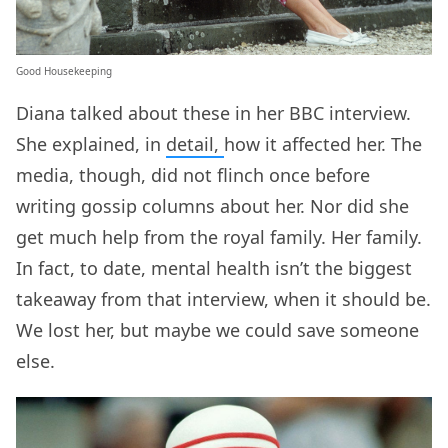
Good Housekeeping
Diana talked about these in her BBC interview.
She explained, in
detail,
how it affected her. The
media, though, did not flinch once before
writing gossip columns about her. Nor did she
get much help from the royal family. Her family.
In fact, to date, mental health isn’t the biggest
takeaway from that interview, when it should be.
We lost her, but maybe we could save someone
else.