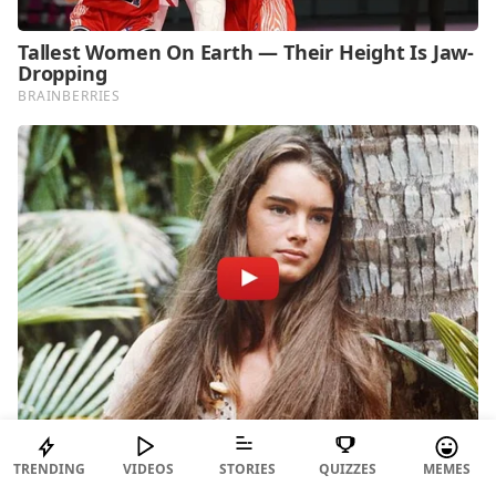
TRENDING
VIDEOS
STORIES
QUIZZES
MEMES