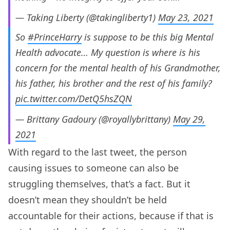
— Taking Liberty (@takingliberty1)
May 23, 2021
So
#PrinceHarry
is suppose to be this big Mental
Health advocate… My question is where is his
concern for the mental health of his Grandmother,
his father, his brother and the rest of his family?
pic.twitter.com/DetQ5hsZQN
— Brittany Gadoury (@royallybrittany)
May 29,
2021
With regard to the last tweet, the person
causing issues to someone can also be
struggling themselves, that’s a fact. But it
doesn’t mean they shouldn’t be held
accountable for their actions, because if that is