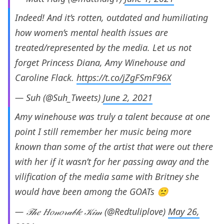
Indeed! And it’s rotten, outdated and humiliating
how women’s mental health issues are
treated/represented by the media. Let us not
forget Princess Diana, Amy Winehouse and
Caroline Flack.
https://t.co/jZgFSmF96X
— Suh (@Suh_Tweets)
June 2, 2021
Amy winehouse was truly a talent because at one
point I still remember her music being more
known than some of the artist that were out there
with her if it wasn’t for her passing away and the
vilification of the media same with Britney she
would have been among the GOATs 🙁
— 𝒯𝒽𝑒 𝐻𝑜𝓃𝑜𝓇𝒶𝒷𝓁𝑒 𝒦𝒾𝓂 (@Redtuliplove)
May 26,