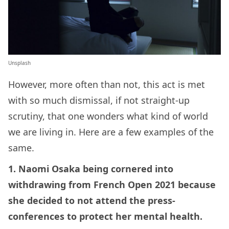
Unsplash
However, more often than not, this act is met
with so much dismissal, if not straight-up
scrutiny, that one wonders what kind of world
we are living in. Here are a few examples of the
same.
1. Naomi Osaka being cornered into
withdrawing from French Open 2021 because
she decided to not attend the press-
conferences to protect her mental health.