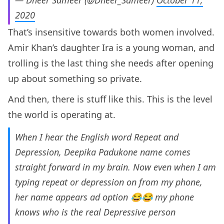
— Dheer Sameer (@Dheer_Sameer)
October 11,
2020
That’s insensitive towards both women involved.
Amir Khan’s daughter Ira is a young woman, and
trolling is the last thing she needs after opening
up about something so private.
And then, there is stuff like this. This is the level
the world is operating at.
When I hear the English word Repeat and
Depression, Deepika Padukone name comes
straight forward in my brain. Now even when I am
typing repeat or depression on from my phone,
her name appears ad option 😂😂 my phone
knows who is the real Depressive person