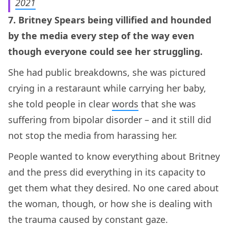
2021
7. Britney Spears being villified and hounded
by the media every step of the way even
though everyone could see her struggling.
She had public breakdowns, she was pictured
crying in a restaraunt while carrying her baby,
she told people in clear
words
that she was
suffering from bipolar disorder – and it still did
not stop the media from harassing her.
People wanted to know everything about Britney
and the press did everything in its capacity to
get them what they desired. No one cared about
the woman, though, or how she is dealing with
the trauma caused by constant gaze.