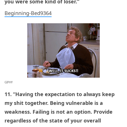
you were some kind of loser.”
Beginning-Bed9364
GIPHY
11. “Having the expectation to always keep
my shit together. Being vulnerable is a
weakness. Failing is not an option. Provide
regardless of the state of your overall