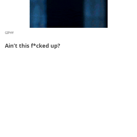
GIPHY
Ain’t this f*cked up?