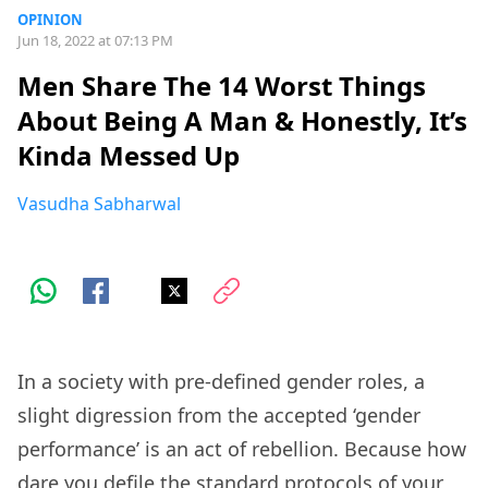
OPINION
Jun 18, 2022 at 07:13 PM
Men Share The 14 Worst Things
About Being A Man & Honestly, It’s
Kinda Messed Up
Vasudha Sabharwal
In a society with pre-defined gender roles, a
slight digression from the accepted ‘gender
performance’ is an act of rebellion. Because how
dare you defile the standard protocols of your