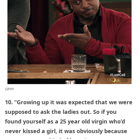
GIPHY
10. “Growing up it was expected that we were
supposed to ask the ladies out. So if you
found yourself as a 25 year old virgin who’d
never kissed a girl, it was obviously because