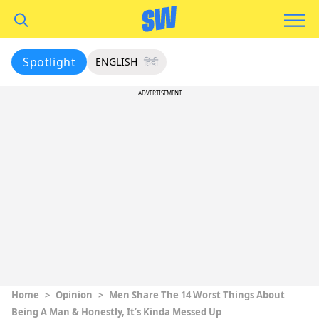
Spotlight
ENGLISH
हिंदी
ADVERTISEMENT
Home
>
Opinion
>
Men Share The 14 Worst Things About
Being A Man & Honestly, It’s Kinda Messed Up