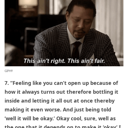
GIPHY
7. “Feeling like you can’t open up because of
how it always turns out therefore bottling it
inside and letting it all out at once thereby
making it even worse. And just being told
‘well it will be okay.’ Okay cool, sure, well as
the one that it depends on to make it ‘okay’ I