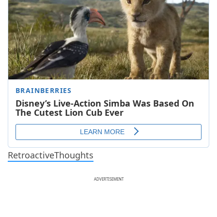
RetroactiveThoughts
ADVERTISEMENT