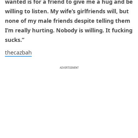
wanted is for a friend to give me a hug and be
willing to listen. My wife’s girlfriends will, but
none of my male friends despite telling them
I’m really hurting. Nobody is willing. It fucking
sucks.”
thecazbah
ADVERTISEMENT