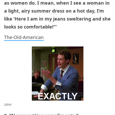
as women do. I mean, when I see a woman in
a light, airy summer dress on a hot day, I’m
like ‘Here I am in my jeans sweltering and she
looks so comfortable!'”
The-Old-American
GIPHY