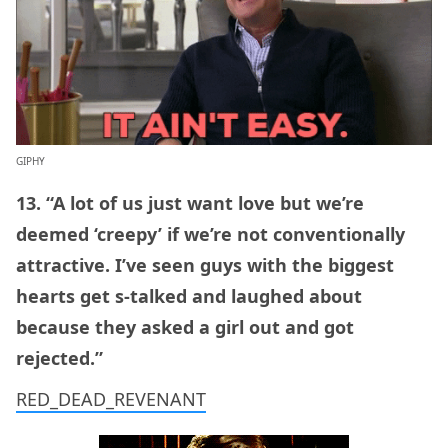
GIPHY
13. “A lot of us just want love but we’re
deemed ‘creepy’ if we’re not conventionally
attractive. I’ve seen guys with the biggest
hearts get s-talked and laughed about
because they asked a girl out and got
rejected.”
RED_DEAD_REVENANT