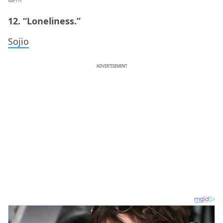
12. “Loneliness.”
Sojio
ADVERTISEMENT