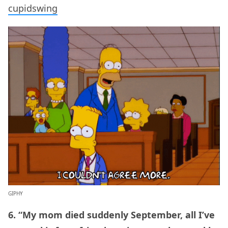
cupidswing
GIPHY
6. “My mom died suddenly September, all I’ve