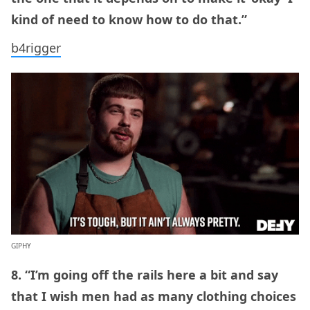
kind of need to know how to do that.”
b4rigger
GIPHY
8. “I’m going off the rails here a bit and say
that I wish men had as many clothing choices