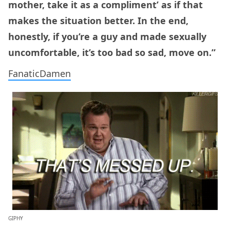
mother, take it as a compliment’ as if that
makes the situation better. In the end,
honestly, if you’re a guy and made sexually
uncomfortable, it’s too bad so sad, move on.”
FanaticDamen
GIPHY