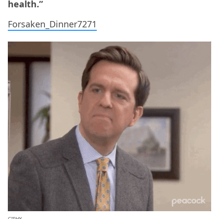
health.”
Forsaken_Dinner7271
GIPHY