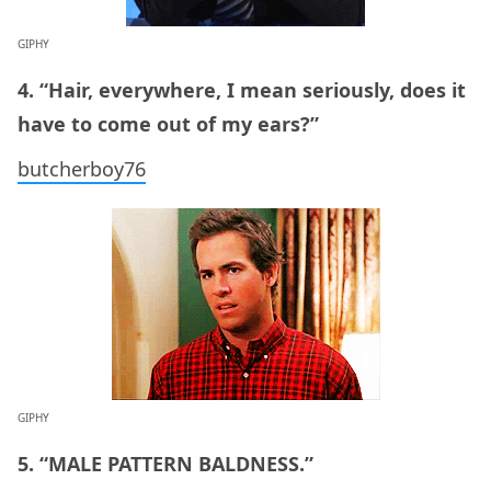
GIPHY
4. “Hair, everywhere, I mean seriously, does it
have to come out of my ears?”
butcherboy76
GIPHY
5. “MALE PATTERN BALDNESS.”