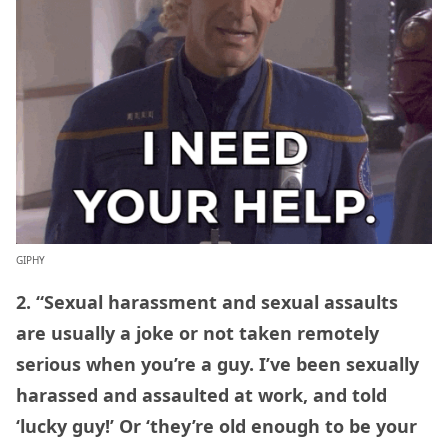
GIPHY
2. “Sexual harassment and sexual assaults
are usually a joke or not taken remotely
serious when you’re a guy. I’ve been sexually
harassed and assaulted at work, and told
‘lucky guy!’ Or ‘they’re old enough to be your