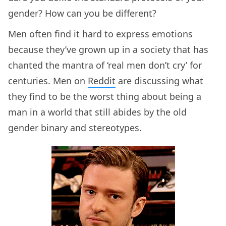
gender? How can you be different?
Men often find it hard to express emotions
because they’ve grown up in a society that has
chanted the mantra of ‘real men don’t cry’ for
centuries. Men on
Reddit
are discussing what
they find to be the worst thing about being a
man in a world that still abides by the old
gender binary and stereotypes.