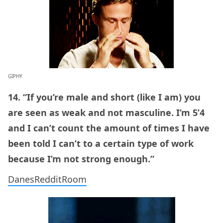
GIPHY
14. “If you’re male and short (like I am) you
are seen as weak and not masculine. I’m 5’4
and I can’t count the amount of times I have
been told I can’t to a certain type of work
because I’m not strong enough.”
DanesRedditRoom