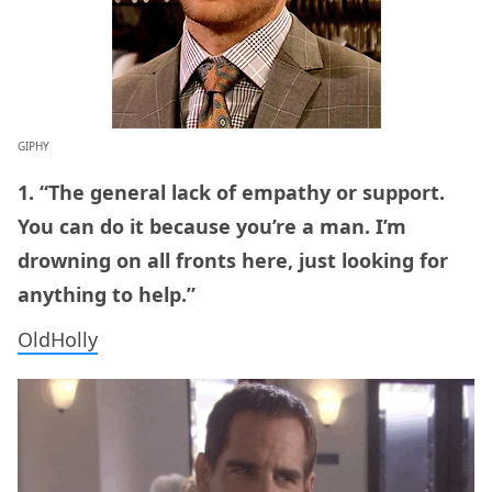
GIPHY
1. “The general lack of empathy or support.
You can do it because you’re a man. I’m
drowning on all fronts here, just looking for
anything to help.”
OldHolly