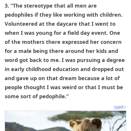
3. “The stereotype that all men are
pedophiles if they like working with children.
Volunteered at the daycare that I went to
when I was young for a field day event. One
of the mothers there expressed her concern
for a male being there around her kids and
word got back to me. I was pursuing a degree
in early childhood education and dropped out
and gave up on that dream because a lot of
people thought I was weird or that I must be
some sort of pedophile.”