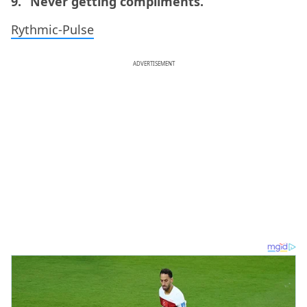
9. “Never getting compliments.”
Rythmic-Pulse
ADVERTISEMENT