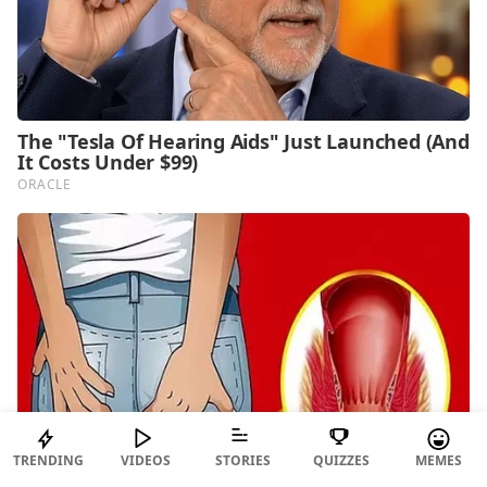
TRENDING
VIDEOS
STORIES
QUIZZES
MEMES